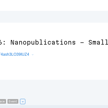
6: Nanopublications - Smal
hY4ash3LO39IUZ4
ace
Event