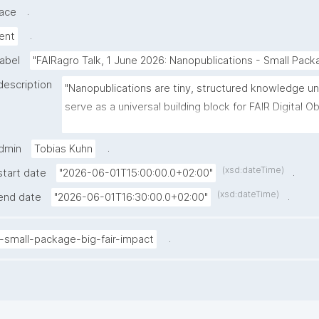
.
ace
.
ent
label
"FAIRagro Talk, 1 June 2026: Nanopublications - Small Pack
description
"Nanopublications are tiny, structured knowledge uni
serve as a universal building block for FAIR Digital Ob
(FDOs) and FAIR practice in general. In this FAIRagro T
Kuhn (Knowledge Pixels / VU Amsterdam) will introd
.
admin
Tobias Kuhn
nanopublication approach and demonstrate how Nan
(xsd:dateTime)
.
start date
"2026-06-01T15:00:00.0+02:00"
web-based platform, makes it easy for researchers t
(xsd:dateTime)
.
end date
"2026-06-01T16:30:00.0+02:00"
and connect structured knowledge. A special focus w
how nanopublications naturally bridge different leve
specific knowledge (e.g. crops, soils, methods), met
.
-small-package-big-fair-impact
practices, and social structures like research communi
a live demo of Nanodash’s Spaces feature, which let
such as consortia or conference communities collabo
curate and share knowledge in a dedicated, structur