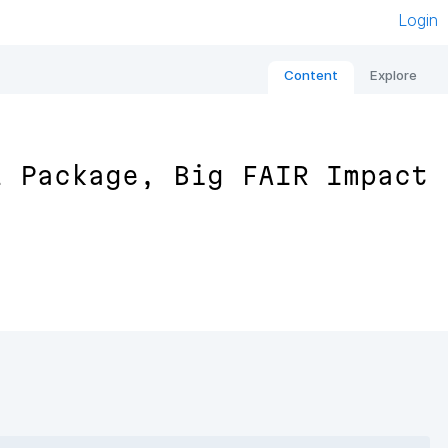
Login
Content
Explore
l Package, Big FAIR Impact