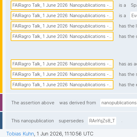
FAIRagro Talk, 1 June 2026: Nanopublications -...
is a
Sp
FAIRagro Talk, 1 June 2026: Nanopublications -...
is a
Ev
FAIRagro Talk, 1 June 2026: Nanopublications -...
has the 
FAIRagro Talk, 1 June 2026: Nanopublications -...
has the 
FAIRagro Talk, 1 June 2026: Nanopublications -...
has as 
FAIRagro Talk, 1 June 2026: Nanopublications -...
has the 
FAIRagro Talk, 1 June 2026: Nanopublications -...
has the 
The assertion above
was derived from
nanopublications
.
This nanopublication
supersedes
RAnYqZs8_T
Tobias Kuhn
,
1 Jun 2026, 11:10:56 UTC