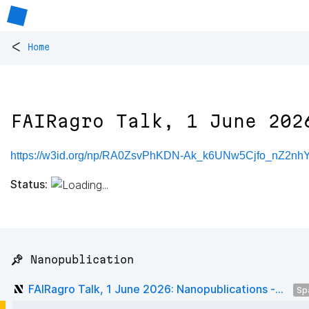
<
Home
FAIRagro Talk, 1 June 202
https://w3id.org/np/RA0ZsvPhKDN-Ak_k6UNw5Cjfo_nZ2n
Status:
📌 Nanopublication
FAIRagro Talk, 1 June 2026: Nanopublications -...
Sp