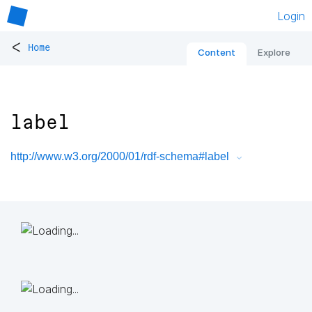
Login
<
Home
Content
Explore
label
http://www.w3.org/2000/01/rdf-schema#label