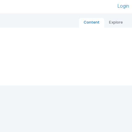
Login
Content
Explore