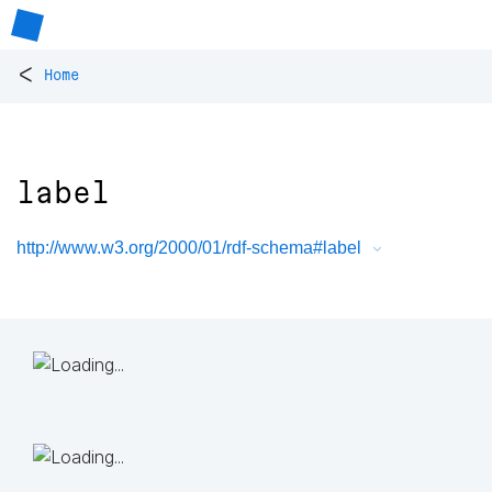
<
Home
label
http://www.w3.org/2000/01/rdf-schema#label