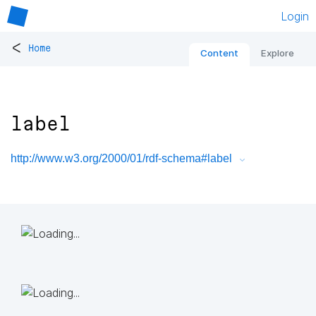
Login
<
Home
Content
Explore
label
http://www.w3.org/2000/01/rdf-schema#label