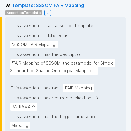
Template: SSSOM FAIR Mapping
AssertionTemplate
This assertion
is a
assertion template
This assertion
is labeled as
"SSSOM FAIR Mapping"
This assertion
has the description
"FAIR Mapping of SSSOM, the datamodel for Simple 
Standard for Sharing Ontological Mappings."
This assertion
has tag
"FAIR Mapping"
This assertion
has required publication info
RA_R5w4lZ-
This assertion
has the target namespace
Mapping