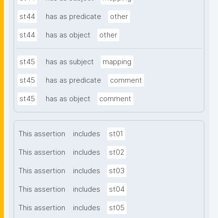
st44
has as predicate
other
st44
has as object
other
st45
has as subject
mapping
st45
has as predicate
comment
st45
has as object
comment
This assertion
includes
st01
This assertion
includes
st02
This assertion
includes
st03
This assertion
includes
st04
This assertion
includes
st05