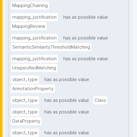
MappingChaining
mapping_justification
has as possible value
MappingReview
mapping_justification
has as possible value
SemanticSimilarityThresholdMatching
mapping_justification
has as possible value
UnspecifiedMatching
object_type
has as possible value
AnnotationProperty
object_type
has as possible value
Class
object_type
has as possible value
DataProperty
object_type
has as possible value