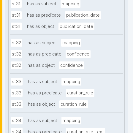
st31
has as subject
mapping
st31
has as predicate
publication_date
st31
has as object
publication_date
st32
has as subject
mapping
st32
has as predicate
confidence
st32
has as object
confidence
st33
has as subject
mapping
st33
has as predicate
curation_rule
st33
has as object
curation_rule
st34
has as subject
mapping
st34
has as predicate
curation_rule_text