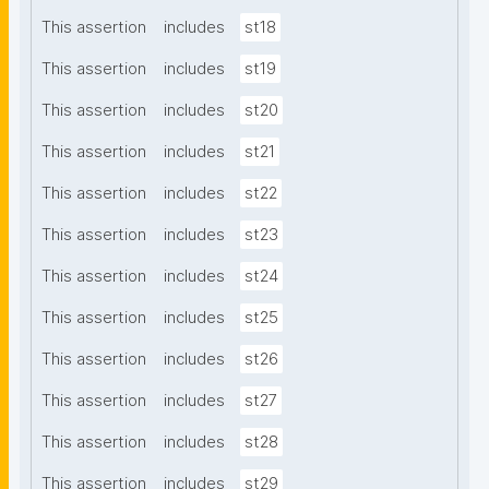
This assertion
includes
st18
This assertion
includes
st19
This assertion
includes
st20
This assertion
includes
st21
This assertion
includes
st22
This assertion
includes
st23
This assertion
includes
st24
This assertion
includes
st25
This assertion
includes
st26
This assertion
includes
st27
This assertion
includes
st28
This assertion
includes
st29