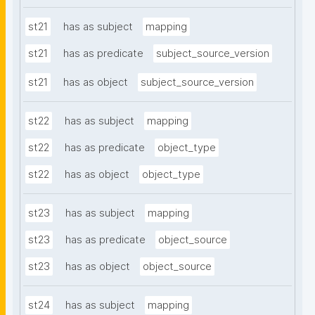
st21
has as subject
mapping
st21
has as predicate
subject_source_version
st21
has as object
subject_source_version
st22
has as subject
mapping
st22
has as predicate
object_type
st22
has as object
object_type
st23
has as subject
mapping
st23
has as predicate
object_source
st23
has as object
object_source
st24
has as subject
mapping