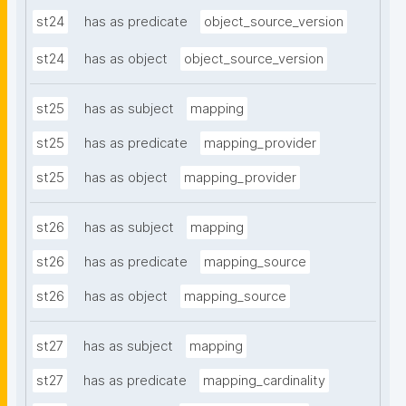
st24
has as predicate
object_source_version
st24
has as object
object_source_version
st25
has as subject
mapping
st25
has as predicate
mapping_provider
st25
has as object
mapping_provider
st26
has as subject
mapping
st26
has as predicate
mapping_source
st26
has as object
mapping_source
st27
has as subject
mapping
st27
has as predicate
mapping_cardinality