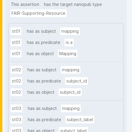
This assertion
has the target nanopub type
FAIR-Supporting-Resource
st01
has as subject
mapping
st01
has as predicate
is a
st01
has as object
Mapping
st02
has as subject
mapping
st02
has as predicate
subject_id
st02
has as object
subject_id
st03
has as subject
mapping
st03
has as predicate
subject_label
st03
has as object
subject_label