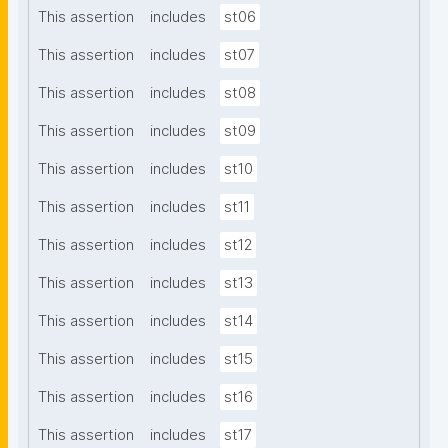
This assertion
includes
st06
This assertion
includes
st07
This assertion
includes
st08
This assertion
includes
st09
This assertion
includes
st10
This assertion
includes
st11
This assertion
includes
st12
This assertion
includes
st13
This assertion
includes
st14
This assertion
includes
st15
This assertion
includes
st16
This assertion
includes
st17