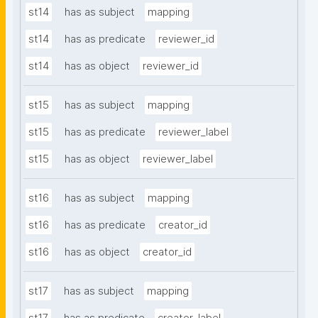
st14
has as subject
mapping
st14
has as predicate
reviewer_id
st14
has as object
reviewer_id
st15
has as subject
mapping
st15
has as predicate
reviewer_label
st15
has as object
reviewer_label
st16
has as subject
mapping
st16
has as predicate
creator_id
st16
has as object
creator_id
st17
has as subject
mapping