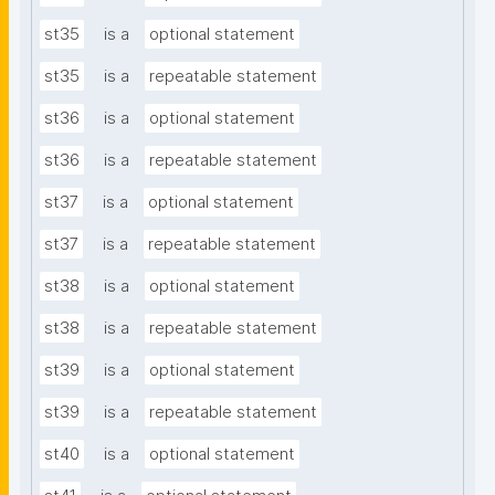
st35
is a
optional statement
st35
is a
repeatable statement
st36
is a
optional statement
st36
is a
repeatable statement
st37
is a
optional statement
st37
is a
repeatable statement
st38
is a
optional statement
st38
is a
repeatable statement
st39
is a
optional statement
st39
is a
repeatable statement
st40
is a
optional statement