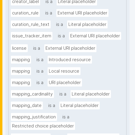
creator_label
is a
Literal placeholder
curation_rule
is a
External URI placeholder
curation_rule_text
is a
Literal placeholder
issue_tracker_item
is a
External URI placeholder
license
is a
External URI placeholder
mapping
is a
Introduced resource
mapping
is a
Local resource
mapping
is a
URI placeholder
mapping_cardinality
is a
Literal placeholder
mapping_date
is a
Literal placeholder
mapping_justification
is a
Restricted choice placeholder