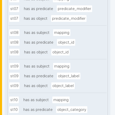
st07
has as predicate
predicate_modifier
st07
has as object
predicate_modifier
st08
has as subject
mapping
st08
has as predicate
object_id
st08
has as object
object_id
st09
has as subject
mapping
st09
has as predicate
object_label
st09
has as object
object_label
st10
has as subject
mapping
st10
has as predicate
object_category