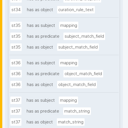
st34
has as object
curation_rule_text
st35
has as subject
mapping
st35
has as predicate
subject_match_field
st35
has as object
subject_match_field
st36
has as subject
mapping
st36
has as predicate
object_match_field
st36
has as object
object_match_field
st37
has as subject
mapping
st37
has as predicate
match_string
st37
has as object
match_string