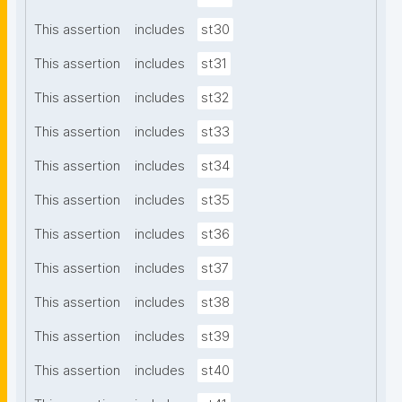
This assertion
includes
st30
This assertion
includes
st31
This assertion
includes
st32
This assertion
includes
st33
This assertion
includes
st34
This assertion
includes
st35
This assertion
includes
st36
This assertion
includes
st37
This assertion
includes
st38
This assertion
includes
st39
This assertion
includes
st40