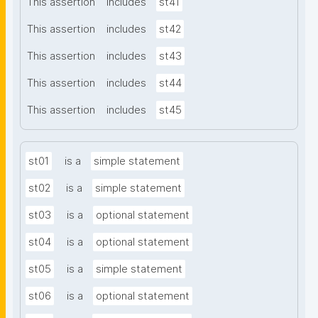
This assertion
includes
st41
This assertion
includes
st42
This assertion
includes
st43
This assertion
includes
st44
This assertion
includes
st45
st01
is a
simple statement
st02
is a
simple statement
st03
is a
optional statement
st04
is a
optional statement
st05
is a
simple statement
st06
is a
optional statement