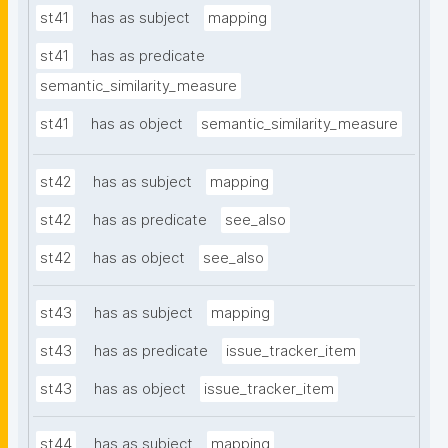
st41
has as subject
mapping
st41
has as predicate
semantic_similarity_measure
st41
has as object
semantic_similarity_measure
st42
has as subject
mapping
st42
has as predicate
see_also
st42
has as object
see_also
st43
has as subject
mapping
st43
has as predicate
issue_tracker_item
st43
has as object
issue_tracker_item
st44
has as subject
mapping