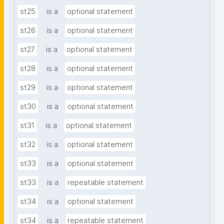
st25
is a
optional statement
st26
is a
optional statement
st27
is a
optional statement
st28
is a
optional statement
st29
is a
optional statement
st30
is a
optional statement
st31
is a
optional statement
st32
is a
optional statement
st33
is a
optional statement
st33
is a
repeatable statement
st34
is a
optional statement
st34
is a
repeatable statement