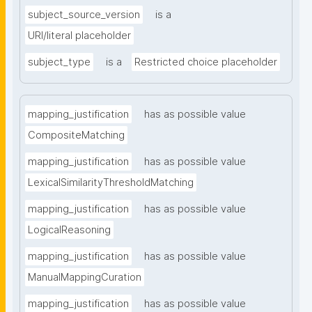
subject_source_version
is a
URI/literal placeholder
subject_type
is a
Restricted choice placeholder
mapping_justification
has as possible value
CompositeMatching
mapping_justification
has as possible value
LexicalSimilarityThresholdMatching
mapping_justification
has as possible value
LogicalReasoning
mapping_justification
has as possible value
ManualMappingCuration
mapping_justification
has as possible value