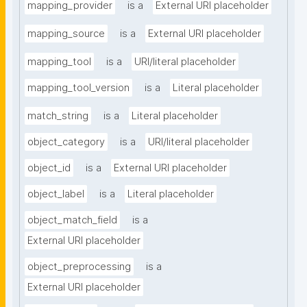
mapping_provider
is a
External URI placeholder
mapping_source
is a
External URI placeholder
mapping_tool
is a
URI/literal placeholder
mapping_tool_version
is a
Literal placeholder
match_string
is a
Literal placeholder
object_category
is a
URI/literal placeholder
object_id
is a
External URI placeholder
object_label
is a
Literal placeholder
object_match_field
is a
External URI placeholder
object_preprocessing
is a
External URI placeholder