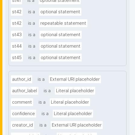
st41
is a
optional statement
st42
is a
optional statement
st42
is a
repeatable statement
st43
is a
optional statement
st44
is a
optional statement
st45
is a
optional statement
author_id
is a
External URI placeholder
author_label
is a
Literal placeholder
comment
is a
Literal placeholder
confidence
is a
Literal placeholder
creator_id
is a
External URI placeholder