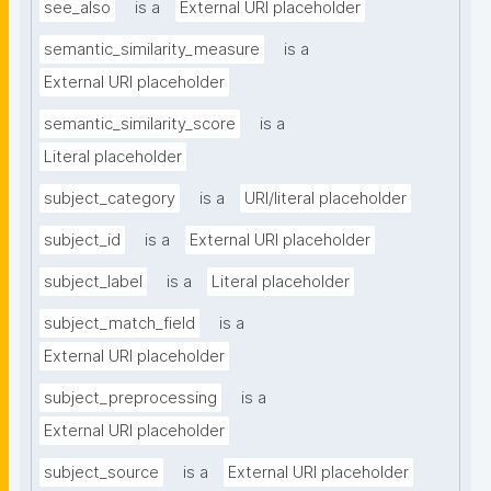
see_also
is a
External URI placeholder
semantic_similarity_measure
is a
External URI placeholder
semantic_similarity_score
is a
Literal placeholder
subject_category
is a
URI/literal placeholder
subject_id
is a
External URI placeholder
subject_label
is a
Literal placeholder
subject_match_field
is a
External URI placeholder
subject_preprocessing
is a
External URI placeholder
subject_source
is a
External URI placeholder