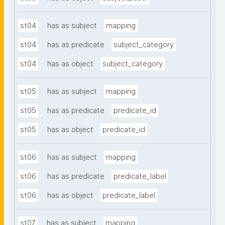
st04
has as subject
mapping
st04
has as predicate
subject_category
st04
has as object
subject_category
st05
has as subject
mapping
st05
has as predicate
predicate_id
st05
has as object
predicate_id
st06
has as subject
mapping
st06
has as predicate
predicate_label
st06
has as object
predicate_label
st07
has as subject
mapping