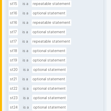
st15
is a
repeatable statement
st16
is a
optional statement
st16
is a
repeatable statement
st17
is a
optional statement
st17
is a
repeatable statement
st18
is a
optional statement
st19
is a
optional statement
st20
is a
optional statement
st21
is a
optional statement
st22
is a
optional statement
st23
is a
optional statement
st24
is a
optional statement