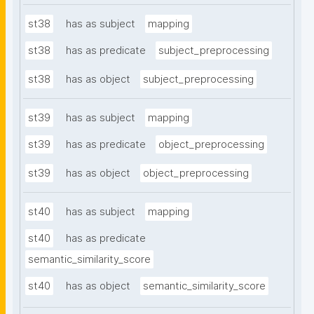
st38
has as subject
mapping
st38
has as predicate
subject_preprocessing
st38
has as object
subject_preprocessing
st39
has as subject
mapping
st39
has as predicate
object_preprocessing
st39
has as object
object_preprocessing
st40
has as subject
mapping
st40
has as predicate
semantic_similarity_score
st40
has as object
semantic_similarity_score