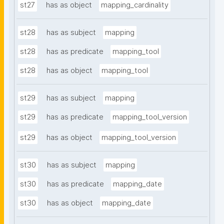
st27
has as object
mapping_cardinality
st28
has as subject
mapping
st28
has as predicate
mapping_tool
st28
has as object
mapping_tool
st29
has as subject
mapping
st29
has as predicate
mapping_tool_version
st29
has as object
mapping_tool_version
st30
has as subject
mapping
st30
has as predicate
mapping_date
st30
has as object
mapping_date