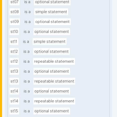
st07
is a
optional statement
st08
is a
simple statement
st09
is a
optional statement
st10
is a
optional statement
st11
is a
simple statement
st12
is a
optional statement
st12
is a
repeatable statement
st13
is a
optional statement
st13
is a
repeatable statement
st14
is a
optional statement
st14
is a
repeatable statement
st15
is a
optional statement