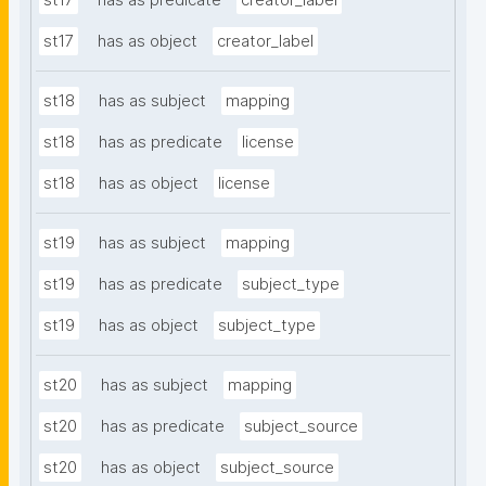
st17
has as predicate
creator_label
st17
has as object
creator_label
st18
has as subject
mapping
st18
has as predicate
license
st18
has as object
license
st19
has as subject
mapping
st19
has as predicate
subject_type
st19
has as object
subject_type
st20
has as subject
mapping
st20
has as predicate
subject_source
st20
has as object
subject_source