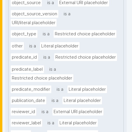
object_source
is a
External URI placeholder
object_source_version
is a
URI/literal placeholder
object_type
is a
Restricted choice placeholder
other
is a
Literal placeholder
predicate_id
is a
Restricted choice placeholder
predicate_label
is a
Restricted choice placeholder
predicate_modifier
is a
Literal placeholder
publication_date
is a
Literal placeholder
reviewer_id
is a
External URI placeholder
reviewer_label
is a
Literal placeholder