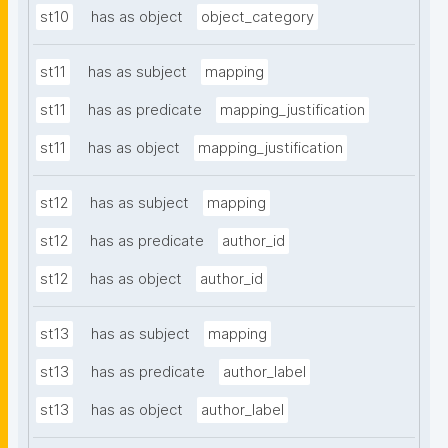
st10
has as object
object_category
st11
has as subject
mapping
st11
has as predicate
mapping_justification
st11
has as object
mapping_justification
st12
has as subject
mapping
st12
has as predicate
author_id
st12
has as object
author_id
st13
has as subject
mapping
st13
has as predicate
author_label
st13
has as object
author_label