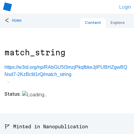
Login
<
Home
Content
Explore
match_string
https://w3id.org/np/RAbGU5I3mzjPkqfbkeJjlPUBHZgwBQ
Nsd7-2KzBcfd1rQ/match_string
Status:
🚩 Minted in Nanopublication