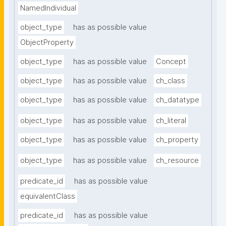
NamedIndividual
object_type
has as possible value
ObjectProperty
object_type
has as possible value
Concept
object_type
has as possible value
ch_class
object_type
has as possible value
ch_datatype
object_type
has as possible value
ch_literal
object_type
has as possible value
ch_property
object_type
has as possible value
ch_resource
predicate_id
has as possible value
equivalentClass
predicate_id
has as possible value