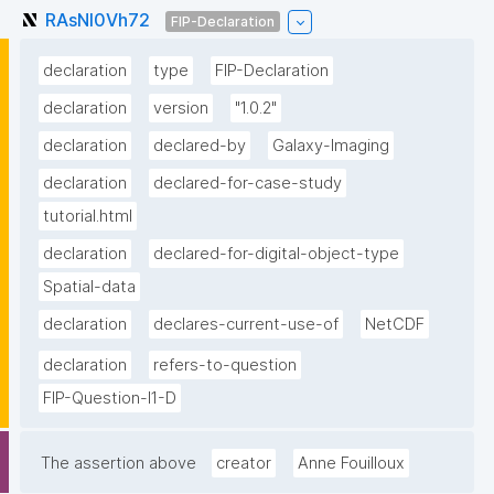
RAsNI0Vh72
FIP-Declaration
declaration
type
FIP-Declaration
declaration
version
"1.0.2"
declaration
declared-by
Galaxy-Imaging
declaration
declared-for-case-study
tutorial.html
declaration
declared-for-digital-object-type
Spatial-data
declaration
declares-current-use-of
NetCDF
declaration
refers-to-question
FIP-Question-I1-D
The assertion above
creator
Anne Fouilloux