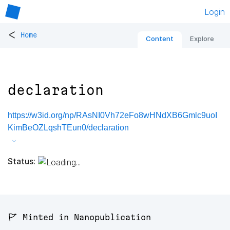
Login
<
Home
Content
Explore
declaration
https://w3id.org/np/RAsNI0Vh72eFo8wHNdXB6Gmlc9uoI
KimBeOZLqshTEun0/declaration
Status:
🚩 Minted in Nanopublication