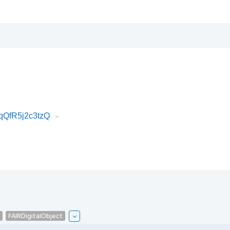
qQfR5j2c3tzQ
FAIRDigitalObject