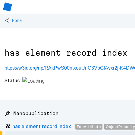
<
Home
has element record index
https://w3id.org/np/RAkPwS00ntxouUriC3VbGfAvxr2j-K4DW
Status:
📌 Nanopublication
has element record index
FdoAttribute
ObjectProperty