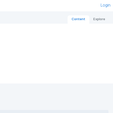
Login
Content
Explore