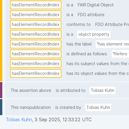
.
hasElementRecordIndex
is a
FAIR Digital Object
.
hasElementRecordIndex
is a
FDO attribute
hasElementRecordIndex
conforms to
FDO Attribute Pro
.
hasElementRecordIndex
is a
object property
hasElementRecordIndex
has the label
"has element re
hasElementRecordIndex
is defined as follows:
"Refers 
hasElementRecordIndex
has its subject values from the
hasElementRecordIndex
has its object values from the c
.
The assertion above
is attributed to
Tobias Kuhn
.
This nanopublication
is created by
Tobias Kuhn
Tobias Kuhn
,
3 Sep 2025, 12:33:22 UTC