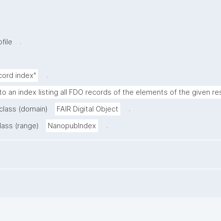
.
file
.
cord index"
to an index listing all FDO records of the elements of the given re
.
 class (domain)
FAIR Digital Object
.
lass (range)
NanopubIndex