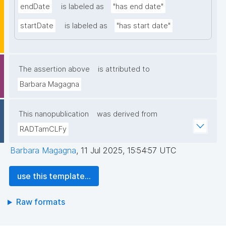
endDate
is labeled as
"has end date"
startDate
is labeled as
"has start date"
The assertion above
is attributed to
Barbara Magagna
This nanopublication
was derived from
RADTamCLFy
Barbara Magagna
,
11 Jul 2025, 15:54:57 UTC
use this template...
Raw formats