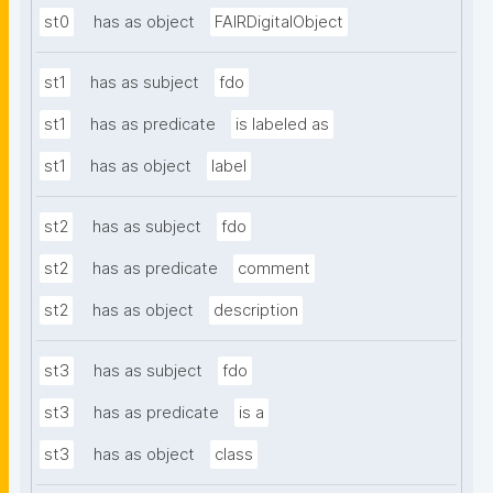
st0
has as object
FAIRDigitalObject
st1
has as subject
fdo
st1
has as predicate
is labeled as
st1
has as object
label
st2
has as subject
fdo
st2
has as predicate
comment
st2
has as object
description
st3
has as subject
fdo
st3
has as predicate
is a
st3
has as object
class