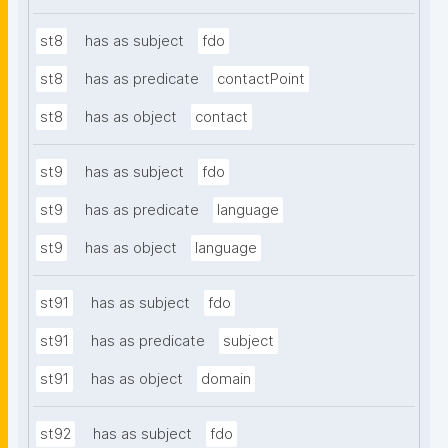
st8
has as subject
fdo
st8
has as predicate
contactPoint
st8
has as object
contact
st9
has as subject
fdo
st9
has as predicate
language
st9
has as object
language
st91
has as subject
fdo
st91
has as predicate
subject
st91
has as object
domain
st92
has as subject
fdo