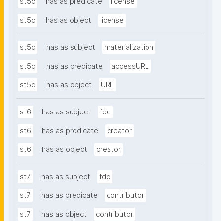
st5c
has as predicate
license
st5c
has as object
license
st5d
has as subject
materialization
st5d
has as predicate
accessURL
st5d
has as object
URL
st6
has as subject
fdo
st6
has as predicate
creator
st6
has as object
creator
st7
has as subject
fdo
st7
has as predicate
contributor
st7
has as object
contributor