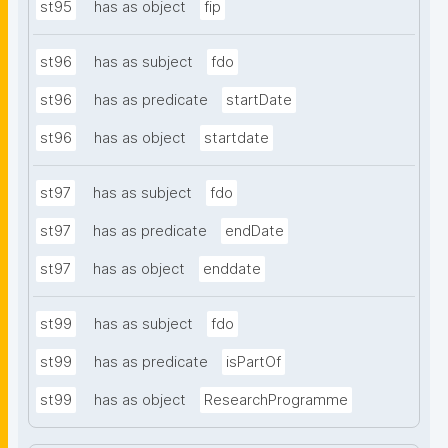
st95
has as object
fip
st96
has as subject
fdo
st96
has as predicate
startDate
st96
has as object
startdate
st97
has as subject
fdo
st97
has as predicate
endDate
st97
has as object
enddate
st99
has as subject
fdo
st99
has as predicate
isPartOf
st99
has as object
ResearchProgramme