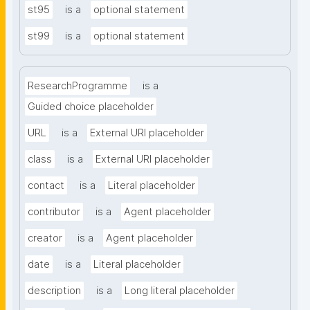
st95
is a
optional statement
st99
is a
optional statement
ResearchProgramme
is a
Guided choice placeholder
URL
is a
External URI placeholder
class
is a
External URI placeholder
contact
is a
Literal placeholder
contributor
is a
Agent placeholder
creator
is a
Agent placeholder
date
is a
Literal placeholder
description
is a
Long literal placeholder