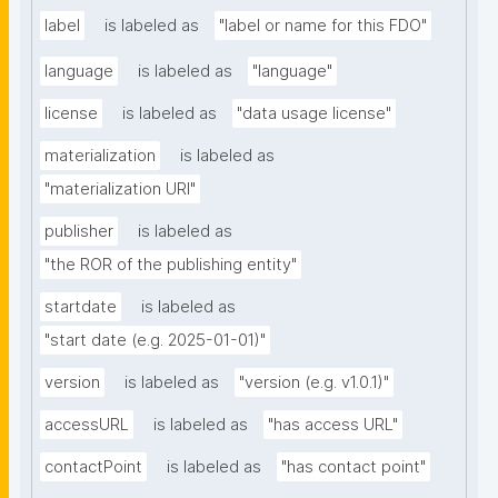
label
is labeled as
"label or name for this FDO"
language
is labeled as
"language"
license
is labeled as
"data usage license"
materialization
is labeled as
"materialization URI"
publisher
is labeled as
"the ROR of the publishing entity"
startdate
is labeled as
"start date (e.g. 2025-01-01)"
version
is labeled as
"version (e.g. v1.0.1)"
accessURL
is labeled as
"has access URL"
contactPoint
is labeled as
"has contact point"