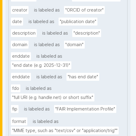
creator
is labeled as
"ORCID of creator"
date
is labeled as
"publication date"
description
is labeled as
"description"
domain
is labeled as
"domain"
enddate
is labeled as
"end date (e.g. 2025-12-31)"
enddate
is labeled as
"has end date"
fdo
is labeled as
"full URI (e.g. handle.net) or short suffix"
fip
is labeled as
"FAIR Implementation Profile"
format
is labeled as
"MIME type, such as "text/csv" or "application/trig""