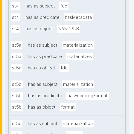
st4
has as subject
fdo
st4
has as predicate
hasMetadata
st4
has as object
NANOPUB
st5a
has as subject
materialization
st5a
has as predicate
materializes
st5a
has as object
fdo
st5b
has as subject
materialization
st5b
has as predicate
hasEncodingFormat
st5b
has as object
format
st5c
has as subject
materialization