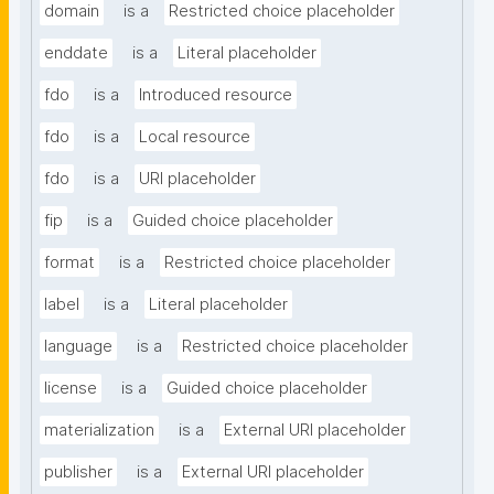
domain
is a
Restricted choice placeholder
enddate
is a
Literal placeholder
fdo
is a
Introduced resource
fdo
is a
Local resource
fdo
is a
URI placeholder
fip
is a
Guided choice placeholder
format
is a
Restricted choice placeholder
label
is a
Literal placeholder
language
is a
Restricted choice placeholder
license
is a
Guided choice placeholder
materialization
is a
External URI placeholder
publisher
is a
External URI placeholder