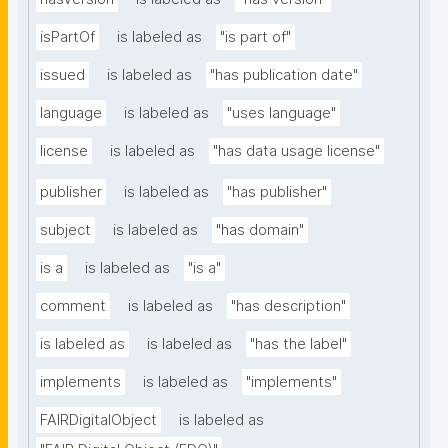
isPartOf
is labeled as
"is part of"
issued
is labeled as
"has publication date"
language
is labeled as
"uses language"
license
is labeled as
"has data usage license"
publisher
is labeled as
"has publisher"
subject
is labeled as
"has domain"
is a
is labeled as
"is a"
comment
is labeled as
"has description"
is labeled as
is labeled as
"has the label"
implements
is labeled as
"implements"
FAIRDigitalObject
is labeled as