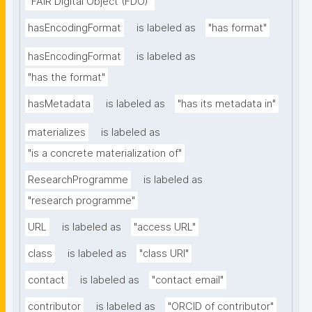
"FAIR Digital Object (FDO)"
hasEncodingFormat
is labeled as
"has format"
hasEncodingFormat
is labeled as
"has the format"
hasMetadata
is labeled as
"has its metadata in"
materializes
is labeled as
"is a concrete materialization of"
ResearchProgramme
is labeled as
"research programme"
URL
is labeled as
"access URL"
class
is labeled as
"class URI"
contact
is labeled as
"contact email"
contributor
is labeled as
"ORCID of contributor"