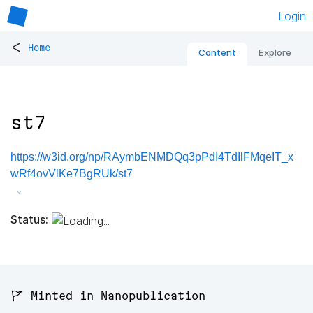
Login
<
Home
Content
Explore
st7
https://w3id.org/np/RAymbENMDQq3pPdI4TdIlFMqeIT_x
wRf4ovVlKe7BgRUk/st7
Status:
🚩 Minted in Nanopublication