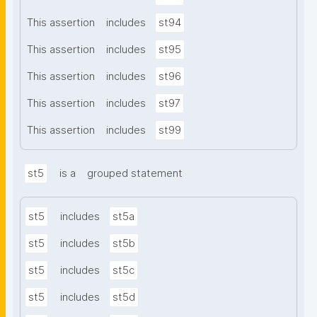
This assertion
includes
st94
This assertion
includes
st95
This assertion
includes
st96
This assertion
includes
st97
This assertion
includes
st99
st5
is a
grouped statement
st5
includes
st5a
st5
includes
st5b
st5
includes
st5c
st5
includes
st5d