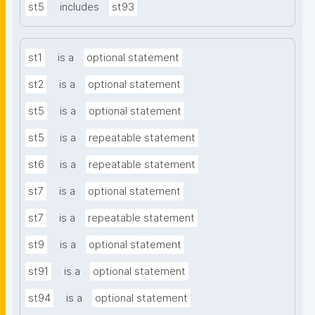
st5
includes
st93
st1
is a
optional statement
st2
is a
optional statement
st5
is a
optional statement
st5
is a
repeatable statement
st6
is a
repeatable statement
st7
is a
optional statement
st7
is a
repeatable statement
st9
is a
optional statement
st91
is a
optional statement
st94
is a
optional statement