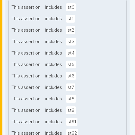
This assertion
includes
st0
This assertion
includes
st1
This assertion
includes
st2
This assertion
includes
st3
This assertion
includes
st4
This assertion
includes
st5
This assertion
includes
st6
This assertion
includes
st7
This assertion
includes
st8
This assertion
includes
st9
This assertion
includes
st91
This assertion
includes
st92