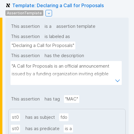
Template: Declaring a Call for Proposals
AssertionTemplate
This assertion
is a
assertion template
This assertion
is labeled as
"Declaring a Call for Proposals"
This assertion
has the description
"A Call for Proposals is an official announcement 
issued by a funding organization inviting eligible 
individuals or institutions to submit research 
proposals for funding consideration under a specific 
research programme or initiative."
This assertion
has tag
"MAC"
st0
has as subject
fdo
st0
has as predicate
is a