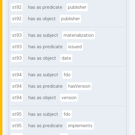
st92
has as predicate
publisher
st92
has as object
publisher
st93
has as subject
materialization
st93
has as predicate
issued
st93
has as object
date
st94
has as subject
fdo
st94
has as predicate
hasVersion
st94
has as object
version
st95
has as subject
fdo
st95
has as predicate
implements