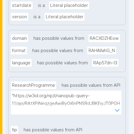
startdate
is a
Literal placeholder
version
is a
Literal placeholder
domain
has possible values from
RACXDZHEow
format
has possible values from
RAHiMahG_N
language
has possible values from
RAp57dn-l3
ResearchProgramme
has possible values from API
"https://w3id.org/np/l/nanopub-query-
1.1/api/RAtXPiNeqzgeAwiByOi6nPNSRdJBKEiyJT0PGH
0Hunoxk/get-research-programmes?searchterm="
fip
has possible values from API