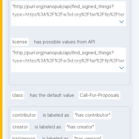
"http://purl.org/nanopub/api/find_signed_things?
type=https%3A%2F%2Fw3id.org%2Ffair%2Ffip%2Fter
ms%2FFAIR-Implementation-Profile&searchterm="
license
has possible values from API
"http://purl.org/nanopub/api/find_signed_things?
type=https%3A%2F%2Fw3id.org%2Ffair%2Ffip%2Fter
ms%2FData-usage-license&searchterm="
class
has the default value
Call-For-Proposals
contributor
is labeled as
"has contributor"
creator
is labeled as
"has creator"
hasVersion
is labeled as
"has version"