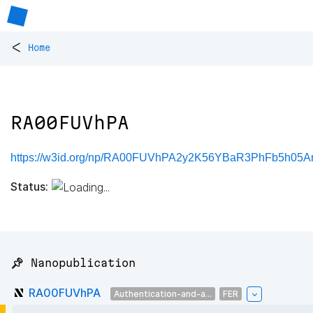
<
Home
RA00FUVhPA
https://w3id.org/np/RA00FUVhPA2y2K56YBaR3PhFb5h05
Status:
📌 Nanopublication
RA00FUVhPA
Authentication-and-a...
FER