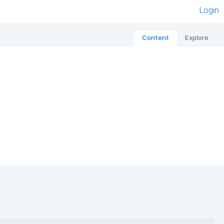
Login
Content
Explore