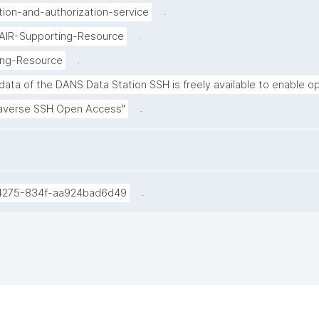
.
tion-and-authorization-service
.
FAIR-Supporting-Resource
.
ing-Resource
ata of the DANS Data Station SSH is freely available to enable op
.
averse SSH Open Access"
.
4275-834f-aa924bad6d49