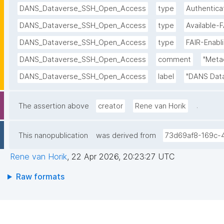
DANS_Dataverse_SSH_Open_Access
type
Authentica
DANS_Dataverse_SSH_Open_Access
type
Available-
DANS_Dataverse_SSH_Open_Access
type
FAIR-Enabl
DANS_Dataverse_SSH_Open_Access
comment
"Metad
DANS_Dataverse_SSH_Open_Access
label
"DANS Dat
.
The assertion above
creator
Rene van Horik
This nanopublication
was derived from
73d69af8-169c-
Rene van Horik
,
22 Apr 2026, 20:23:27 UTC
Raw formats