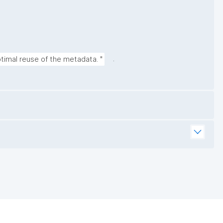
.
timal reuse of the metadata. "