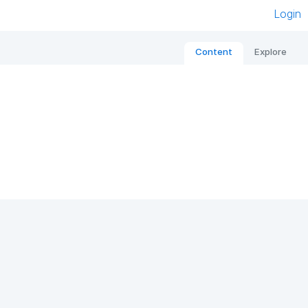
Login
Content
Explore