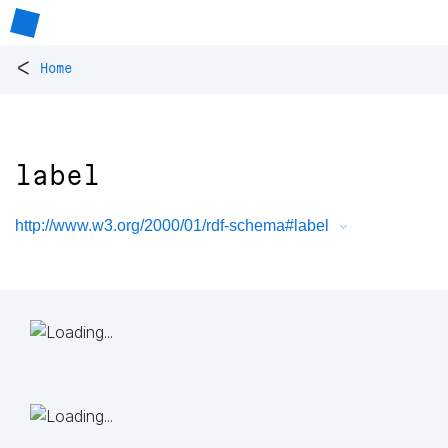
<
Home
label
http://www.w3.org/2000/01/rdf-schema#label