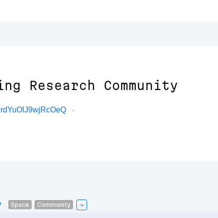
ing Research Community
qrdYuOlJ9wjRcOeQ
y
Space
Community