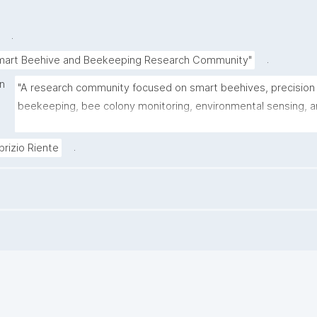
.
.
mart Beehive and Beekeeping Research Community"
on
"A research community focused on smart beehives, precision 
beekeeping, bee colony monitoring, environmental sensing, a
FAIR data practices for apicultural research."
.
brizio Riente