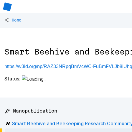
<
Home
Smart Beehive and Beekeep
https://w3id.org/np/RAZ33NRpqBmVcWC-FuBmFVLJb8iUh
Status:
📌 Nanopublication
Smart Beehive and Beekeeping Research Communit