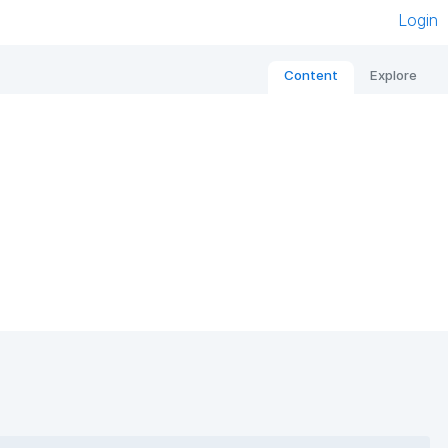
Login
Content
Explore