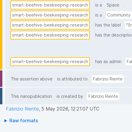
.
smart-beehive-beekeeping-research
is a
Space
smart-beehive-beekeeping-research
is a
Community
smart-beehive-beekeeping-research
has the label
"S
smart-beehive-beekeeping-research
has the descripti
smart-beehive-beekeeping-research
has as admin
Fa
.
The assertion above
is attributed to
Fabrizio Riente
.
This nanopublication
is created by
Fabrizio Riente
Fabrizio Riente
,
5 May 2026, 12:21:07 UTC
Raw formats