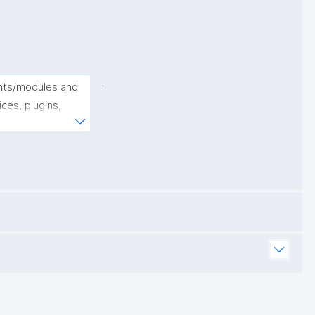
.
nts/modules and 
ces, plugins, 