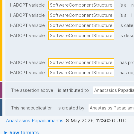
I-ADOPT variable
SoftwareComponentStructure
is a
n
I-ADOPT variable
SoftwareComponentStructure
is a
I
I-ADOPT variable
SoftwareComponentStructure
is call
I-ADOPT variable
SoftwareComponentStructure
is desc
I-ADOPT variable
SoftwareComponentStructure
has pr
I-ADOPT variable
SoftwareComponentStructure
has obj
The assertion above
is attributed to
Anastasios Papadi
This nanopublication
is created by
Anastasios Papadiam
Anastasios Papadiamantis
,
8 May 2026, 12:36:26 UTC
Raw formats