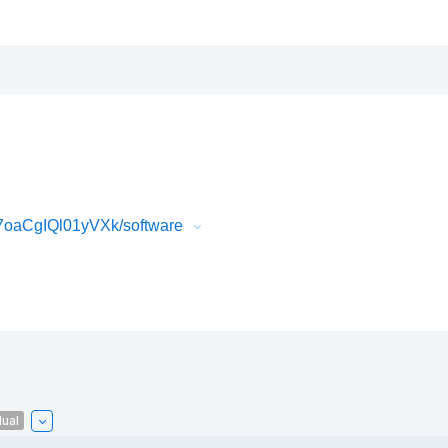
oaCgIQl01yVXk/software
ual