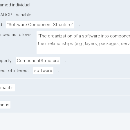
.
amed individual
.
-ADOPT Variable
.
ed
"Software Component Structure"
ribed as follows:
"The organization of a software into compone
their relationships (e.g., layers, packages, servi
dependencies, and how these interact)."
.
operty
ComponentStructure
.
ect of interest
software
.
amantis
.
antis