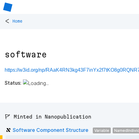
<
Home
software
https://w3id.org/np/RAaK4RN3kg43F7inYx2f7tKO8g0RQNR7
Status:
🚩 Minted in Nanopublication
Software Component Structure
Variable
NamedIndivid