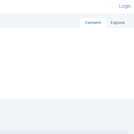
Login
Content
Explore