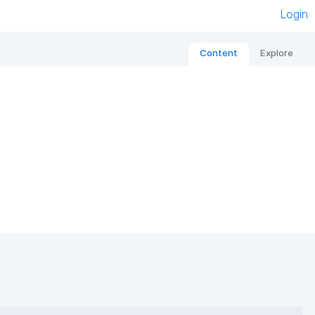
Login
Content
Explore