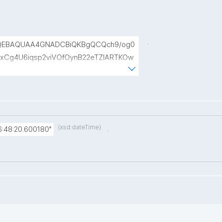
.
QEBAQUAA4GNADCBiQKBgQCQch9/og0
xCg4U6iqsp2viVOfOynB22eTZIARTKOw
NDb6lHwcDg+gPfWJTAXc44vNxQSRTBT
ptmfrcP/YIwfqqBfZzDyy+gszdbsh7U5t
(xsd:dateTime)
.
:48:20.600180"