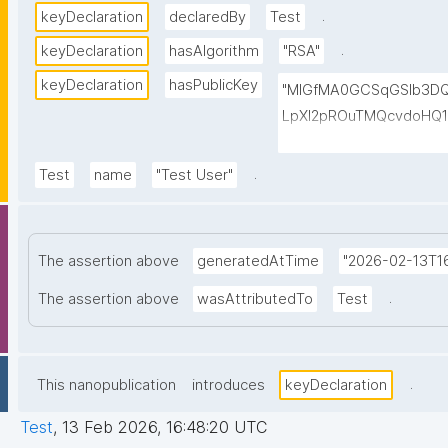
.
keyDeclaration
declaredBy
Test
.
keyDeclaration
hasAlgorithm
"RSA"
keyDeclaration
hasPublicKey
"MIGfMA0GCSqGSIb3D
LpXI2pROuTMQcvdoHQ1
ddJ3MDMF95Dk/B+t93
6HgJlxUggeJOHne0oT/p
.
Test
name
"Test User"
dCtKAZUFswIDAQAB"
The assertion above
generatedAtTime
"2026-02-13T16
.
The assertion above
wasAttributedTo
Test
.
This nanopublication
introduces
keyDeclaration
Test
,
13 Feb 2026, 16:48:20 UTC