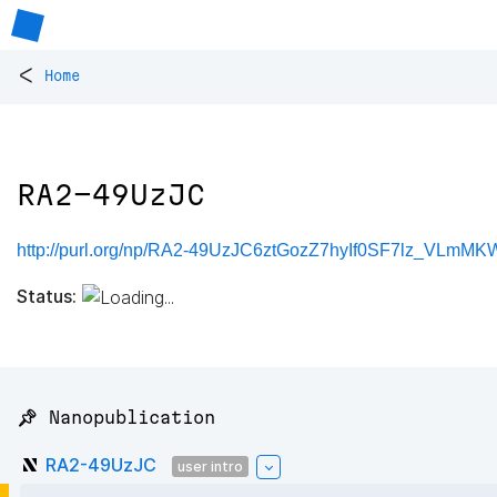
<
Home
RA2-49UzJC
http://purl.org/np/RA2-49UzJC6ztGozZ7hyIf0SF7lz_VLmM
Status:
📌 Nanopublication
RA2-49UzJC
user intro