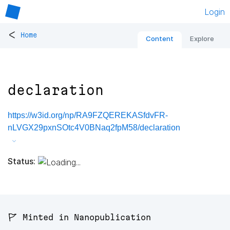
Login
<
Home
Content
Explore
declaration
https://w3id.org/np/RA9FZQEREKASfdvFR-
nLVGX29pxnSOtc4V0BNaq2fpM58/declaration
Status:
🚩 Minted in Nanopublication