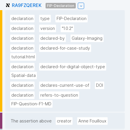
RA9FZQEREK
FIP-Declaration
declaration
type
FIP-Declaration
declaration
version
"1.0.2"
declaration
declared-by
Galaxy-Imaging
declaration
declared-for-case-study
tutorial.html
declaration
declared-for-digital-object-type
Spatial-data
declaration
declares-current-use-of
DOI
declaration
refers-to-question
FIP-Question-F1-MD
The assertion above
creator
Anne Fouilloux