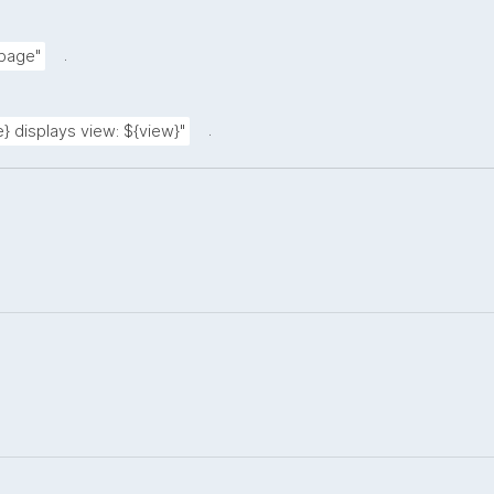
.
 page"
.
} displays view: ${view}"