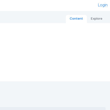
Login
Content
Explore