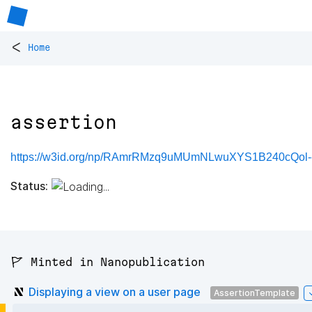
<
Home
assertion
https://w3id.org/np/RAmrRMzq9uMUmNLwuXYS1B240cQol--
Status:
🚩 Minted in Nanopublication
Displaying a view on a user page
AssertionTemplate