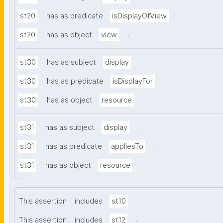
.
st20
has as predicate
isDisplayOfView
.
st20
has as object
view
.
st30
has as subject
display
.
st30
has as predicate
isDisplayFor
.
st30
has as object
resource
.
st31
has as subject
display
.
st31
has as predicate
appliesTo
.
st31
has as object
resource
.
This assertion
includes
st10
.
This assertion
includes
st12