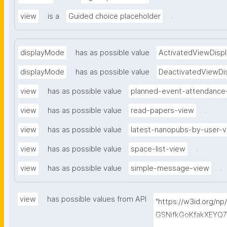
.
view
is a
Guided choice placeholder
displayMode
has as possible value
ActivatedViewDispl
displayMode
has as possible value
DeactivatedViewDi
view
has as possible value
planned-event-attendance
.
view
has as possible value
read-papers-view
view
has as possible value
latest-nanopubs-by-user-
.
view
has as possible value
space-list-view
.
view
has as possible value
simple-message-view
view
has possible values from API
"https://w3id.org/n
GSNifkGoKfakXEYQ7