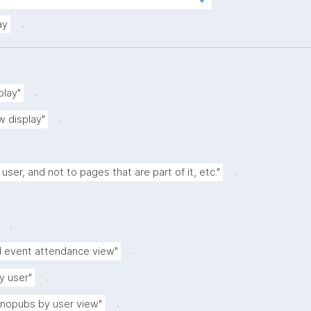
tps://w3id.org/kpxl/gen/terms/IndividualAg
.
ay
.
play"
.
w display"
.
 user, and not to pages that are part of it, etc."
.
.
d event attendance view"
.
y user"
.
anopubs by user view"