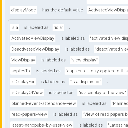
appliedViewClass=ht
ent"
displayMode
has the default value
ActivatedViewDispl
.
is a
is labeled as
"is a"
ActivatedViewDisplay
is labeled as
"activated view dis
DeactivatedViewDisplay
is labeled as
"deactivated vie
.
ViewDisplay
is labeled as
"view display"
appliesTo
is labeled as
"applies to - only applies to this
.
isDisplayFor
is labeled as
"is a display for"
isDisplayOfView
is labeled as
"is a display of the view"
planned-event-attendance-view
is labeled as
"Planne
read-papers-view
is labeled as
"View of read papers b
latest-nanopubs-by-user-view
is labeled as
"Latest n