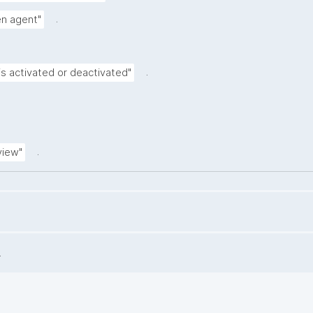
.
ven agent"
.
is activated or deactivated"
.
view"
.