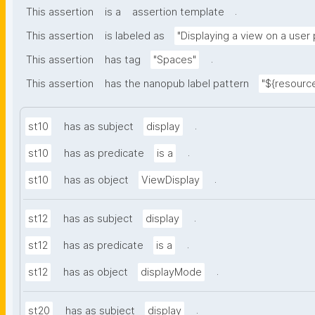
.
This assertion
is a
assertion template
This assertion
is labeled as
"Displaying a view on a user
.
This assertion
has tag
"Spaces"
This assertion
has the nanopub label pattern
"${resource
.
st10
has as subject
display
.
st10
has as predicate
is a
.
st10
has as object
ViewDisplay
.
st12
has as subject
display
.
st12
has as predicate
is a
.
st12
has as object
displayMode
.
st20
has as subject
display