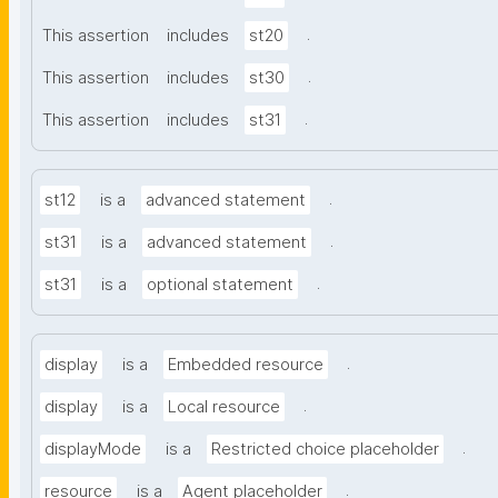
.
This assertion
includes
st20
.
This assertion
includes
st30
.
This assertion
includes
st31
.
st12
is a
advanced statement
.
st31
is a
advanced statement
.
st31
is a
optional statement
.
display
is a
Embedded resource
.
display
is a
Local resource
.
displayMode
is a
Restricted choice placeholder
.
resource
is a
Agent placeholder