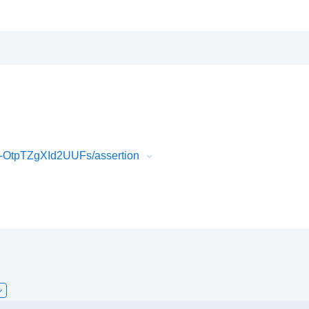
OtpTZgXId2UUFs/assertion