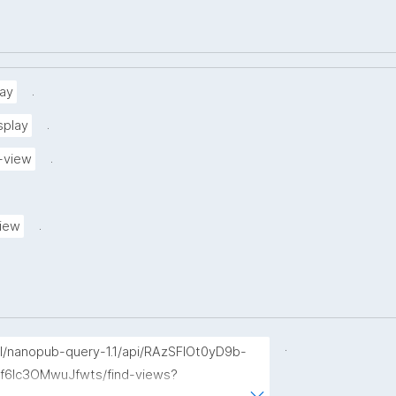
.
ay
.
splay
.
-view
.
view
.
p/l/nanopub-query-1.1/api/RAzSFlOt0yD9b-
f6Ic3OMwuJfwts/find-views?