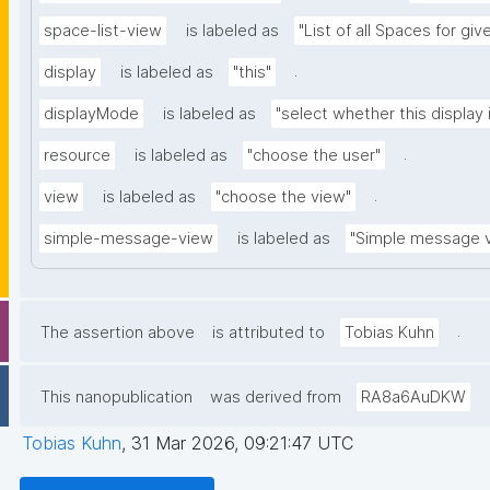
space-list-view
is labeled as
"List of all Spaces for gi
.
display
is labeled as
"this"
displayMode
is labeled as
"select whether this display 
.
resource
is labeled as
"choose the user"
.
view
is labeled as
"choose the view"
simple-message-view
is labeled as
"Simple message 
.
The assertion above
is attributed to
Tobias Kuhn
This nanopublication
was derived from
RA8a6AuDKW
Tobias Kuhn
,
31 Mar 2026, 09:21:47 UTC