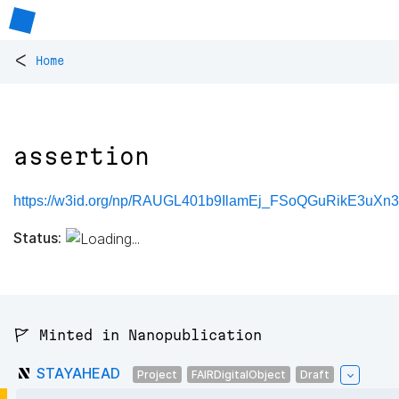
<
Home
assertion
https://w3id.org/np/RAUGL401b9IlamEj_FSoQGuRikE3uXn3
Status:
🚩 Minted in Nanopublication
STAYAHEAD
Project
FAIRDigitalObject
Draft