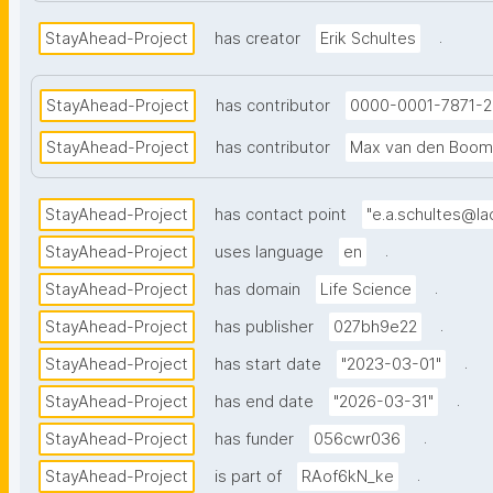
.
StayAhead-Project
has creator
Erik Schultes
StayAhead-Project
has contributor
0000-0001-7871-
StayAhead-Project
has contributor
Max van den Boom
StayAhead-Project
has contact point
"e.a.schultes@lac
.
StayAhead-Project
uses language
en
.
StayAhead-Project
has domain
Life Science
.
StayAhead-Project
has publisher
027bh9e22
.
StayAhead-Project
has start date
"2023-03-01"
.
StayAhead-Project
has end date
"2026-03-31"
.
StayAhead-Project
has funder
056cwr036
.
StayAhead-Project
is part of
RAof6kN_ke