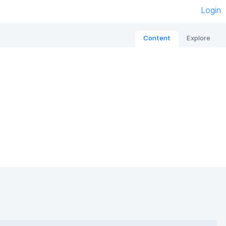
Login
Content
Explore