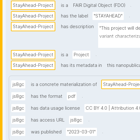
.
StayAhead-Project
is a
FAIR Digital Object (FDO)
.
StayAhead-Project
has the label
"STAYAHEAD"
StayAhead-Project
has description
"This project will
variant characteriz
Twins of variants, 
high risk."
.
StayAhead-Project
is a
Project
StayAhead-Project
has its metadata in
this nanopublic
js8gc
is a concrete materialization of
StayAhead-Proje
.
js8gc
has the format
pdf
js8gc
has data usage license
CC BY 4.0 | Attribution 4.
.
js8gc
has access URL
js8gc
.
js8gc
was published
"2023-03-01"