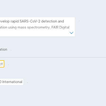
.
 develop rapid SARS-CoV-2 detection and 
ation using mass spectrometry, FAIR Digital 
and coupled to AI predictions of variants of 
.
ation
.
ct
.
0 International