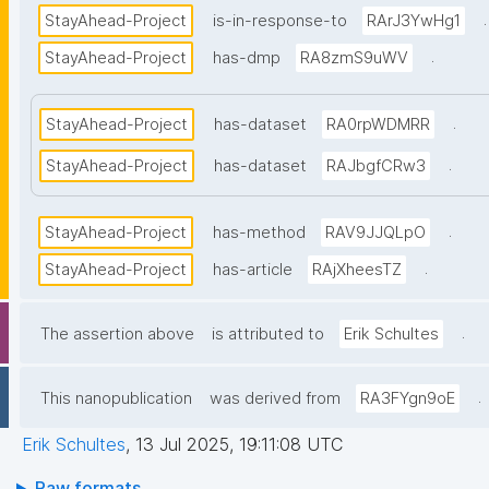
.
StayAhead-Project
is-in-response-to
RArJ3YwHg1
.
StayAhead-Project
has-dmp
RA8zmS9uWV
.
StayAhead-Project
has-dataset
RA0rpWDMRR
.
StayAhead-Project
has-dataset
RAJbgfCRw3
.
StayAhead-Project
has-method
RAV9JJQLpO
.
StayAhead-Project
has-article
RAjXheesTZ
.
The assertion above
is attributed to
Erik Schultes
.
This nanopublication
was derived from
RA3FYgn9oE
Erik Schultes
,
13 Jul 2025, 19:11:08 UTC
Raw formats