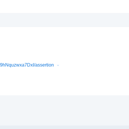
9hNquzwxa7DxI/assertion