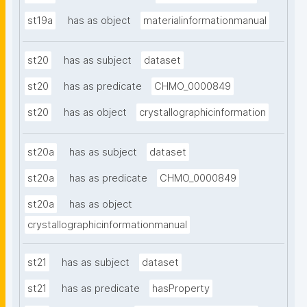
st19a
has as object
materialinformationmanual
st20
has as subject
dataset
st20
has as predicate
CHMO_0000849
st20
has as object
crystallographicinformation
st20a
has as subject
dataset
st20a
has as predicate
CHMO_0000849
st20a
has as object
crystallographicinformationmanual
st21
has as subject
dataset
st21
has as predicate
hasProperty