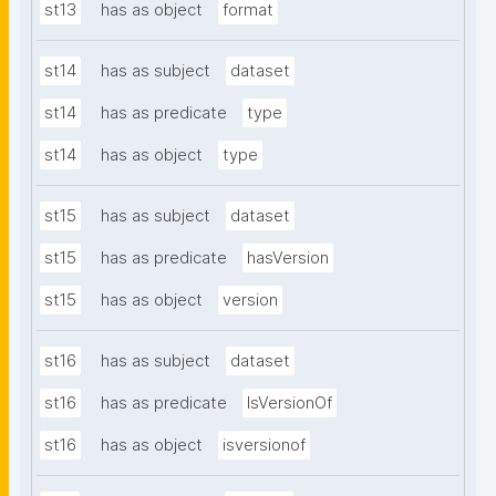
st13
has as object
format
st14
has as subject
dataset
st14
has as predicate
type
st14
has as object
type
st15
has as subject
dataset
st15
has as predicate
hasVersion
st15
has as object
version
st16
has as subject
dataset
st16
has as predicate
IsVersionOf
st16
has as object
isversionof