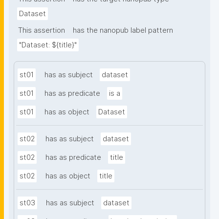
Dataset
This assertion
has the nanopub label pattern
"Dataset: ${title}"
st01
has as subject
dataset
st01
has as predicate
is a
st01
has as object
Dataset
st02
has as subject
dataset
st02
has as predicate
title
st02
has as object
title
st03
has as subject
dataset