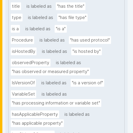
title
is labeled as
"has the title"
type
is labeled as
"has file type"
is a
is labeled as
"is a"
Procedure
is labeled as
"has used protocol"
isHostedBy
is labeled as
"is hosted by"
observedProperty
is labeled as
"has observed or measured property"
IsVersionOf
is labeled as
"is a version of"
VariableSet
is labeled as
"has processing information or variable set"
hasApplicableProperty
is labeled as
"has applicable property"