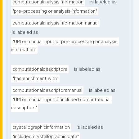
computationalanalysisinformation
is labeled as
"pre-processing or analysis information"
computationalanalysisinformationmanual
is labeled as
"URI or manual input of pre-processing or analysis 
information"
computationaldescriptors
is labeled as
"has enrichment with"
computationaldescriptorsmanual
is labeled as
"URI or manual input of included computational 
descriptors"
crystallographicinformation
is labeled as
"included crystallographic data"