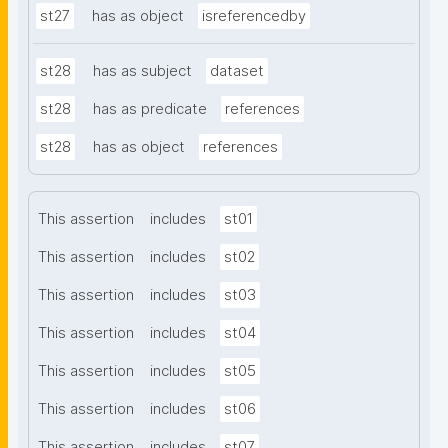
st27
has as object
isreferencedby
st28
has as subject
dataset
st28
has as predicate
references
st28
has as object
references
This assertion
includes
st01
This assertion
includes
st02
This assertion
includes
st03
This assertion
includes
st04
This assertion
includes
st05
This assertion
includes
st06
This assertion
includes
st07