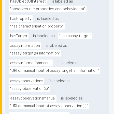
hasObjectOfInterest
is labeled as
"observes the properties and behaviour of"
hasProperty
is labeled as
"has characterisation property"
hasTarget
is labeled as
"has assay target"
assayinformation
is labeled as
"assay target(s) information"
assayinformationmanual
is labeled as
"URI or manual input of assay target(s) information"
assayobservations
is labeled as
"assay observation(s)"
assayobservationsmanual
is labeled as
"URI or manual input of assay observation(s)"