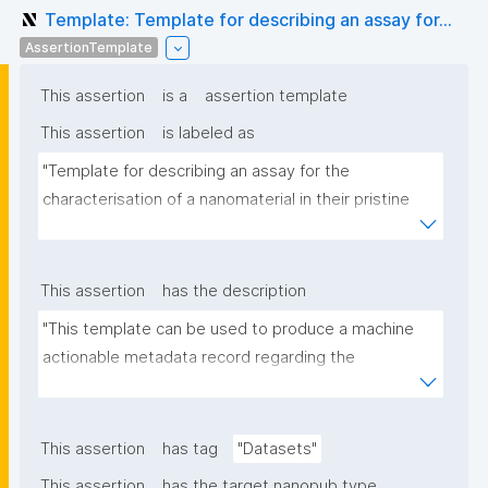
Template: Template for describing an assay for...
AssertionTemplate
This assertion
is a
assertion template
This assertion
is labeled as
"Template for describing an assay for the 
characterisation of a nanomaterial in their pristine 
form or exposed in a biological or environmental 
matrix"
This assertion
has the description
"This template can be used to produce a machine 
actionable metadata record regarding the 
characterisation and transformation(s) of 
(nano)materials. The template allows the recording 
of scientific, bibliographic, and provenance 
This assertion
has tag
"Datasets"
metadata"
This assertion
has the target nanopub type