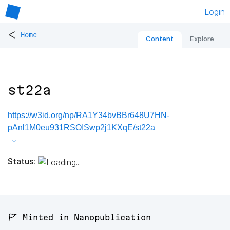
Login
<
Home
Content
Explore
st22a
https://w3id.org/np/RA1Y34bvBBr648U7HN-
pAnl1M0eu931RSOISwp2j1KXqE/st22a
Status:
🚩 Minted in Nanopublication