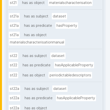
st21
has as object
materialscharacterisation
st21a
has as subject
dataset
st21a
has as predicate
hasProperty
st21a
has as object
materialscharacterisationmanual
st22
has as subject
dataset
st22
has as predicate
hasApplicableProperty
st22
has as object
periodictabledescriptors
st22a
has as subject
dataset
st22a
has as predicate
hasApplicableProperty
st22a
has as object