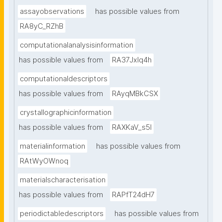
assayobservations
has possible values from
RA8yC_RZhB
computationalanalysisinformation
has possible values from
RA37Jxlq4h
computationaldescriptors
has possible values from
RAyqMBkCSX
crystallographicinformation
has possible values from
RAXKaV_s5I
materialinformation
has possible values from
RAtWyOWnoq
materialscharacterisation
has possible values from
RAPfT24dH7
periodictabledescriptors
has possible values from