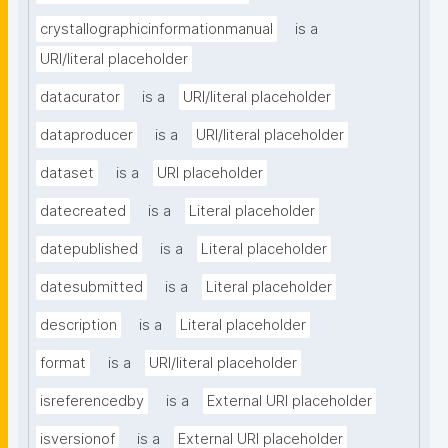
crystallographicinformationmanual
is a
URI/literal placeholder
datacurator
is a
URI/literal placeholder
dataproducer
is a
URI/literal placeholder
dataset
is a
URI placeholder
datecreated
is a
Literal placeholder
datepublished
is a
Literal placeholder
datesubmitted
is a
Literal placeholder
description
is a
Literal placeholder
format
is a
URI/literal placeholder
isreferencedby
is a
External URI placeholder
isversionof
is a
External URI placeholder