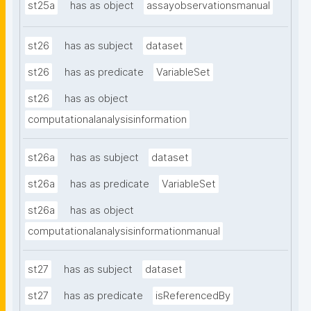
st25a
has as object
assayobservationsmanual
st26
has as subject
dataset
st26
has as predicate
VariableSet
st26
has as object
computationalanalysisinformation
st26a
has as subject
dataset
st26a
has as predicate
VariableSet
st26a
has as object
computationalanalysisinformationmanual
st27
has as subject
dataset
st27
has as predicate
isReferencedBy