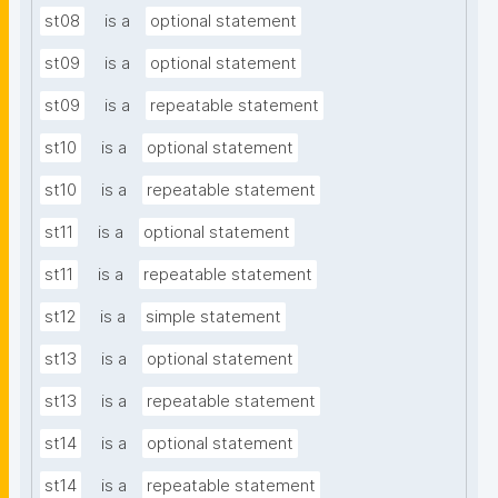
st08
is a
optional statement
st09
is a
optional statement
st09
is a
repeatable statement
st10
is a
optional statement
st10
is a
repeatable statement
st11
is a
optional statement
st11
is a
repeatable statement
st12
is a
simple statement
st13
is a
optional statement
st13
is a
repeatable statement
st14
is a
optional statement
st14
is a
repeatable statement