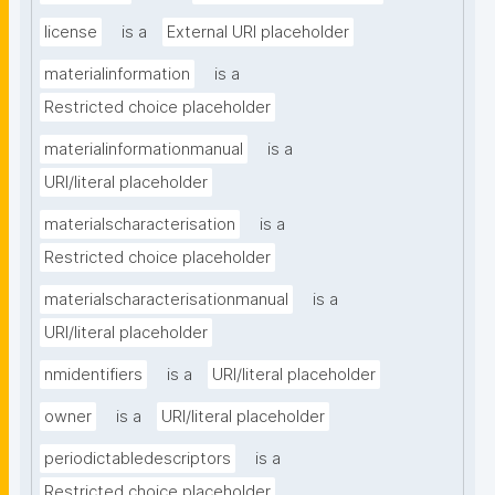
license
is a
External URI placeholder
materialinformation
is a
Restricted choice placeholder
materialinformationmanual
is a
URI/literal placeholder
materialscharacterisation
is a
Restricted choice placeholder
materialscharacterisationmanual
is a
URI/literal placeholder
nmidentifiers
is a
URI/literal placeholder
owner
is a
URI/literal placeholder
periodictabledescriptors
is a
Restricted choice placeholder