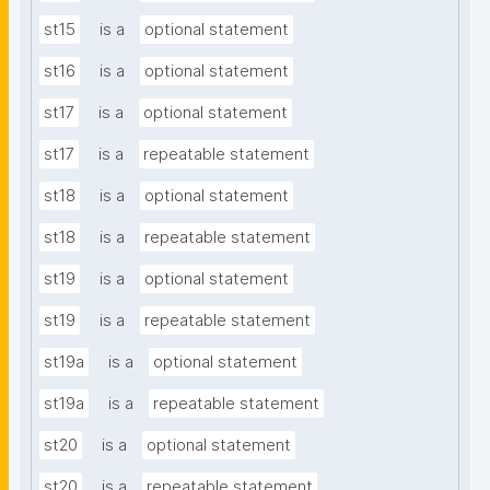
st15
is a
optional statement
st16
is a
optional statement
st17
is a
optional statement
st17
is a
repeatable statement
st18
is a
optional statement
st18
is a
repeatable statement
st19
is a
optional statement
st19
is a
repeatable statement
st19a
is a
optional statement
st19a
is a
repeatable statement
st20
is a
optional statement
st20
is a
repeatable statement