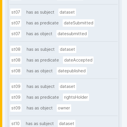
st07
has as subject
dataset
st07
has as predicate
dateSubmitted
st07
has as object
datesubmitted
st08
has as subject
dataset
st08
has as predicate
dateAccepted
st08
has as object
datepublished
st09
has as subject
dataset
st09
has as predicate
rightsHolder
st09
has as object
owner
st10
has as subject
dataset