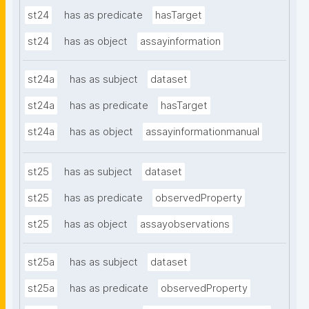
st24
has as predicate
hasTarget
st24
has as object
assayinformation
st24a
has as subject
dataset
st24a
has as predicate
hasTarget
st24a
has as object
assayinformationmanual
st25
has as subject
dataset
st25
has as predicate
observedProperty
st25
has as object
assayobservations
st25a
has as subject
dataset
st25a
has as predicate
observedProperty