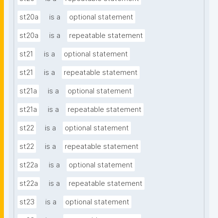
st20a
is a
optional statement
st20a
is a
repeatable statement
st21
is a
optional statement
st21
is a
repeatable statement
st21a
is a
optional statement
st21a
is a
repeatable statement
st22
is a
optional statement
st22
is a
repeatable statement
st22a
is a
optional statement
st22a
is a
repeatable statement
st23
is a
optional statement