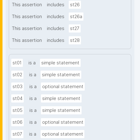
This assertion
includes
st26
This assertion
includes
st26a
This assertion
includes
st27
This assertion
includes
st28
st01
is a
simple statement
st02
is a
simple statement
st03
is a
optional statement
st04
is a
simple statement
st05
is a
simple statement
st06
is a
optional statement
st07
is a
optional statement