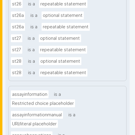
st26
is a
repeatable statement
st26a
is a
optional statement
st26a
is a
repeatable statement
st27
is a
optional statement
st27
is a
repeatable statement
st28
is a
optional statement
st28
is a
repeatable statement
assayinformation
is a
Restricted choice placeholder
assayinformationmanual
is a
URI/literal placeholder