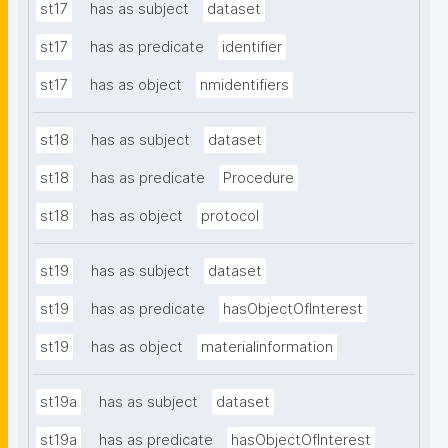
st17
has as subject
dataset
st17
has as predicate
identifier
st17
has as object
nmidentifiers
st18
has as subject
dataset
st18
has as predicate
Procedure
st18
has as object
protocol
st19
has as subject
dataset
st19
has as predicate
hasObjectOfInterest
st19
has as object
materialinformation
st19a
has as subject
dataset
st19a
has as predicate
hasObjectOfInterest