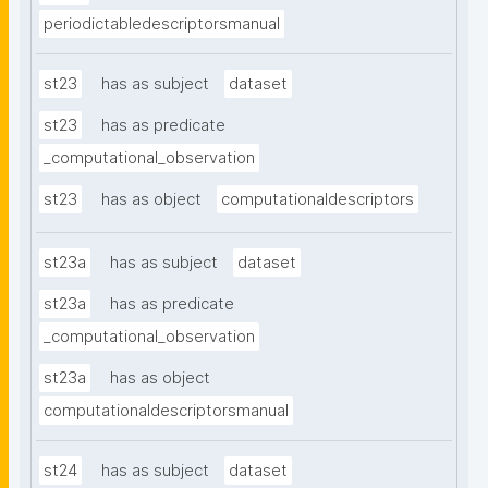
periodictabledescriptorsmanual
st23
has as subject
dataset
st23
has as predicate
_computational_observation
st23
has as object
computationaldescriptors
st23a
has as subject
dataset
st23a
has as predicate
_computational_observation
st23a
has as object
computationaldescriptorsmanual
st24
has as subject
dataset