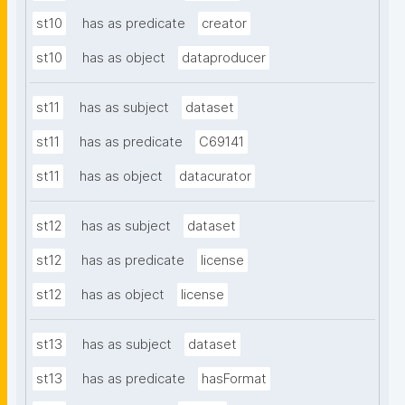
st10
has as predicate
creator
st10
has as object
dataproducer
st11
has as subject
dataset
st11
has as predicate
C69141
st11
has as object
datacurator
st12
has as subject
dataset
st12
has as predicate
license
st12
has as object
license
st13
has as subject
dataset
st13
has as predicate
hasFormat