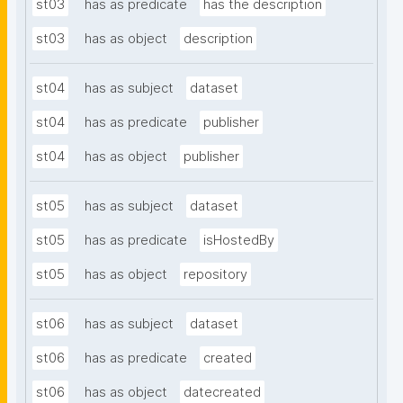
st03
has as predicate
has the description
st03
has as object
description
st04
has as subject
dataset
st04
has as predicate
publisher
st04
has as object
publisher
st05
has as subject
dataset
st05
has as predicate
isHostedBy
st05
has as object
repository
st06
has as subject
dataset
st06
has as predicate
created
st06
has as object
datecreated