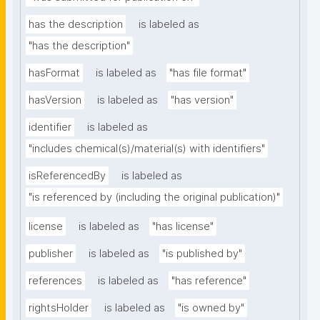
has the description
is labeled as
"has the description"
hasFormat
is labeled as
"has file format"
hasVersion
is labeled as
"has version"
identifier
is labeled as
"includes chemical(s)/material(s) with identifiers"
isReferencedBy
is labeled as
"is referenced by (including the original publication)"
license
is labeled as
"has license"
publisher
is labeled as
"is published by"
references
is labeled as
"has reference"
rightsHolder
is labeled as
"is owned by"