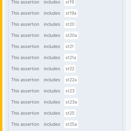
This assertion
includes
st19
This assertion
includes
st19a
This assertion
includes
st20
This assertion
includes
st20a
This assertion
includes
st21
This assertion
includes
st21a
This assertion
includes
st22
This assertion
includes
st22a
This assertion
includes
st23
This assertion
includes
st23a
This assertion
includes
st25
This assertion
includes
st25a