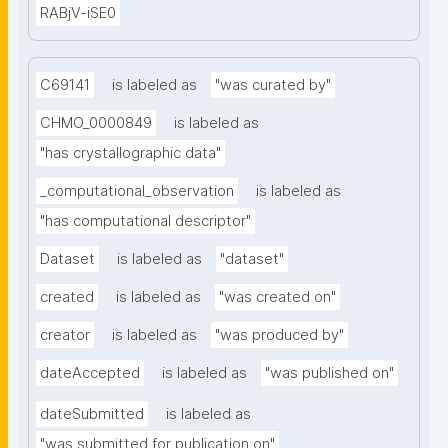
RABjV-iSE0
C69141
is labeled as
"was curated by"
CHMO_0000849
is labeled as
"has crystallographic data"
_computational_observation
is labeled as
"has computational descriptor"
Dataset
is labeled as
"dataset"
created
is labeled as
"was created on"
creator
is labeled as
"was produced by"
dateAccepted
is labeled as
"was published on"
dateSubmitted
is labeled as
"was submitted for publication on"