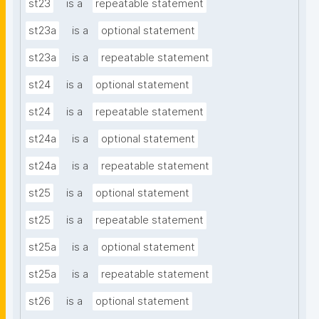
st23
is a
repeatable statement
st23a
is a
optional statement
st23a
is a
repeatable statement
st24
is a
optional statement
st24
is a
repeatable statement
st24a
is a
optional statement
st24a
is a
repeatable statement
st25
is a
optional statement
st25
is a
repeatable statement
st25a
is a
optional statement
st25a
is a
repeatable statement
st26
is a
optional statement