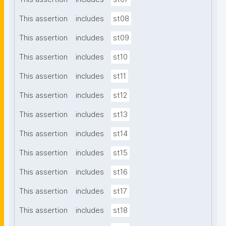
This assertion
includes
st08
This assertion
includes
st09
This assertion
includes
st10
This assertion
includes
st11
This assertion
includes
st12
This assertion
includes
st13
This assertion
includes
st14
This assertion
includes
st15
This assertion
includes
st16
This assertion
includes
st17
This assertion
includes
st18