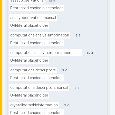
assayobservations
is a
Restricted choice placeholder
assayobservationsmanual
is a
URI/literal placeholder
computationalanalysisinformation
is a
Restricted choice placeholder
computationalanalysisinformationmanual
is a
URI/literal placeholder
computationaldescriptors
is a
Restricted choice placeholder
computationaldescriptorsmanual
is a
URI/literal placeholder
crystallographicinformation
is a
Restricted choice placeholder