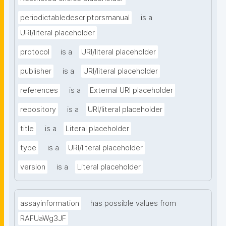
periodictabledescriptorsmanual
is a
URI/literal placeholder
protocol
is a
URI/literal placeholder
publisher
is a
URI/literal placeholder
references
is a
External URI placeholder
repository
is a
URI/literal placeholder
title
is a
Literal placeholder
type
is a
URI/literal placeholder
version
is a
Literal placeholder
assayinformation
has possible values from
RAFUaWg3JF