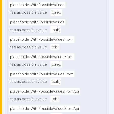
placeholderWithPossibleValues
has as possible value
tpred
placeholderWithPossibleValues
has as possible value
tsubj
placeholderWithPossibleValuesFrom
has as possible value
tobj
placeholderWithPossibleValuesFrom
has as possible value
tpred
placeholderWithPossibleValuesFrom
has as possible value
tsubj
placeholderWithPossibleValuesFromApi
has as possible value
tobj
placeholderWithPossibleValuesFromApi