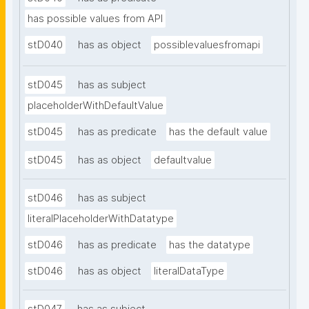
has possible values from API
stD040
has as object
possiblevaluesfromapi
stD045
has as subject
placeholderWithDefaultValue
stD045
has as predicate
has the default value
stD045
has as object
defaultvalue
stD046
has as subject
literalPlaceholderWithDatatype
stD046
has as predicate
has the datatype
stD046
has as object
literalDataType