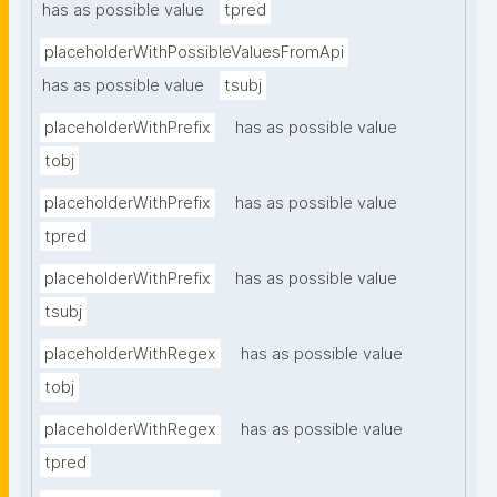
has as possible value
tpred
placeholderWithPossibleValuesFromApi
has as possible value
tsubj
placeholderWithPrefix
has as possible value
tobj
placeholderWithPrefix
has as possible value
tpred
placeholderWithPrefix
has as possible value
tsubj
placeholderWithRegex
has as possible value
tobj
placeholderWithRegex
has as possible value
tpred