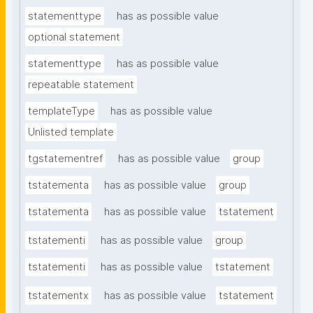
statementtype
has as possible value
optional statement
statementtype
has as possible value
repeatable statement
templateType
has as possible value
Unlisted template
tgstatementref
has as possible value
group
tstatementa
has as possible value
group
tstatementa
has as possible value
tstatement
tstatementi
has as possible value
group
tstatementi
has as possible value
tstatement
tstatementx
has as possible value
tstatement