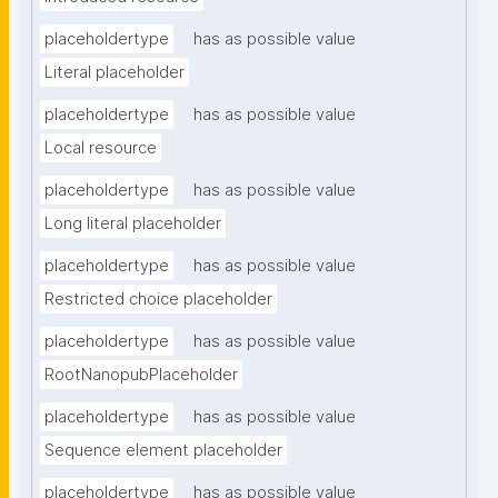
placeholdertype
has as possible value
Literal placeholder
placeholdertype
has as possible value
Local resource
placeholdertype
has as possible value
Long literal placeholder
placeholdertype
has as possible value
Restricted choice placeholder
placeholdertype
has as possible value
RootNanopubPlaceholder
placeholdertype
has as possible value
Sequence element placeholder
placeholdertype
has as possible value