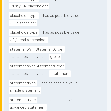
Trusty URI placeholder
placeholdertype
has as possible value
URI placeholder
placeholdertype
has as possible value
URI/literal placeholder
statementWithStatementOrder
has as possible value
group
statementWithStatementOrder
has as possible value
tstatement
statementtype
has as possible value
simple statement
statementtype
has as possible value
advanced statement