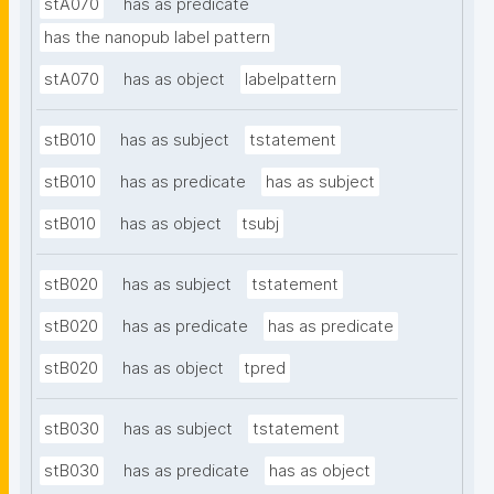
stA070
has as predicate
has the nanopub label pattern
stA070
has as object
labelpattern
stB010
has as subject
tstatement
stB010
has as predicate
has as subject
stB010
has as object
tsubj
stB020
has as subject
tstatement
stB020
has as predicate
has as predicate
stB020
has as object
tpred
stB030
has as subject
tstatement
stB030
has as predicate
has as object