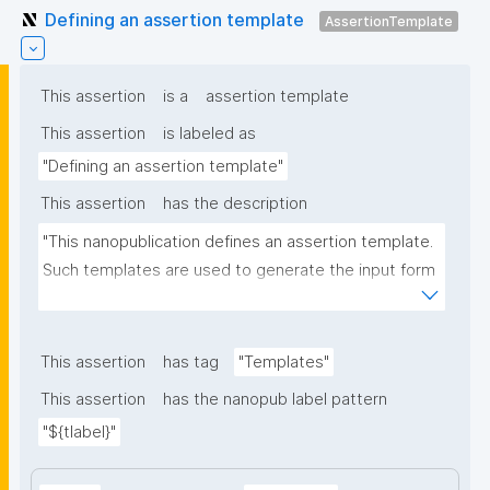
Defining an assertion template
AssertionTemplate
This assertion
is a
assertion template
This assertion
is labeled as
"Defining an assertion template"
This assertion
has the description
"This nanopublication defines an assertion template. 
Such templates are used to generate the input form 
for the assertion part of nanopublications."
This assertion
has tag
"Templates"
This assertion
has the nanopub label pattern
"${tlabel}"