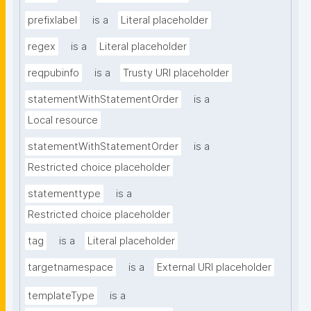
prefixlabel
is a
Literal placeholder
regex
is a
Literal placeholder
reqpubinfo
is a
Trusty URI placeholder
statementWithStatementOrder
is a
Local resource
statementWithStatementOrder
is a
Restricted choice placeholder
statementtype
is a
Restricted choice placeholder
tag
is a
Literal placeholder
targetnamespace
is a
External URI placeholder
templateType
is a