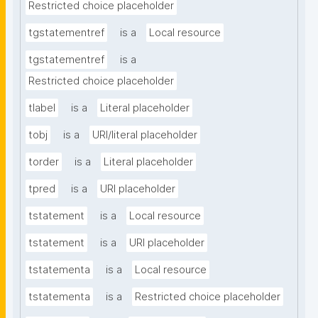
Restricted choice placeholder
tgstatementref
is a
Local resource
tgstatementref
is a
Restricted choice placeholder
tlabel
is a
Literal placeholder
tobj
is a
URI/literal placeholder
torder
is a
Literal placeholder
tpred
is a
URI placeholder
tstatement
is a
Local resource
tstatement
is a
URI placeholder
tstatementa
is a
Local resource
tstatementa
is a
Restricted choice placeholder