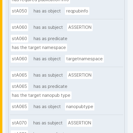
stA050
has as object
reqpubinfo
stA060
has as subject
ASSERTION
stA060
has as predicate
has the target namespace
stA060
has as object
targetnamespace
stA065
has as subject
ASSERTION
stA065
has as predicate
has the target nanopub type
stA065
has as object
nanopubtype
stA070
has as subject
ASSERTION