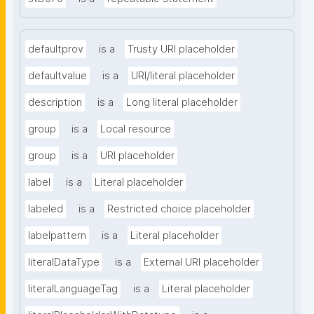
defaultprov
is a
Trusty URI placeholder
defaultvalue
is a
URI/literal placeholder
description
is a
Long literal placeholder
group
is a
Local resource
group
is a
URI placeholder
label
is a
Literal placeholder
labeled
is a
Restricted choice placeholder
labelpattern
is a
Literal placeholder
literalDataType
is a
External URI placeholder
literalLanguageTag
is a
Literal placeholder