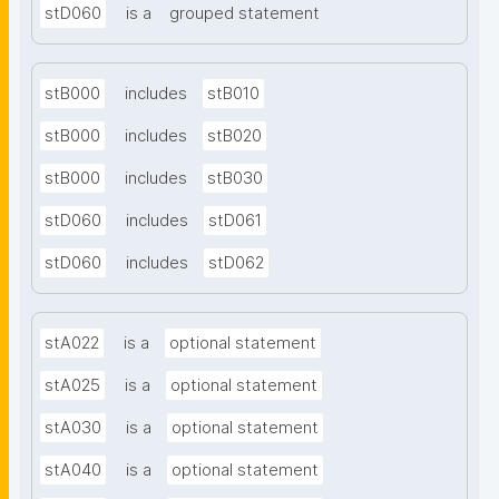
stD060
is a
grouped statement
stB000
includes
stB010
stB000
includes
stB020
stB000
includes
stB030
stD060
includes
stD061
stD060
includes
stD062
stA022
is a
optional statement
stA025
is a
optional statement
stA030
is a
optional statement
stA040
is a
optional statement