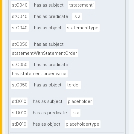
stC040
has as subject
tstatementi
stC040
has as predicate
is a
stC040
has as object
statementtype
stC050
has as subject
statementWithStatementOrder
stC050
has as predicate
has statement order value
stC050
has as object
torder
stD010
has as subject
placeholder
stD010
has as predicate
is a
stD010
has as object
placeholdertype