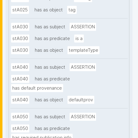
stA025
has as object
tag
stA030
has as subject
ASSERTION
stA030
has as predicate
is a
stA030
has as object
templateType
stA040
has as subject
ASSERTION
stA040
has as predicate
has default provenance
stA040
has as object
defaultprov
stA050
has as subject
ASSERTION
stA050
has as predicate
has required publication info