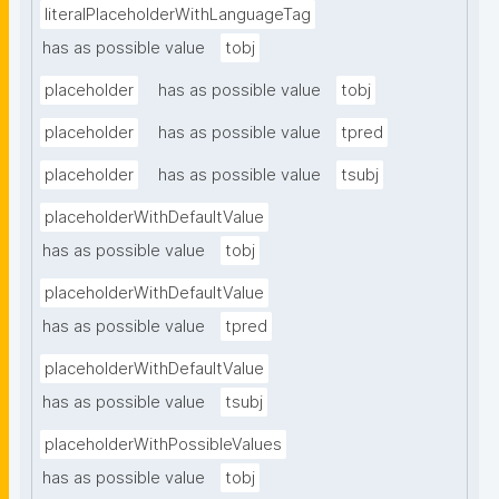
literalPlaceholderWithLanguageTag
has as possible value
tobj
placeholder
has as possible value
tobj
placeholder
has as possible value
tpred
placeholder
has as possible value
tsubj
placeholderWithDefaultValue
has as possible value
tobj
placeholderWithDefaultValue
has as possible value
tpred
placeholderWithDefaultValue
has as possible value
tsubj
placeholderWithPossibleValues
has as possible value
tobj