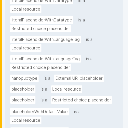
literalPlaceholderWithDatatype
is a
Local resource
literalPlaceholderWithDatatype
is a
Restricted choice placeholder
literalPlaceholderWithLanguageTag
is a
Local resource
literalPlaceholderWithLanguageTag
is a
Restricted choice placeholder
nanopubtype
is a
External URI placeholder
placeholder
is a
Local resource
placeholder
is a
Restricted choice placeholder
placeholderWithDefaultValue
is a
Local resource