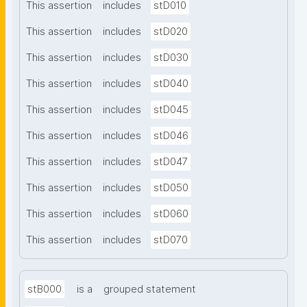
This assertion
includes
stD010
This assertion
includes
stD020
This assertion
includes
stD030
This assertion
includes
stD040
This assertion
includes
stD045
This assertion
includes
stD046
This assertion
includes
stD047
This assertion
includes
stD050
This assertion
includes
stD060
This assertion
includes
stD070
stB000
is a
grouped statement