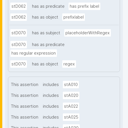
stD062
has as predicate
has prefix label
stD062
has as object
prefixlabel
stD070
has as subject
placeholderWithRegex
stD070
has as predicate
has regular expression
stD070
has as object
regex
This assertion
includes
stA010
This assertion
includes
stA020
This assertion
includes
stA022
This assertion
includes
stA025