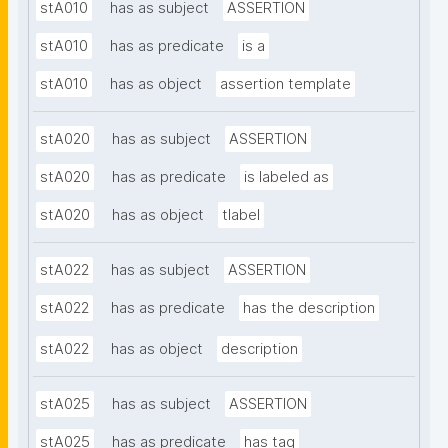
stA010
has as subject
ASSERTION
stA010
has as predicate
is a
stA010
has as object
assertion template
stA020
has as subject
ASSERTION
stA020
has as predicate
is labeled as
stA020
has as object
tlabel
stA022
has as subject
ASSERTION
stA022
has as predicate
has the description
stA022
has as object
description
stA025
has as subject
ASSERTION
stA025
has as predicate
has tag