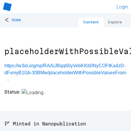
Login
<
Home
Content
Explore
placeholderWithPossibleVa
https://w3id.org/np/RAAiJBqq60yVebKKb0NyCOFtKa4zD-
dFxmyB1Gb-30BMw/placeholderWithPossibleValuesFrom
Status:
🚩 Minted in Nanopublication