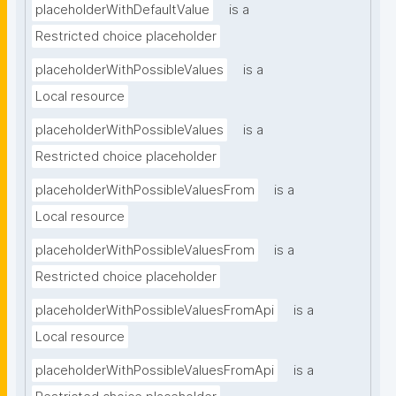
placeholderWithDefaultValue
is a
Restricted choice placeholder
placeholderWithPossibleValues
is a
Local resource
placeholderWithPossibleValues
is a
Restricted choice placeholder
placeholderWithPossibleValuesFrom
is a
Local resource
placeholderWithPossibleValuesFrom
is a
Restricted choice placeholder
placeholderWithPossibleValuesFromApi
is a
Local resource
placeholderWithPossibleValuesFromApi
is a