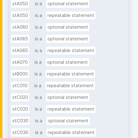
stA050
is a
optional statement
stA050
is a
repeatable statement
stA060
is a
optional statement
stA065
is a
optional statement
stA065
is a
repeatable statement
stA070
is a
optional statement
stB000
is a
repeatable statement
stC010
is a
repeatable statement
stC020
is a
optional statement
stC020
is a
repeatable statement
stC030
is a
optional statement
stC030
is a
repeatable statement