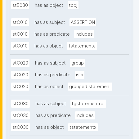
stB030
has as object
tobj
stC010
has as subject
ASSERTION
stC010
has as predicate
includes
stC010
has as object
tstatementa
stC020
has as subject
group
stC020
has as predicate
is a
stC020
has as object
grouped statement
stC030
has as subject
tgstatementref
stC030
has as predicate
includes
stC030
has as object
tstatementx