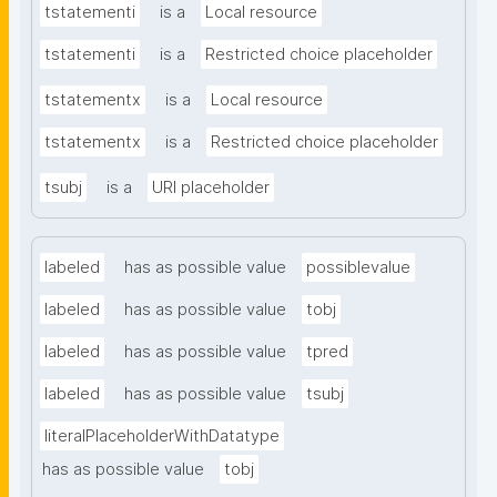
tstatementi
is a
Local resource
tstatementi
is a
Restricted choice placeholder
tstatementx
is a
Local resource
tstatementx
is a
Restricted choice placeholder
tsubj
is a
URI placeholder
labeled
has as possible value
possiblevalue
labeled
has as possible value
tobj
labeled
has as possible value
tpred
labeled
has as possible value
tsubj
literalPlaceholderWithDatatype
has as possible value
tobj