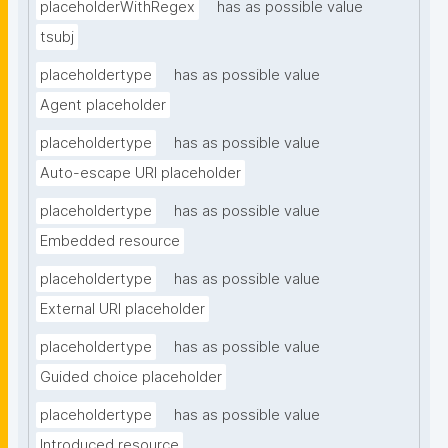
placeholderWithRegex
has as possible value
tsubj
placeholdertype
has as possible value
Agent placeholder
placeholdertype
has as possible value
Auto-escape URI placeholder
placeholdertype
has as possible value
Embedded resource
placeholdertype
has as possible value
External URI placeholder
placeholdertype
has as possible value
Guided choice placeholder
placeholdertype
has as possible value
Introduced resource