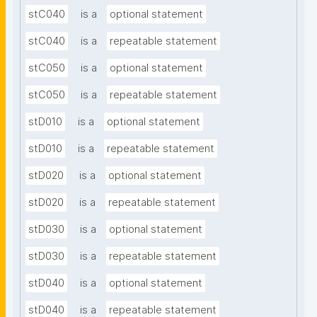
stC040
is a
optional statement
stC040
is a
repeatable statement
stC050
is a
optional statement
stC050
is a
repeatable statement
stD010
is a
optional statement
stD010
is a
repeatable statement
stD020
is a
optional statement
stD020
is a
repeatable statement
stD030
is a
optional statement
stD030
is a
repeatable statement
stD040
is a
optional statement
stD040
is a
repeatable statement