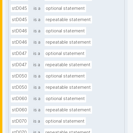
stD045
is a
optional statement
stD045
is a
repeatable statement
stD046
is a
optional statement
stD046
is a
repeatable statement
stD047
is a
optional statement
stD047
is a
repeatable statement
stD050
is a
optional statement
stD050
is a
repeatable statement
stD060
is a
optional statement
stD060
is a
repeatable statement
stD070
is a
optional statement
stD070
is a
repeatable statement