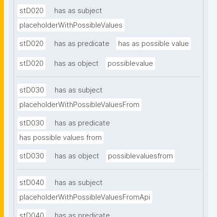
stD020
has as subject
placeholderWithPossibleValues
stD020
has as predicate
has as possible value
stD020
has as object
possiblevalue
stD030
has as subject
placeholderWithPossibleValuesFrom
stD030
has as predicate
has possible values from
stD030
has as object
possiblevaluesfrom
stD040
has as subject
placeholderWithPossibleValuesFromApi
stD040
has as predicate