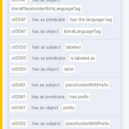
stD047
has as subject
literalPlaceholderWithLanguageTag
stD047
has as predicate
has the language tag
stD047
has as object
literalLanguageTag
stD050
has as subject
labeled
stD050
has as predicate
is labeled as
stD050
has as object
label
stD061
has as subject
placeholderWithPrefix
stD061
has as predicate
has prefix
stD061
has as object
prefix
stD062
has as subject
placeholderWithPrefix