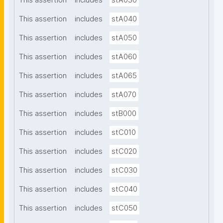
This assertion
includes
stA030
This assertion
includes
stA040
This assertion
includes
stA050
This assertion
includes
stA060
This assertion
includes
stA065
This assertion
includes
stA070
This assertion
includes
stB000
This assertion
includes
stC010
This assertion
includes
stC020
This assertion
includes
stC030
This assertion
includes
stC040
This assertion
includes
stC050