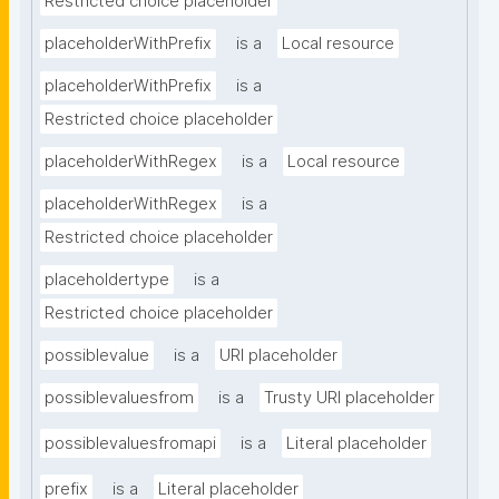
Restricted choice placeholder
placeholderWithPrefix
is a
Local resource
placeholderWithPrefix
is a
Restricted choice placeholder
placeholderWithRegex
is a
Local resource
placeholderWithRegex
is a
Restricted choice placeholder
placeholdertype
is a
Restricted choice placeholder
possiblevalue
is a
URI placeholder
possiblevaluesfrom
is a
Trusty URI placeholder
possiblevaluesfromapi
is a
Literal placeholder
prefix
is a
Literal placeholder