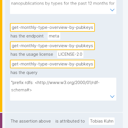
nanopublications by types for the past 12 months for 
the given pubkey hashes."
get-monthly-type-overview-by-pubkeys
has the endpoint
meta
get-monthly-type-overview-by-pubkeys
has the usage license
LICENSE-2.0
get-monthly-type-overview-by-pubkeys
has the query
"prefix rdfs: <http://www.w3.org/2000/01/rdf-
schema#>

prefix np: <http://www.nanopub.org/nschema#>

prefix npa: <http://purl.org/nanopub/admin/>

prefix npx: <http://purl.org/nanopub/x/>

prefix xsd: <http://www.w3.org/2001/XMLSchema#>

The assertion above
is attributed to
Tobias Kuhn
prefix dct: <http://purl.org/dc/terms/>
