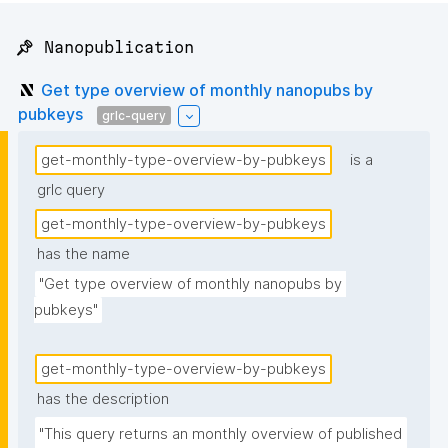
📌 Nanopublication
Get type overview of monthly nanopubs by
pubkeys
grlc-query
get-monthly-type-overview-by-pubkeys
is a
grlc query
get-monthly-type-overview-by-pubkeys
has the name
"Get type overview of monthly nanopubs by 
pubkeys"
get-monthly-type-overview-by-pubkeys
has the description
"This query returns an monthly overview of published 