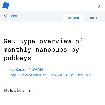
Login
<
Home
Content
Explore
Get type overview of
monthly nanopubs by
pubkeys
https://w3id.org/np/RAhI-
C2KsqS_IvnxwyBrbMFsoj65dhLWE_CBo_KtcVEVA
Status: