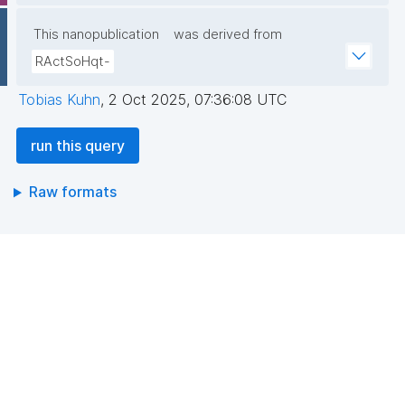
This nanopublication
was derived from
select ?type ?month ?npCount ?npCountType 
RActSoHqt-
where {

Tobias Kuhn
,
2 Oct 2025, 07:36:08 UTC
{ select ?type ?month (count(?np) as ?npCount) 
run this query
where {

  graph npa:graph {

Raw formats
    values ?_pubkey_multi {}

    ?np npa:hasValidSignatureForPublicKeyHash ?
_pubkey_multi .

    filter not exists { ?npx npx:invalidates ?np ; 
npa:hasValidSignatureForPublicKeyHash ?
_pubkey_multi . }

    ?np dct:created ?date .

    ?np npx:hasNanopubType ?type .
