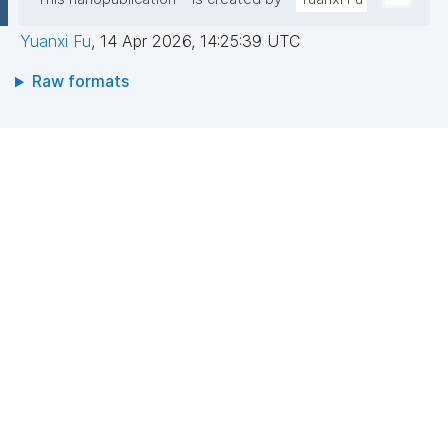
Yuanxi Fu
,
14 Apr 2026, 14:25:39 UTC
Raw formats