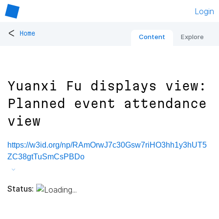
Login
<
Home
Content
Explore
Yuanxi Fu displays view:
Planned event attendance
view
https://w3id.org/np/RAmOrwJ7c30Gsw7riHO3hh1y3hUT5
ZC38gtTuSmCsPBDo
Status: