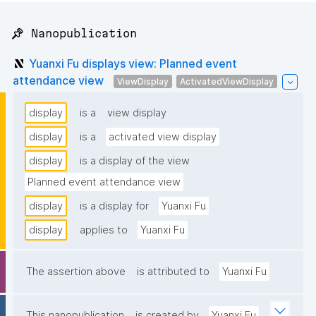
📌 Nanopublication
Yuanxi Fu displays view: Planned event
attendance view
ViewDisplay
ActivatedViewDisplay
display
is a
view display
display
is a
activated view display
display
is a display of the view
Planned event attendance view
display
is a display for
Yuanxi Fu
display
applies to
Yuanxi Fu
The assertion above
is attributed to
Yuanxi Fu
This nanopublication
is created by
Yuanxi Fu