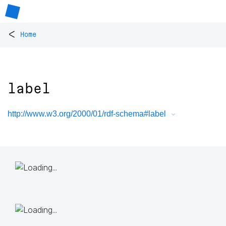
<
Home
label
http://www.w3.org/2000/01/rdf-schema#label