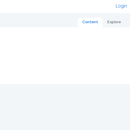
Login
Content
Explore