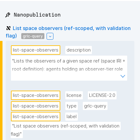
📌 Nanopublication
List space observers (ref-scoped, with validation
flag)
grlc-query
list-space-observers
description
"Lists the observers of a given space ref (space IRI + 
root definition): agents holding an observer-tier role 
and no validated admin/maintainer/member role. 
Pass the ref's root nanopub (root_np); the query 
resolves the ref via npa:rootNanopub and its space 
list-space-observers
license
LICENSE-2.0
IRI. Unlike list-space-observers (which reads only the 
list-space-observers
type
grlc-query
validated current-state graph), this also includes 
list-space-observers
label
self-declared observers whose key is not trust-
validated (no accepted introduction): such rows 
"List space observers (ref-scoped, with validation 
flag)"
carry a warning marker in the headerless ?