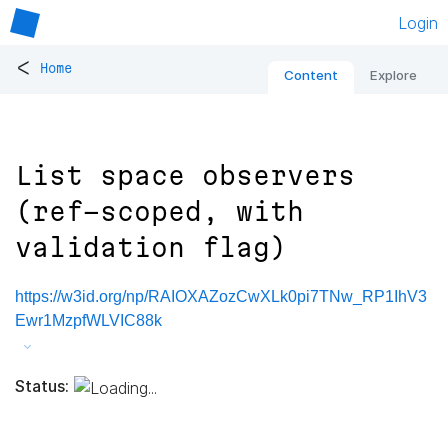
Login
<
Home
Content
Explore
List space observers
(ref-scoped, with
validation flag)
https://w3id.org/np/RAIOXAZozCwXLk0pi7TNw_RP1IhV3
Ewr1MzpfWLVIC88k
Status: