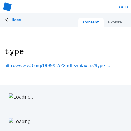
Login
<
Home
Content
Explore
type
http://www.w3.org/1999/02/22-rdf-syntax-ns#type