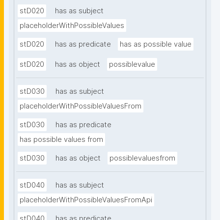
stD020
has as subject
placeholderWithPossibleValues
stD020
has as predicate
has as possible value
stD020
has as object
possiblevalue
stD030
has as subject
placeholderWithPossibleValuesFrom
stD030
has as predicate
has possible values from
stD030
has as object
possiblevaluesfrom
stD040
has as subject
placeholderWithPossibleValuesFromApi
stD040
has as predicate