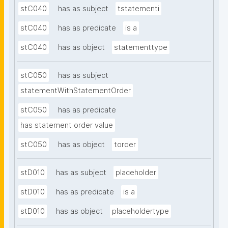
stC040
has as subject
tstatementi
stC040
has as predicate
is a
stC040
has as object
statementtype
stC050
has as subject
statementWithStatementOrder
stC050
has as predicate
has statement order value
stC050
has as object
torder
stD010
has as subject
placeholder
stD010
has as predicate
is a
stD010
has as object
placeholdertype