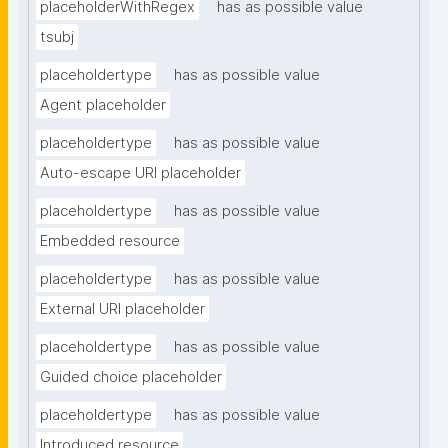
placeholderWithRegex
has as possible value
tsubj
placeholdertype
has as possible value
Agent placeholder
placeholdertype
has as possible value
Auto-escape URI placeholder
placeholdertype
has as possible value
Embedded resource
placeholdertype
has as possible value
External URI placeholder
placeholdertype
has as possible value
Guided choice placeholder
placeholdertype
has as possible value
Introduced resource