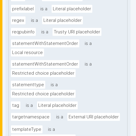
prefixlabel
is a
Literal placeholder
regex
is a
Literal placeholder
reqpubinfo
is a
Trusty URI placeholder
statementWithStatementOrder
is a
Local resource
statementWithStatementOrder
is a
Restricted choice placeholder
statementtype
is a
Restricted choice placeholder
tag
is a
Literal placeholder
targetnamespace
is a
External URI placeholder
templateType
is a