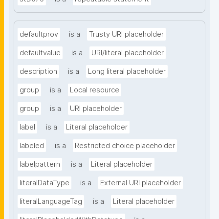
defaultprov
is a
Trusty URI placeholder
defaultvalue
is a
URI/literal placeholder
description
is a
Long literal placeholder
group
is a
Local resource
group
is a
URI placeholder
label
is a
Literal placeholder
labeled
is a
Restricted choice placeholder
labelpattern
is a
Literal placeholder
literalDataType
is a
External URI placeholder
literalLanguageTag
is a
Literal placeholder