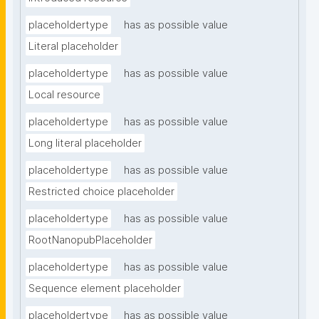
placeholdertype
has as possible value
Literal placeholder
placeholdertype
has as possible value
Local resource
placeholdertype
has as possible value
Long literal placeholder
placeholdertype
has as possible value
Restricted choice placeholder
placeholdertype
has as possible value
RootNanopubPlaceholder
placeholdertype
has as possible value
Sequence element placeholder
placeholdertype
has as possible value