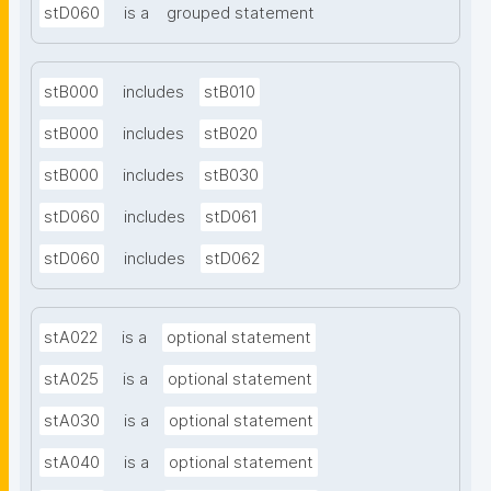
stD060
is a
grouped statement
stB000
includes
stB010
stB000
includes
stB020
stB000
includes
stB030
stD060
includes
stD061
stD060
includes
stD062
stA022
is a
optional statement
stA025
is a
optional statement
stA030
is a
optional statement
stA040
is a
optional statement