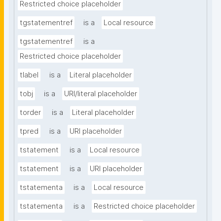
Restricted choice placeholder
tgstatementref
is a
Local resource
tgstatementref
is a
Restricted choice placeholder
tlabel
is a
Literal placeholder
tobj
is a
URI/literal placeholder
torder
is a
Literal placeholder
tpred
is a
URI placeholder
tstatement
is a
Local resource
tstatement
is a
URI placeholder
tstatementa
is a
Local resource
tstatementa
is a
Restricted choice placeholder