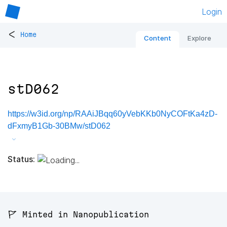
Login
<
Home
Content
Explore
stD062
https://w3id.org/np/RAAiJBqq60yVebKKb0NyCOFtKa4zD-
dFxmyB1Gb-30BMw/stD062
Status:
🚩 Minted in Nanopublication