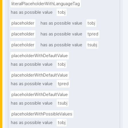
literalPlaceholderWithLanguageTag
has as possible value
tobj
placeholder
has as possible value
tobj
placeholder
has as possible value
tpred
placeholder
has as possible value
tsubj
placeholderWithDefaultValue
has as possible value
tobj
placeholderWithDefaultValue
has as possible value
tpred
placeholderWithDefaultValue
has as possible value
tsubj
placeholderWithPossibleValues
has as possible value
tobj