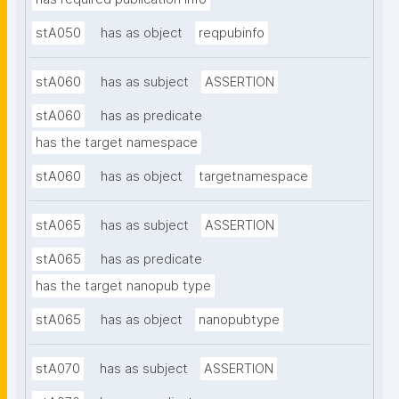
stA050
has as object
reqpubinfo
stA060
has as subject
ASSERTION
stA060
has as predicate
has the target namespace
stA060
has as object
targetnamespace
stA065
has as subject
ASSERTION
stA065
has as predicate
has the target nanopub type
stA065
has as object
nanopubtype
stA070
has as subject
ASSERTION