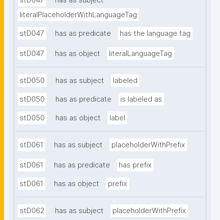
stD047
has as subject
literalPlaceholderWithLanguageTag
stD047
has as predicate
has the language tag
stD047
has as object
literalLanguageTag
stD050
has as subject
labeled
stD050
has as predicate
is labeled as
stD050
has as object
label
stD061
has as subject
placeholderWithPrefix
stD061
has as predicate
has prefix
stD061
has as object
prefix
stD062
has as subject
placeholderWithPrefix