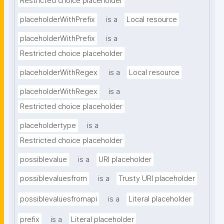
Restricted choice placeholder
placeholderWithPrefix
is a
Local resource
placeholderWithPrefix
is a
Restricted choice placeholder
placeholderWithRegex
is a
Local resource
placeholderWithRegex
is a
Restricted choice placeholder
placeholdertype
is a
Restricted choice placeholder
possiblevalue
is a
URI placeholder
possiblevaluesfrom
is a
Trusty URI placeholder
possiblevaluesfromapi
is a
Literal placeholder
prefix
is a
Literal placeholder