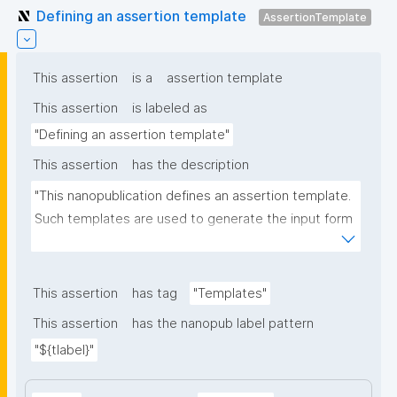
Defining an assertion template
AssertionTemplate
This assertion
is a
assertion template
This assertion
is labeled as
"Defining an assertion template"
This assertion
has the description
"This nanopublication defines an assertion template. 
Such templates are used to generate the input form 
for the assertion part of nanopublications."
This assertion
has tag
"Templates"
This assertion
has the nanopub label pattern
"${tlabel}"