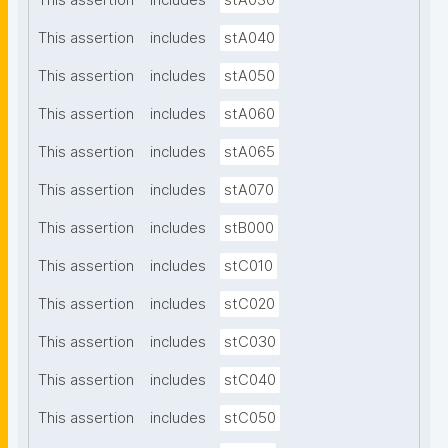
This assertion
includes
stA030
This assertion
includes
stA040
This assertion
includes
stA050
This assertion
includes
stA060
This assertion
includes
stA065
This assertion
includes
stA070
This assertion
includes
stB000
This assertion
includes
stC010
This assertion
includes
stC020
This assertion
includes
stC030
This assertion
includes
stC040
This assertion
includes
stC050