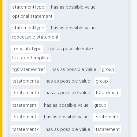
statementtype
has as possible value
optional statement
statementtype
has as possible value
repeatable statement
templateType
has as possible value
Unlisted template
tgstatementref
has as possible value
group
tstatementa
has as possible value
group
tstatementa
has as possible value
tstatement
tstatementi
has as possible value
group
tstatementi
has as possible value
tstatement
tstatementx
has as possible value
tstatement