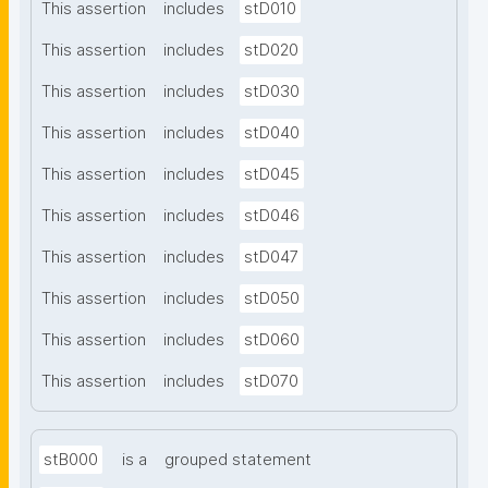
This assertion
includes
stD010
This assertion
includes
stD020
This assertion
includes
stD030
This assertion
includes
stD040
This assertion
includes
stD045
This assertion
includes
stD046
This assertion
includes
stD047
This assertion
includes
stD050
This assertion
includes
stD060
This assertion
includes
stD070
stB000
is a
grouped statement