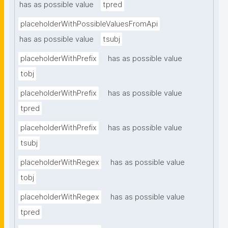
has as possible value
tpred
placeholderWithPossibleValuesFromApi
has as possible value
tsubj
placeholderWithPrefix
has as possible value
tobj
placeholderWithPrefix
has as possible value
tpred
placeholderWithPrefix
has as possible value
tsubj
placeholderWithRegex
has as possible value
tobj
placeholderWithRegex
has as possible value
tpred