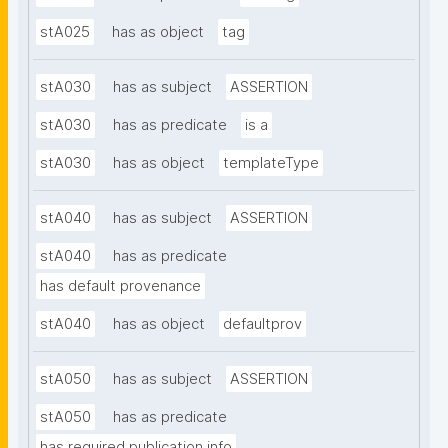
stA025
has as object
tag
stA030
has as subject
ASSERTION
stA030
has as predicate
is a
stA030
has as object
templateType
stA040
has as subject
ASSERTION
stA040
has as predicate
has default provenance
stA040
has as object
defaultprov
stA050
has as subject
ASSERTION
stA050
has as predicate
has required publication info