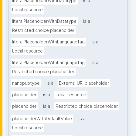
literalPlaceholderWithDatatype
is a
Local resource
literalPlaceholderWithDatatype
is a
Restricted choice placeholder
literalPlaceholderWithLanguageTag
is a
Local resource
literalPlaceholderWithLanguageTag
is a
Restricted choice placeholder
nanopubtype
is a
External URI placeholder
placeholder
is a
Local resource
placeholder
is a
Restricted choice placeholder
placeholderWithDefaultValue
is a
Local resource