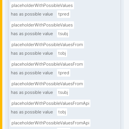
placeholderWithPossibleValues
has as possible value
tpred
placeholderWithPossibleValues
has as possible value
tsubj
placeholderWithPossibleValuesFrom
has as possible value
tobj
placeholderWithPossibleValuesFrom
has as possible value
tpred
placeholderWithPossibleValuesFrom
has as possible value
tsubj
placeholderWithPossibleValuesFromApi
has as possible value
tobj
placeholderWithPossibleValuesFromApi