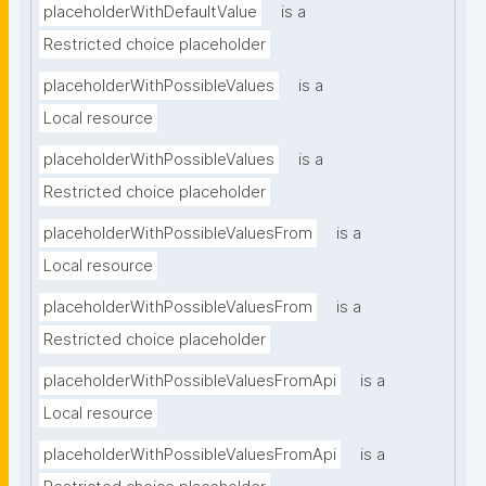
placeholderWithDefaultValue
is a
Restricted choice placeholder
placeholderWithPossibleValues
is a
Local resource
placeholderWithPossibleValues
is a
Restricted choice placeholder
placeholderWithPossibleValuesFrom
is a
Local resource
placeholderWithPossibleValuesFrom
is a
Restricted choice placeholder
placeholderWithPossibleValuesFromApi
is a
Local resource
placeholderWithPossibleValuesFromApi
is a