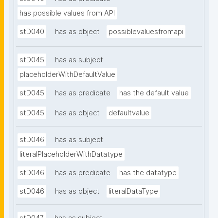
has possible values from API
stD040
has as object
possiblevaluesfromapi
stD045
has as subject
placeholderWithDefaultValue
stD045
has as predicate
has the default value
stD045
has as object
defaultvalue
stD046
has as subject
literalPlaceholderWithDatatype
stD046
has as predicate
has the datatype
stD046
has as object
literalDataType