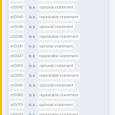
stD045
is a
optional statement
stD045
is a
repeatable statement
stD046
is a
optional statement
stD046
is a
repeatable statement
stD047
is a
optional statement
stD047
is a
repeatable statement
stD050
is a
optional statement
stD050
is a
repeatable statement
stD060
is a
optional statement
stD060
is a
repeatable statement
stD070
is a
optional statement
stD070
is a
repeatable statement