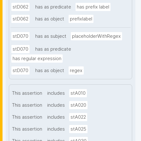
stD062
has as predicate
has prefix label
stD062
has as object
prefixlabel
stD070
has as subject
placeholderWithRegex
stD070
has as predicate
has regular expression
stD070
has as object
regex
This assertion
includes
stA010
This assertion
includes
stA020
This assertion
includes
stA022
This assertion
includes
stA025