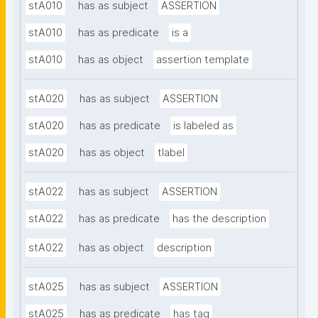
stA010
has as subject
ASSERTION
stA010
has as predicate
is a
stA010
has as object
assertion template
stA020
has as subject
ASSERTION
stA020
has as predicate
is labeled as
stA020
has as object
tlabel
stA022
has as subject
ASSERTION
stA022
has as predicate
has the description
stA022
has as object
description
stA025
has as subject
ASSERTION
stA025
has as predicate
has tag