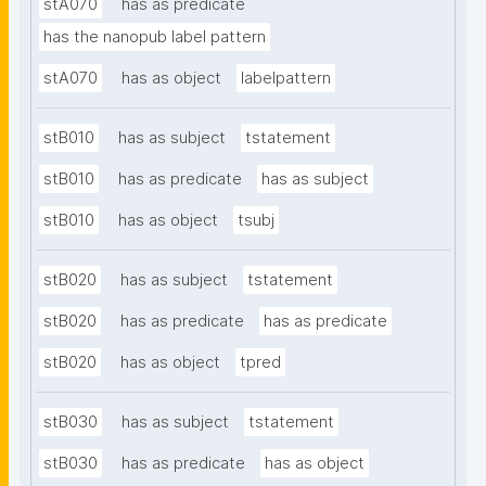
stA070
has as predicate
has the nanopub label pattern
stA070
has as object
labelpattern
stB010
has as subject
tstatement
stB010
has as predicate
has as subject
stB010
has as object
tsubj
stB020
has as subject
tstatement
stB020
has as predicate
has as predicate
stB020
has as object
tpred
stB030
has as subject
tstatement
stB030
has as predicate
has as object