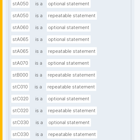
stA050
is a
optional statement
stA050
is a
repeatable statement
stA060
is a
optional statement
stA065
is a
optional statement
stA065
is a
repeatable statement
stA070
is a
optional statement
stB000
is a
repeatable statement
stC010
is a
repeatable statement
stC020
is a
optional statement
stC020
is a
repeatable statement
stC030
is a
optional statement
stC030
is a
repeatable statement