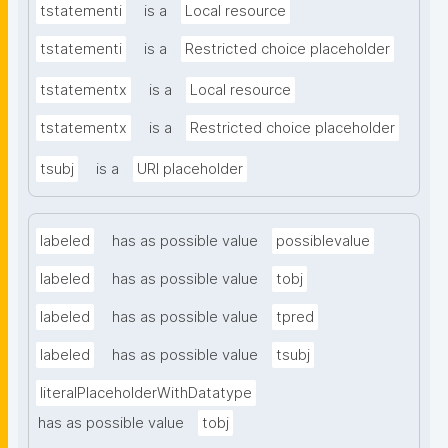
tstatementi
is a
Local resource
tstatementi
is a
Restricted choice placeholder
tstatementx
is a
Local resource
tstatementx
is a
Restricted choice placeholder
tsubj
is a
URI placeholder
labeled
has as possible value
possiblevalue
labeled
has as possible value
tobj
labeled
has as possible value
tpred
labeled
has as possible value
tsubj
literalPlaceholderWithDatatype
has as possible value
tobj