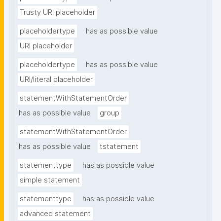
Trusty URI placeholder
placeholdertype
has as possible value
URI placeholder
placeholdertype
has as possible value
URI/literal placeholder
statementWithStatementOrder
has as possible value
group
statementWithStatementOrder
has as possible value
tstatement
statementtype
has as possible value
simple statement
statementtype
has as possible value
advanced statement