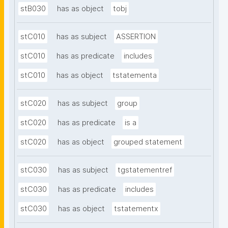
stB030
has as object
tobj
stC010
has as subject
ASSERTION
stC010
has as predicate
includes
stC010
has as object
tstatementa
stC020
has as subject
group
stC020
has as predicate
is a
stC020
has as object
grouped statement
stC030
has as subject
tgstatementref
stC030
has as predicate
includes
stC030
has as object
tstatementx