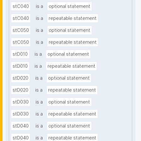
stC040
is a
optional statement
stC040
is a
repeatable statement
stC050
is a
optional statement
stC050
is a
repeatable statement
stD010
is a
optional statement
stD010
is a
repeatable statement
stD020
is a
optional statement
stD020
is a
repeatable statement
stD030
is a
optional statement
stD030
is a
repeatable statement
stD040
is a
optional statement
stD040
is a
repeatable statement