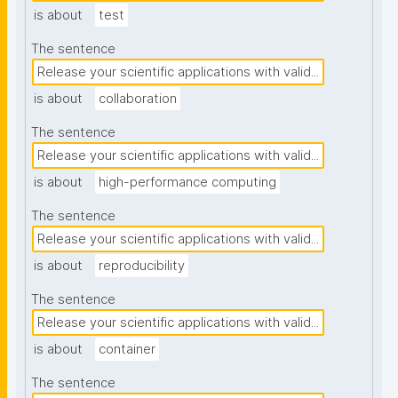
is about
test
The sentence
Release your scientific applications with valid...
is about
collaboration
The sentence
Release your scientific applications with valid...
is about
high-performance computing
The sentence
Release your scientific applications with valid...
is about
reproducibility
The sentence
Release your scientific applications with valid...
is about
container
The sentence