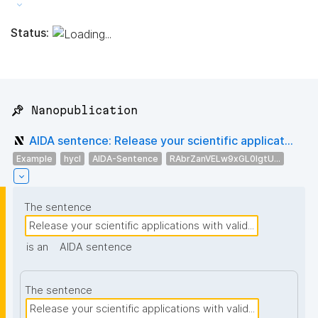
Status:
📌 Nanopublication
AIDA sentence: Release your scientific applicat...
Example
hycl
AIDA-Sentence
RAbrZanVELw9xGL0IgtU...
The sentence
Release your scientific applications with valid...
is an
AIDA sentence
The sentence
Release your scientific applications with valid...