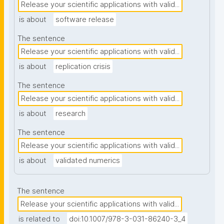
Release your scientific applications with valid...
is about
software release
The sentence
Release your scientific applications with valid...
is about
replication crisis
The sentence
Release your scientific applications with valid...
is about
research
The sentence
Release your scientific applications with valid...
is about
validated numerics
The sentence
Release your scientific applications with valid...
is related to
doi:10.1007/978-3-031-86240-3_4