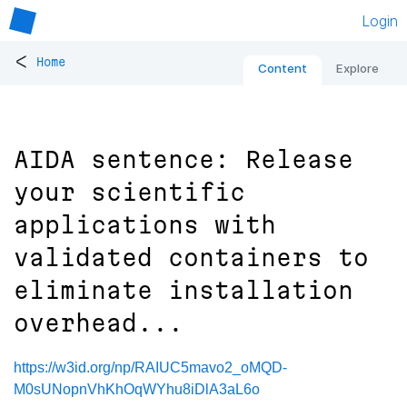
Login
<
Home
Content
Explore
AIDA sentence: Release
your scientific
applications with
validated containers to
eliminate installation
overhead...
https://w3id.org/np/RAIUC5mavo2_oMQD-
M0sUNopnVhKhOqWYhu8iDlA3aL6o