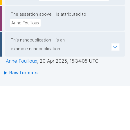
The assertion above
is attributed to
Anne Fouilloux
This nanopublication
is an
example nanopublication
Anne Fouilloux
,
20 Apr 2025, 15:34:05 UTC
Raw formats