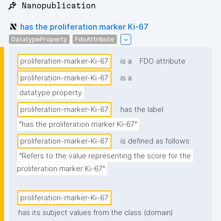
📌 Nanopublication
has the proliferation marker Ki-67
DatatypeProperty
FdoAttribute
proliferation-marker-Ki-67
is a
FDO attribute
proliferation-marker-Ki-67
is a
datatype property
proliferation-marker-Ki-67
has the label
"has the proliferation marker Ki-67"
proliferation-marker-Ki-67
is defined as follows:
"Refers to the value representing the score for the 
proliferation marker Ki-67."
proliferation-marker-Ki-67
has its subject values from the class (domain)