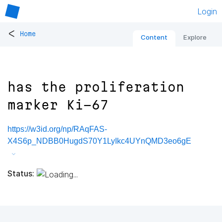
Login
<
Home
Content
Explore
has the proliferation
marker Ki-67
https://w3id.org/np/RAqFAS-
X4S6p_NDBB0HugdS70Y1LyIkc4UYnQMD3eo6gE
Status: