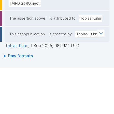
FAIRDigitalObject
The assertion above
is attributed to
Tobias Kuhn
This nanopublication
is created by
Tobias Kuhn
Tobias Kuhn
,
1 Sep 2025, 08:59:11 UTC
Raw formats