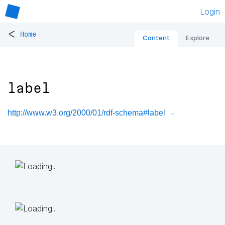
Login
<
Home
Content
Explore
label
http://www.w3.org/2000/01/rdf-schema#label