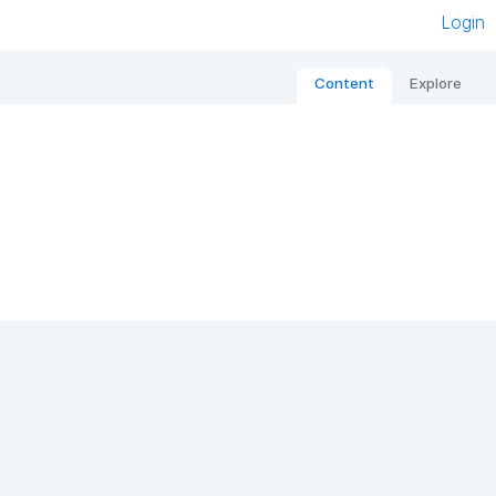
Login
Content
Explore