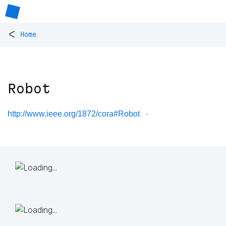
<
Home
Robot
http://www.ieee.org/1872/cora#Robot