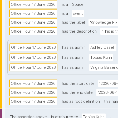
.
Office Hour 17 June 2026
is a
Space
.
Office Hour 17 June 2026
is a
Event
Office Hour 17 June 2026
has the label
"Knowledge Pixe
Office Hour 17 June 2026
has the description
"This is 
Office Hour 17 June 2026
has as admin
Ashley Caselli
Office Hour 17 June 2026
has as admin
Tobias Kuhn
Office Hour 17 June 2026
has as admin
Virginia Balseir
Office Hour 17 June 2026
has the start date
"2026-06-
Office Hour 17 June 2026
has the end date
"2026-06-1
Office Hour 17 June 2026
has as root definition
this na
.
The assertion above
is attributed to
Tobias Kuhn