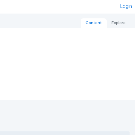
Login
Content
Explore