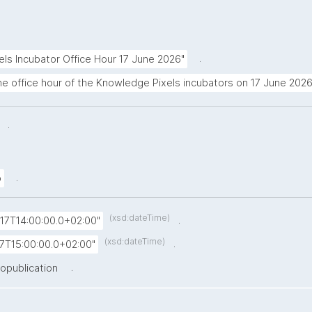
.
ls Incubator Office Hour 17 June 2026"
the office hour of the Knowledge Pixels incubators on 17 June 2026
.
.
.
o
(xsd:dateTime)
.
17T14:00:00.0+02:00"
(xsd:dateTime)
.
7T15:00:00.0+02:00"
.
nopublication