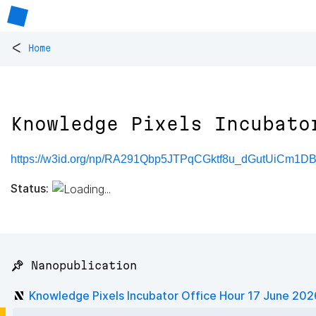
<
Home
Knowledge Pixels Incubato
https://w3id.org/np/RA291Qbp5JTPqCGktf8u_dGutUiCm1
Status:
📌 Nanopublication
Knowledge Pixels Incubator Office Hour 17 June 202