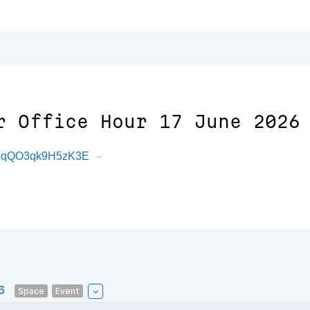
r Office Hour 17 June 2026
DBqQO3qk9H5zK3E
6
Space
Event