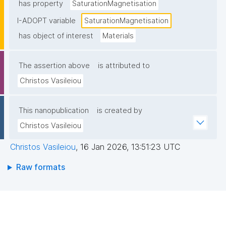
has property
SaturationMagnetisation
I-ADOPT variable
SaturationMagnetisation
has object of interest
Materials
The assertion above
is attributed to
Christos Vasileiou
This nanopublication
is created by
Christos Vasileiou
Christos Vasileiou
,
16 Jan 2026, 13:51:23 UTC
Raw formats