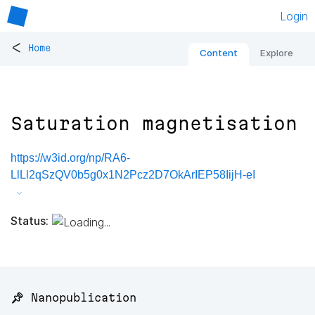
Login
<
Home
Content
Explore
Saturation magnetisation
https://w3id.org/np/RA6-
LlLl2qSzQV0b5g0x1N2Pcz2D7OkArIEP58IijH-eI
Status:
📌 Nanopublication