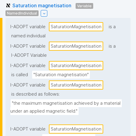
Saturation magnetisation
Variable
NamedIndividual
I-ADOPT variable
SaturationMagnetisation
is a
named individual
I-ADOPT variable
SaturationMagnetisation
is a
I-ADOPT Variable
I-ADOPT variable
SaturationMagnetisation
is called
"Saturation magnetisation"
I-ADOPT variable
SaturationMagnetisation
is described as follows:
"the maximum magnetisation achieved by a material 
under an applied magnetic field."
I-ADOPT variable
SaturationMagnetisation