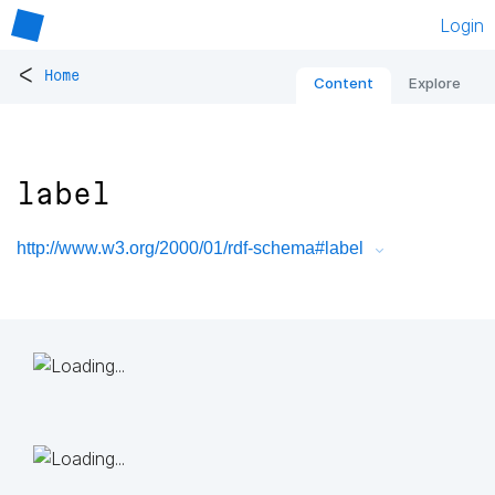
Login
<
Home
Content
Explore
label
http://www.w3.org/2000/01/rdf-schema#label