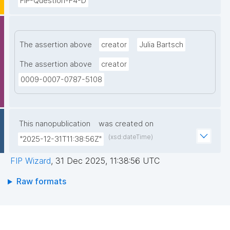
FIP-Question-F4-D
The assertion above
creator
Julia Bartsch
The assertion above
creator
0009-0007-0787-5108
This nanopublication
was created on
(xsd:dateTime)
"2025-12-31T11:38:56Z"
FIP Wizard
,
31 Dec 2025, 11:38:56 UTC
Raw formats