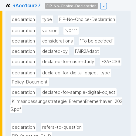
RAoo1cur37
FIP-No-Choice-Declaration
declaration
type
FIP-No-Choice-Declaration
declaration
version
"v0.1.1"
declaration
considerations
"To be decided"
declaration
declared-by
FAIR2Adapt
declaration
declared-for-case-study
F2A-CS6
declaration
declared-for-digital-object-type
Policy-Document
declaration
declared-for-sample-digital-object
Klimaanpassungsstrategie_BremenBremerhaven_202
5.pdf
declaration
refers-to-question