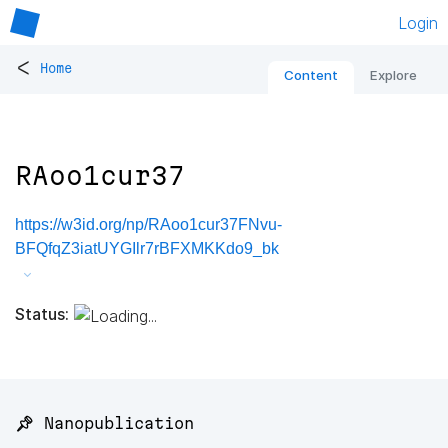
Login
<
Home
Content
Explore
RAoo1cur37
https://w3id.org/np/RAoo1cur37FNvu-
BFQfqZ3iatUYGIlr7rBFXMKKdo9_bk
Status:
📌 Nanopublication