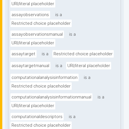
URI/literal placeholder
assayobservations
is a
Restricted choice placeholder
assayobservationsmanual
is a
URI/literal placeholder
assaytarget
is a
Restricted choice placeholder
assaytargetmanual
is a
URI/literal placeholder
computationalanalysisinformation
is a
Restricted choice placeholder
computationalanalysisinformationmanual
is a
URI/literal placeholder
computationaldescriptors
is a
Restricted choice placeholder