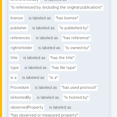
"is referenced by (including the original publication)"
license
is labeled as
"has license"
publisher
is labeled as
"is published by"
references
is labeled as
"has reference"
rightsHolder
is labeled as
"is owned by"
title
is labeled as
"has the title"
type
is labeled as
"has file type"
is a
is labeled as
"is a"
Procedure
is labeled as
"has used protocol"
isHostedBy
is labeled as
"is hosted by"
observedProperty
is labeled as
"has observed or measured property"