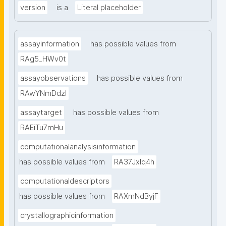
version
is a
Literal placeholder
assayinformation
has possible values from
RAg5_HWv0t
assayobservations
has possible values from
RAwYNmDdzl
assaytarget
has possible values from
RAEiTu7mHu
computationalanalysisinformation
has possible values from
RA37Jxlq4h
computationaldescriptors
has possible values from
RAXmNdByjF
crystallographicinformation