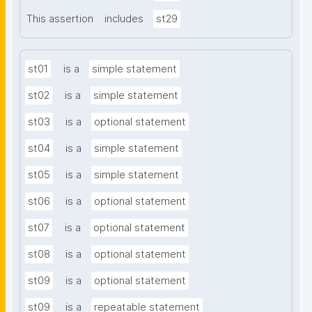
This assertion
includes
st29
st01
is a
simple statement
st02
is a
simple statement
st03
is a
optional statement
st04
is a
simple statement
st05
is a
simple statement
st06
is a
optional statement
st07
is a
optional statement
st08
is a
optional statement
st09
is a
optional statement
st09
is a
repeatable statement