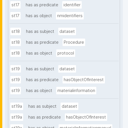
st17
has as predicate
identifier
st17
has as object
nmidentifiers
st18
has as subject
dataset
st18
has as predicate
Procedure
st18
has as object
protocol
st19
has as subject
dataset
st19
has as predicate
hasObjectOfInterest
st19
has as object
materialinformation
st19a
has as subject
dataset
st19a
has as predicate
hasObjectOfInterest