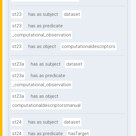
st23
has as subject
dataset
st23
has as predicate
_computational_observation
st23
has as object
computationaldescriptors
st23a
has as subject
dataset
st23a
has as predicate
_computational_observation
st23a
has as object
computationaldescriptorsmanual
st24
has as subject
dataset
st24
has as predicate
hasTarget