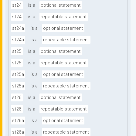
st24
is a
optional statement
st24
is a
repeatable statement
st24a
is a
optional statement
st24a
is a
repeatable statement
st25
is a
optional statement
st25
is a
repeatable statement
st25a
is a
optional statement
st25a
is a
repeatable statement
st26
is a
optional statement
st26
is a
repeatable statement
st26a
is a
optional statement
st26a
is a
repeatable statement