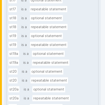
st17
is a
optional statement
st17
is a
repeatable statement
st18
is a
optional statement
st18
is a
repeatable statement
st19
is a
optional statement
st19
is a
repeatable statement
st19a
is a
optional statement
st19a
is a
repeatable statement
st20
is a
optional statement
st20
is a
repeatable statement
st20a
is a
optional statement
st20a
is a
repeatable statement