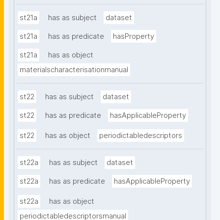
st21a
has as subject
dataset
st21a
has as predicate
hasProperty
st21a
has as object
materialscharacterisationmanual
st22
has as subject
dataset
st22
has as predicate
hasApplicableProperty
st22
has as object
periodictabledescriptors
st22a
has as subject
dataset
st22a
has as predicate
hasApplicableProperty
st22a
has as object
periodictabledescriptorsmanual