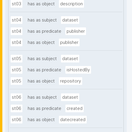
st03
has as object
description
st04
has as subject
dataset
st04
has as predicate
publisher
st04
has as object
publisher
st05
has as subject
dataset
st05
has as predicate
isHostedBy
st05
has as object
repository
st06
has as subject
dataset
st06
has as predicate
created
st06
has as object
datecreated