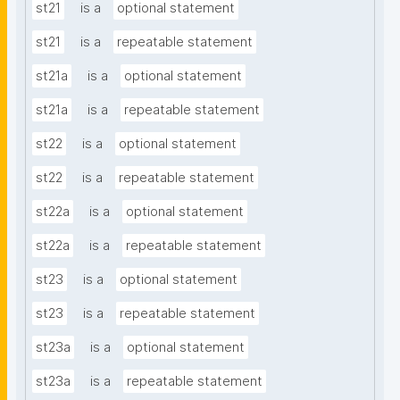
st21
is a
optional statement
st21
is a
repeatable statement
st21a
is a
optional statement
st21a
is a
repeatable statement
st22
is a
optional statement
st22
is a
repeatable statement
st22a
is a
optional statement
st22a
is a
repeatable statement
st23
is a
optional statement
st23
is a
repeatable statement
st23a
is a
optional statement
st23a
is a
repeatable statement