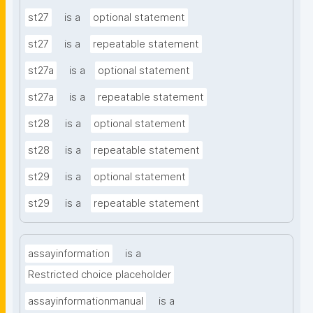
st27
is a
optional statement
st27
is a
repeatable statement
st27a
is a
optional statement
st27a
is a
repeatable statement
st28
is a
optional statement
st28
is a
repeatable statement
st29
is a
optional statement
st29
is a
repeatable statement
assayinformation
is a
Restricted choice placeholder
assayinformationmanual
is a