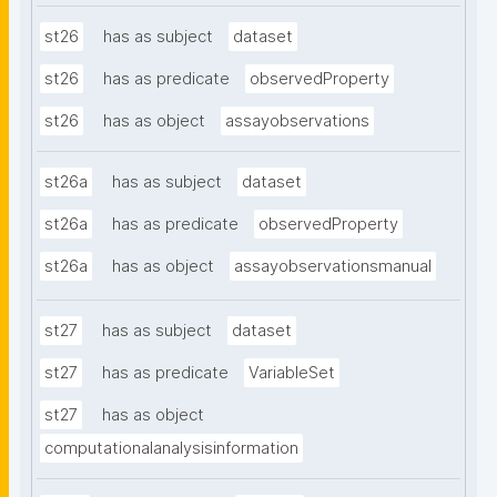
st26
has as subject
dataset
st26
has as predicate
observedProperty
st26
has as object
assayobservations
st26a
has as subject
dataset
st26a
has as predicate
observedProperty
st26a
has as object
assayobservationsmanual
st27
has as subject
dataset
st27
has as predicate
VariableSet
st27
has as object
computationalanalysisinformation