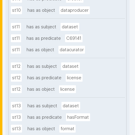
st10
has as object
dataproducer
st11
has as subject
dataset
st11
has as predicate
C69141
st11
has as object
datacurator
st12
has as subject
dataset
st12
has as predicate
license
st12
has as object
license
st13
has as subject
dataset
st13
has as predicate
hasFormat
st13
has as object
format