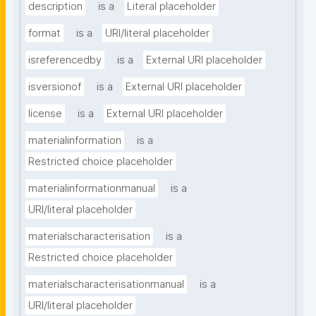
description
is a
Literal placeholder
format
is a
URI/literal placeholder
isreferencedby
is a
External URI placeholder
isversionof
is a
External URI placeholder
license
is a
External URI placeholder
materialinformation
is a
Restricted choice placeholder
materialinformationmanual
is a
URI/literal placeholder
materialscharacterisation
is a
Restricted choice placeholder
materialscharacterisationmanual
is a
URI/literal placeholder