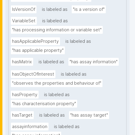
IsVersionOf
is labeled as
"is a version of"
VariableSet
is labeled as
"has processing information or variable set"
hasApplicableProperty
is labeled as
"has applicable property"
hasMatrix
is labeled as
"has assay information"
hasObjectOfInterest
is labeled as
"observes the properties and behaviour of"
hasProperty
is labeled as
"has characterisation property"
hasTarget
is labeled as
"has assay target"
assayinformation
is labeled as