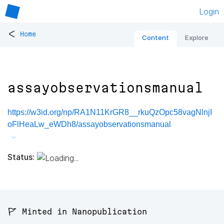
Login
<
Home
Content
Explore
assayobservationsmanual
https://w3id.org/np/RA1N11KrGR8__rkuQzOpc58vagNlnjI
oFlHeaLw_eWDh8/assayobservationsmanual
Status:
🚩 Minted in Nanopublication