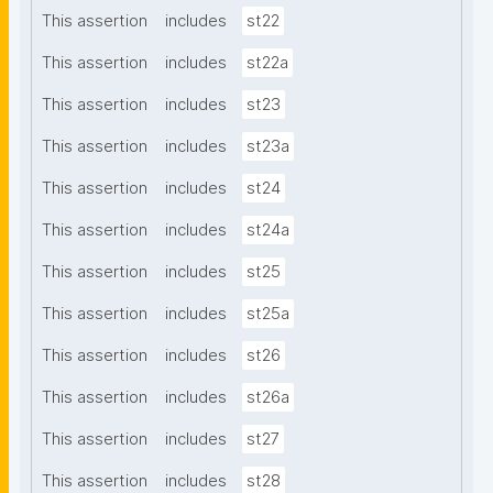
This assertion
includes
st22
This assertion
includes
st22a
This assertion
includes
st23
This assertion
includes
st23a
This assertion
includes
st24
This assertion
includes
st24a
This assertion
includes
st25
This assertion
includes
st25a
This assertion
includes
st26
This assertion
includes
st26a
This assertion
includes
st27
This assertion
includes
st28