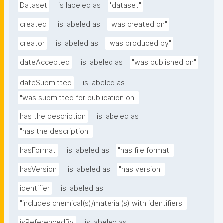
Dataset
is labeled as
"dataset"
created
is labeled as
"was created on"
creator
is labeled as
"was produced by"
dateAccepted
is labeled as
"was published on"
dateSubmitted
is labeled as
"was submitted for publication on"
has the description
is labeled as
"has the description"
hasFormat
is labeled as
"has file format"
hasVersion
is labeled as
"has version"
identifier
is labeled as
"includes chemical(s)/material(s) with identifiers"
isReferencedBy
is labeled as