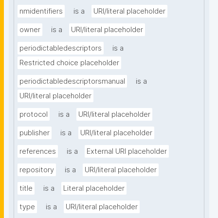
nmidentifiers
is a
URI/literal placeholder
owner
is a
URI/literal placeholder
periodictabledescriptors
is a
Restricted choice placeholder
periodictabledescriptorsmanual
is a
URI/literal placeholder
protocol
is a
URI/literal placeholder
publisher
is a
URI/literal placeholder
references
is a
External URI placeholder
repository
is a
URI/literal placeholder
title
is a
Literal placeholder
type
is a
URI/literal placeholder