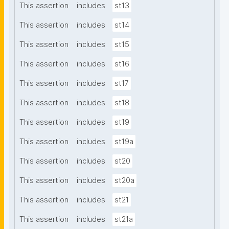
This assertion
includes
st13
This assertion
includes
st14
This assertion
includes
st15
This assertion
includes
st16
This assertion
includes
st17
This assertion
includes
st18
This assertion
includes
st19
This assertion
includes
st19a
This assertion
includes
st20
This assertion
includes
st20a
This assertion
includes
st21
This assertion
includes
st21a