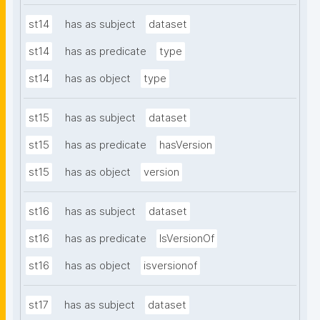
st14
has as subject
dataset
st14
has as predicate
type
st14
has as object
type
st15
has as subject
dataset
st15
has as predicate
hasVersion
st15
has as object
version
st16
has as subject
dataset
st16
has as predicate
IsVersionOf
st16
has as object
isversionof
st17
has as subject
dataset