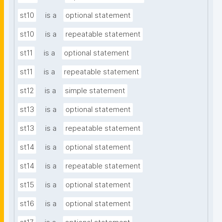
st10
is a
optional statement
st10
is a
repeatable statement
st11
is a
optional statement
st11
is a
repeatable statement
st12
is a
simple statement
st13
is a
optional statement
st13
is a
repeatable statement
st14
is a
optional statement
st14
is a
repeatable statement
st15
is a
optional statement
st16
is a
optional statement