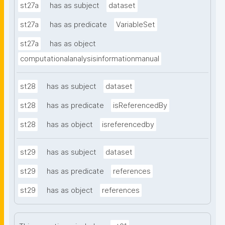
st27a
has as subject
dataset
st27a
has as predicate
VariableSet
st27a
has as object
computationalanalysisinformationmanual
st28
has as subject
dataset
st28
has as predicate
isReferencedBy
st28
has as object
isreferencedby
st29
has as subject
dataset
st29
has as predicate
references
st29
has as object
references