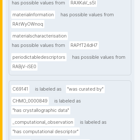
has possible values from
RAXKaV_s5I
materialinformation
has possible values from
RAtWyOWnoq
materialscharacterisation
has possible values from
RAPfT24dH7
periodictabledescriptors
has possible values from
RABjV-iSE0
C69141
is labeled as
"was curated by"
CHMO_0000849
is labeled as
"has crystallographic data"
_computational_observation
is labeled as
"has computational descriptor"