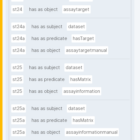
st24
has as object
assaytarget
st24a
has as subject
dataset
st24a
has as predicate
hasTarget
st24a
has as object
assaytargetmanual
st25
has as subject
dataset
st25
has as predicate
hasMatrix
st25
has as object
assayinformation
st25a
has as subject
dataset
st25a
has as predicate
hasMatrix
st25a
has as object
assayinformationmanual