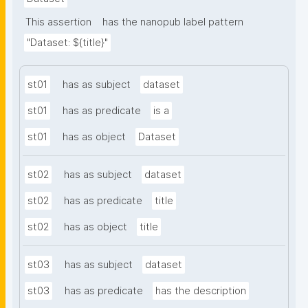
This assertion
has the nanopub label pattern
"Dataset: ${title}"
st01
has as subject
dataset
st01
has as predicate
is a
st01
has as object
Dataset
st02
has as subject
dataset
st02
has as predicate
title
st02
has as object
title
st03
has as subject
dataset
st03
has as predicate
has the description