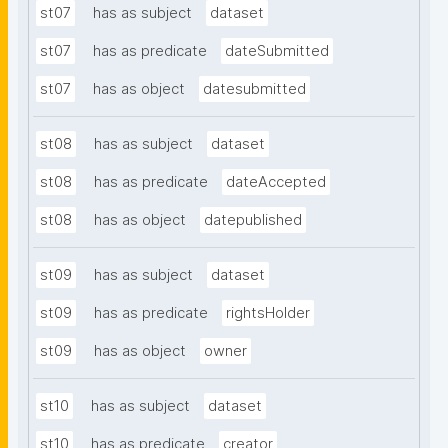
st07
has as subject
dataset
st07
has as predicate
dateSubmitted
st07
has as object
datesubmitted
st08
has as subject
dataset
st08
has as predicate
dateAccepted
st08
has as object
datepublished
st09
has as subject
dataset
st09
has as predicate
rightsHolder
st09
has as object
owner
st10
has as subject
dataset
st10
has as predicate
creator