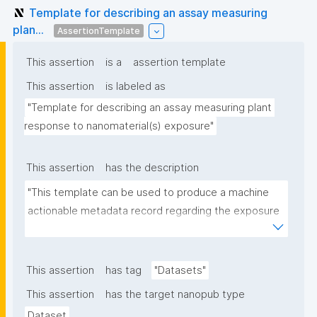
Template for describing an assay measuring
plan...
AssertionTemplate
This assertion
is a
assertion template
This assertion
is labeled as
"Template for describing an assay measuring plant 
response to nanomaterial(s) exposure"
This assertion
has the description
"This template can be used to produce a machine 
actionable metadata record regarding the exposure 
of plants to nanomaterials. The template allows the 
recording of scientific, bibliographic, and provenance 
metadata."
This assertion
has tag
"Datasets"
This assertion
has the target nanopub type
Dataset