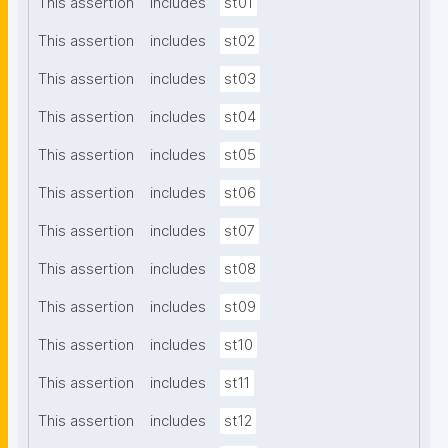
This assertion
includes
st01
This assertion
includes
st02
This assertion
includes
st03
This assertion
includes
st04
This assertion
includes
st05
This assertion
includes
st06
This assertion
includes
st07
This assertion
includes
st08
This assertion
includes
st09
This assertion
includes
st10
This assertion
includes
st11
This assertion
includes
st12