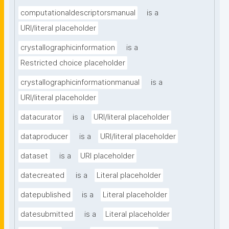
computationaldescriptorsmanual
is a
URI/literal placeholder
crystallographicinformation
is a
Restricted choice placeholder
crystallographicinformationmanual
is a
URI/literal placeholder
datacurator
is a
URI/literal placeholder
dataproducer
is a
URI/literal placeholder
dataset
is a
URI placeholder
datecreated
is a
Literal placeholder
datepublished
is a
Literal placeholder
datesubmitted
is a
Literal placeholder