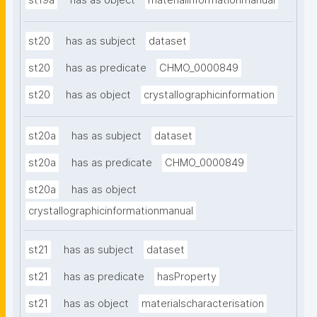
st19a
has as object
materialinformationmanual
st20
has as subject
dataset
st20
has as predicate
CHMO_0000849
st20
has as object
crystallographicinformation
st20a
has as subject
dataset
st20a
has as predicate
CHMO_0000849
st20a
has as object
crystallographicinformationmanual
st21
has as subject
dataset
st21
has as predicate
hasProperty
st21
has as object
materialscharacterisation