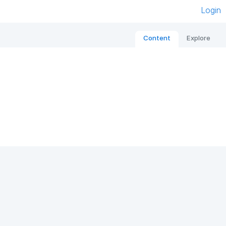
Login
Content
Explore