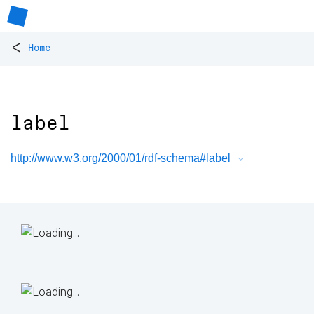
<
Home
label
http://www.w3.org/2000/01/rdf-schema#label