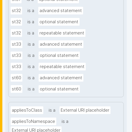
st32
is a
advanced statement
st32
is a
optional statement
st32
is a
repeatable statement
st33
is a
advanced statement
st33
is a
optional statement
st33
is a
repeatable statement
st60
is a
advanced statement
st60
is a
optional statement
appliesToClass
is a
External URI placeholder
appliesToNamespace
is a
External URI placeholder