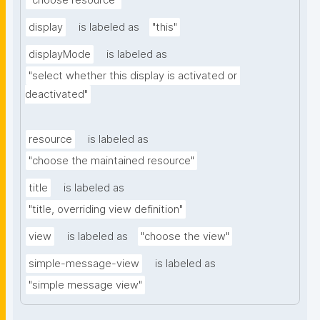
"choose resource"
display
is labeled as
"this"
displayMode
is labeled as
"select whether this display is activated or 
deactivated"
resource
is labeled as
"choose the maintained resource"
title
is labeled as
"title, overriding view definition"
view
is labeled as
"choose the view"
simple-message-view
is labeled as
"simple message view"