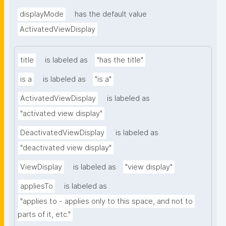
displayMode
has the default value
ActivatedViewDisplay
title
is labeled as
"has the title"
is a
is labeled as
"is a"
ActivatedViewDisplay
is labeled as
"activated view display"
DeactivatedViewDisplay
is labeled as
"deactivated view display"
ViewDisplay
is labeled as
"view display"
appliesTo
is labeled as
"applies to - applies only to this space, and not to 
parts of it, etc."