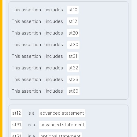
This assertion
includes
st10
This assertion
includes
st12
This assertion
includes
st20
This assertion
includes
st30
This assertion
includes
st31
This assertion
includes
st32
This assertion
includes
st33
This assertion
includes
st60
st12
is a
advanced statement
st31
is a
advanced statement
st31
is a
optional statement