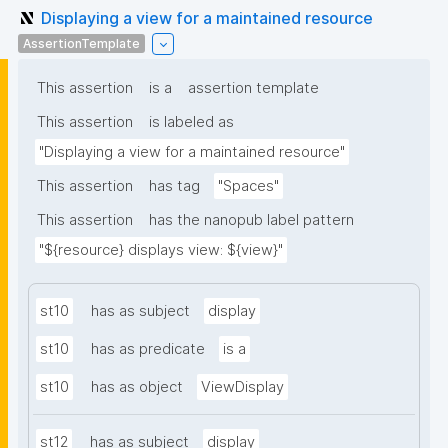
Displaying a view for a maintained resource
AssertionTemplate
This assertion
is a
assertion template
This assertion
is labeled as
"Displaying a view for a maintained resource"
This assertion
has tag
"Spaces"
This assertion
has the nanopub label pattern
"${resource} displays view: ${view}"
st10
has as subject
display
st10
has as predicate
is a
st10
has as object
ViewDisplay
st12
has as subject
display