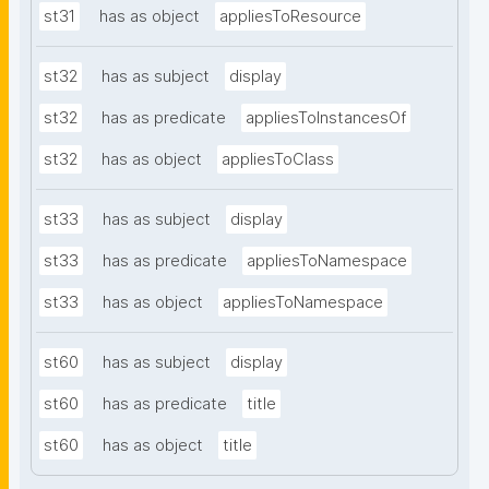
st31
has as object
appliesToResource
st32
has as subject
display
st32
has as predicate
appliesToInstancesOf
st32
has as object
appliesToClass
st33
has as subject
display
st33
has as predicate
appliesToNamespace
st33
has as object
appliesToNamespace
st60
has as subject
display
st60
has as predicate
title
st60
has as object
title