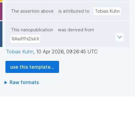
The assertion above
is attributed to
Tobias Kuhn
This nanopublication
was derived from
RAwPPxDxkX
Tobias Kuhn
,
10 Apr 2026, 09:26:45 UTC
use this template...
Raw formats