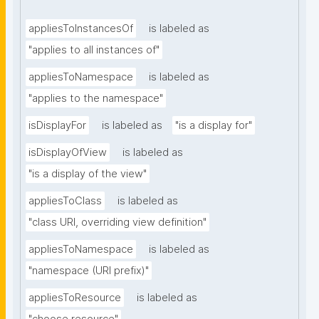
appliesToInstancesOf
is labeled as
"applies to all instances of"
appliesToNamespace
is labeled as
"applies to the namespace"
isDisplayFor
is labeled as
"is a display for"
isDisplayOfView
is labeled as
"is a display of the view"
appliesToClass
is labeled as
"class URI, overriding view definition"
appliesToNamespace
is labeled as
"namespace (URI prefix)"
appliesToResource
is labeled as