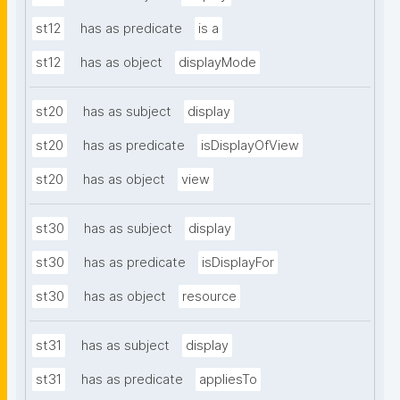
st12
has as predicate
is a
st12
has as object
displayMode
st20
has as subject
display
st20
has as predicate
isDisplayOfView
st20
has as object
view
st30
has as subject
display
st30
has as predicate
isDisplayFor
st30
has as object
resource
st31
has as subject
display
st31
has as predicate
appliesTo