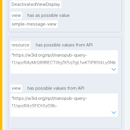
DeactivatedViewDisplay
view
has as possible value
simple-message-view
resource
has possible values from API
"https://w3id.org/np/l/nanopub-query-
1.1/api/RAyMrQ89RECTi9gZK5q7gjL1wKTiP8StkLy0NIk
kCiyew/find-things?
type=https://w3id.org/kpxl/gen/terms/MaintainedRe
source"
view
has possible values from API
"https://w3id.org/np/l/nanopub-query-
1.1/api/RAzSFlOt0yD9b-
GSNifkGoKfakXEYQ7f6Ic3OMwuJfwts/find-views?
appliedViewClass=https://w3id.org/kpxl/gen/terms/
MaintainedResource"