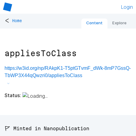
Login
<
Home
Content
Explore
appliesToClass
https://w3id.org/np/RAkpK1-T5ptGTvmF_dWk-8mP7GssQ-
TbWP3X44qQwzri0/appliesToClass
Status:
🚩 Minted in Nanopublication