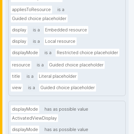
appliesToResource
is a
Guided choice placeholder
display
is a
Embedded resource
display
is a
Local resource
displayMode
is a
Restricted choice placeholder
resource
is a
Guided choice placeholder
title
is a
Literal placeholder
view
is a
Guided choice placeholder
displayMode
has as possible value
ActivatedViewDisplay
displayMode
has as possible value