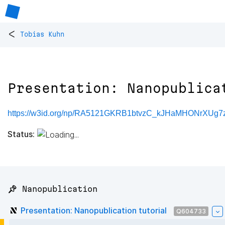
<
Tobias Kuhn
Presentation: Nanopublica
https://w3id.org/np/RA5121GKRB1btvzC_kJHaMHONrXUg7
Status:
📌 Nanopublication
Presentation: Nanopublication tutorial
Q604733