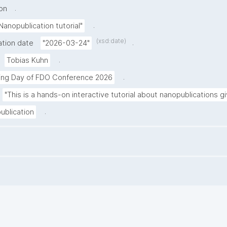
.
on
.
Nanopublication tutorial"
(xsd:date)
.
ation date
"2026-03-24"
.
Tobias Kuhn
.
ning Day of FDO Conference 2026
"This is a hands-on interactive tutorial about nanopublications 
.
ublication