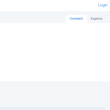
Login
Content
Explore