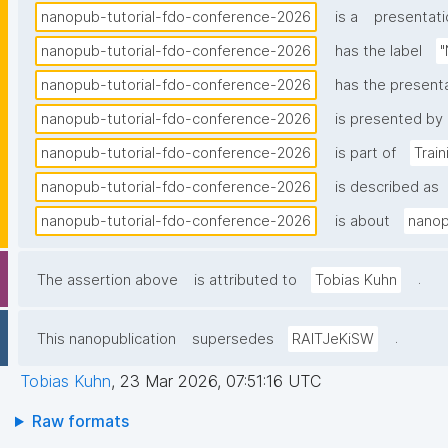
nanopub-tutorial-fdo-conference-2026
is a
presentati
nanopub-tutorial-fdo-conference-2026
has the label
"
nanopub-tutorial-fdo-conference-2026
has the present
nanopub-tutorial-fdo-conference-2026
is presented by
nanopub-tutorial-fdo-conference-2026
is part of
Trai
nanopub-tutorial-fdo-conference-2026
is described as
nanopub-tutorial-fdo-conference-2026
is about
nanop
.
The assertion above
is attributed to
Tobias Kuhn
.
This nanopublication
supersedes
RAITJeKiSW
Tobias Kuhn
,
23 Mar 2026, 07:51:16 UTC
Raw formats