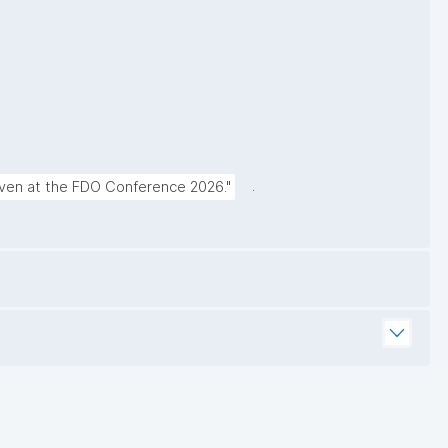
.
given at the FDO Conference 2026."