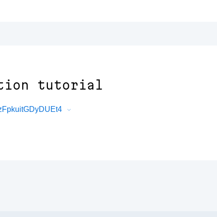
tion tutorial
zFpkuitGDyDUEt4