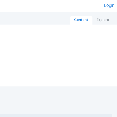
Login
Content
Explore