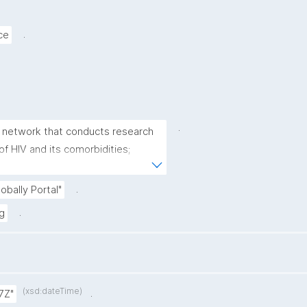
.
ce
.
als network that conducts research 
 HIV and its comorbidities; 
novate treatments for 
 emerging infectious diseases."
.
obally Portal"
.
g
(xsd:dateTime)
.
7Z"