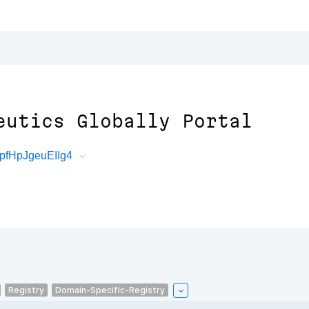
eutics Globally Portal
pfHpJgeuEIIg4
Registry
Domain-Specific-Registry