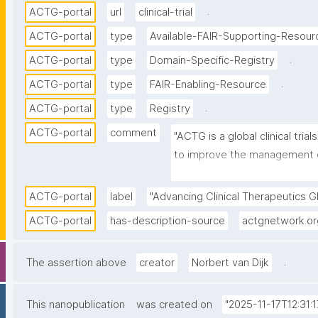
.
ACTG-portal
url
clinical-trial
ACTG-portal
type
Available-FAIR-Supporting-Resour
.
ACTG-portal
type
Domain-Specific-Registry
.
ACTG-portal
type
FAIR-Enabling-Resource
.
ACTG-portal
type
Registry
ACTG-portal
comment
"ACTG is a global clinical tri
to improve the management of
develop a cure for HIV; and in
tuberculosis, hepatitis B, and
ACTG-portal
label
"Advancing Clinical Therapeutics Gl
ACTG-portal
has-description-source
actgnetwork.or
.
The assertion above
creator
Norbert van Dijk
This nanopublication
was created on
"2025-11-17T12:31:1