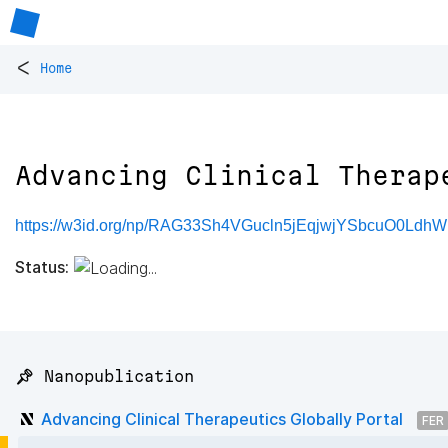
<
Home
Advancing Clinical Therap
https://w3id.org/np/RAG33Sh4VGucln5jEqjwjYSbcuO0LdhW
Status:
📌 Nanopublication
Advancing Clinical Therapeutics Globally Portal
FER