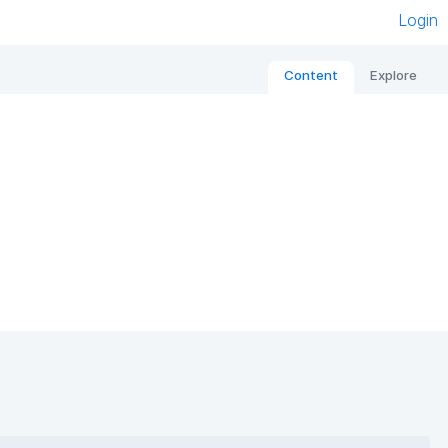
Login
Content
Explore