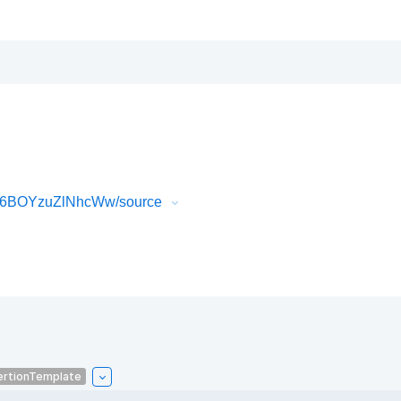
sP6BOYzuZlNhcWw/source
ertionTemplate