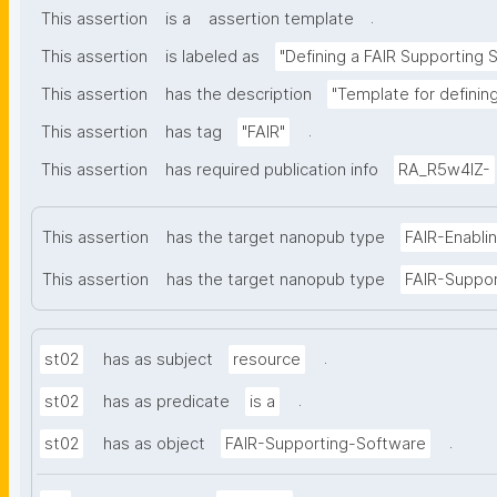
.
This assertion
is a
assertion template
This assertion
is labeled as
"Defining a FAIR Supporting 
This assertion
has the description
"Template for definin
.
This assertion
has tag
"FAIR"
This assertion
has required publication info
RA_R5w4lZ-
This assertion
has the target nanopub type
FAIR-Enabli
This assertion
has the target nanopub type
FAIR-Suppo
.
st02
has as subject
resource
.
st02
has as predicate
is a
.
st02
has as object
FAIR-Supporting-Software