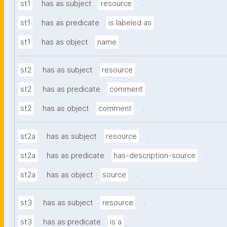
.
st1
has as subject
resource
.
st1
has as predicate
is labeled as
.
st1
has as object
name
.
st2
has as subject
resource
.
st2
has as predicate
comment
.
st2
has as object
comment
.
st2a
has as subject
resource
.
st2a
has as predicate
has-description-source
.
st2a
has as object
source
.
st3
has as subject
resource
.
st3
has as predicate
is a