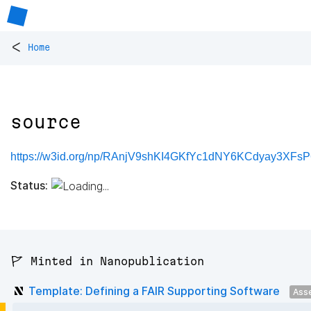
<
Home
source
https://w3id.org/np/RAnjV9shKI4GKfYc1dNY6KCdyay3XF
Status:
🚩 Minted in Nanopublication
Template: Defining a FAIR Supporting Software
Ass