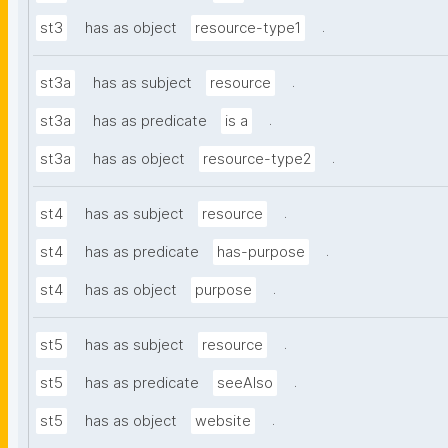
.
st3
has as object
resource-type1
.
st3a
has as subject
resource
.
st3a
has as predicate
is a
.
st3a
has as object
resource-type2
.
st4
has as subject
resource
.
st4
has as predicate
has-purpose
.
st4
has as object
purpose
.
st5
has as subject
resource
.
st5
has as predicate
seeAlso
.
st5
has as object
website