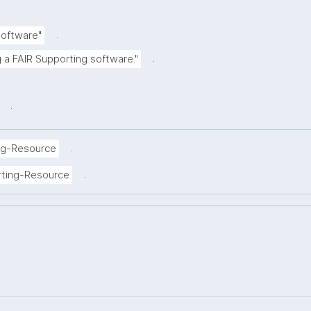
.
Software"
.
g a FAIR Supporting software."
.
.
ng-Resource
.
rting-Resource