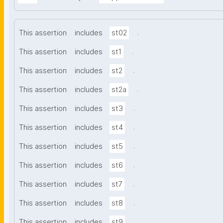
.
This assertion
includes
st02
.
This assertion
includes
st1
.
This assertion
includes
st2
.
This assertion
includes
st2a
.
This assertion
includes
st3
.
This assertion
includes
st4
.
This assertion
includes
st5
.
This assertion
includes
st6
.
This assertion
includes
st7
.
This assertion
includes
st8
.
This assertion
includes
st9