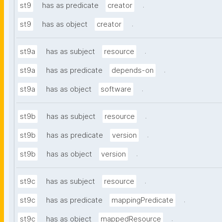
.
st9
has as predicate
creator
.
st9
has as object
creator
.
st9a
has as subject
resource
.
st9a
has as predicate
depends-on
.
st9a
has as object
software
.
st9b
has as subject
resource
.
st9b
has as predicate
version
.
st9b
has as object
version
.
st9c
has as subject
resource
.
st9c
has as predicate
mappingPredicate
.
st9c
has as object
mappedResource