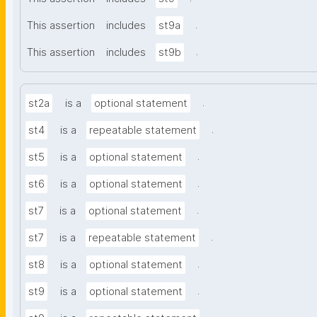
.
This assertion
includes
st9a
.
This assertion
includes
st9b
.
st2a
is a
optional statement
.
st4
is a
repeatable statement
.
st5
is a
optional statement
.
st6
is a
optional statement
.
st7
is a
optional statement
.
st7
is a
repeatable statement
.
st8
is a
optional statement
.
st9
is a
optional statement