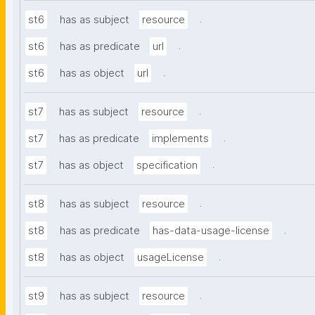
.
st6
has as subject
resource
.
st6
has as predicate
url
.
st6
has as object
url
.
st7
has as subject
resource
.
st7
has as predicate
implements
.
st7
has as object
specification
.
st8
has as subject
resource
.
st8
has as predicate
has-data-usage-license
.
st8
has as object
usageLicense
.
st9
has as subject
resource