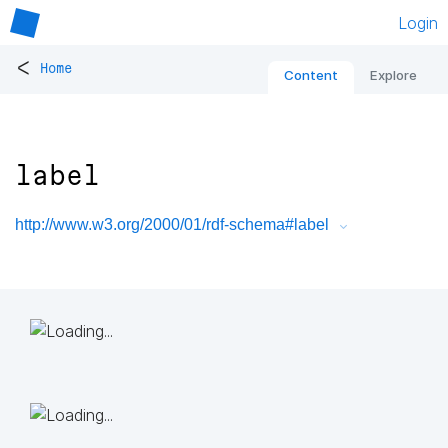
Login
<
Home
Content
Explore
label
http://www.w3.org/2000/01/rdf-schema#label