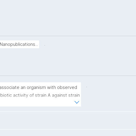
.
Nanopublications...
.
associate an organism with observed 
ibiotic activity of strain A against strain 