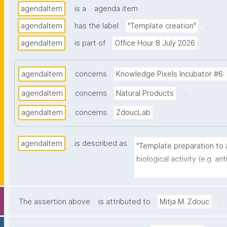
.
agendaItem
is a
agenda item
.
agendaItem
has the label
"Template creation"
.
agendaItem
is part of
Office Hour 8 July 2026
agendaItem
concerns
Knowledge Pixels Incubator #6: 
.
agendaItem
concerns
Natural Products
.
agendaItem
concerns
ZdoucLab
agendaItem
is described as
"Template preparation to 
biological activity (e.g. ant
B)."
.
The assertion above
is attributed to
Mitja M. Zdouc