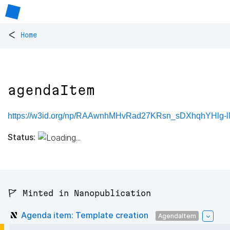
<
Home
agendaItem
https://w3id.org/np/RAAwnhMHvRad27KRsn_sDXhqhYHlg-
Status:
🚩 Minted in Nanopublication
Agenda item: Template creation
AgendaItem