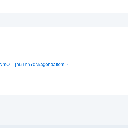
lNmOT_jnBThnYqM/agendaItem