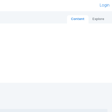
Login
Content
Explore