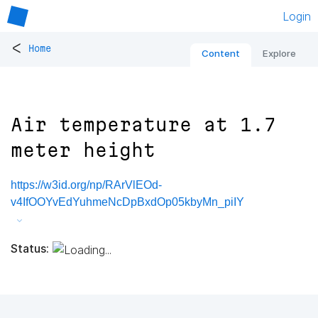
Login
<
Home
Content
Explore
Air temperature at 1.7
meter height
https://w3id.org/np/RArVlEOd-
v4IfOOYvEdYuhmeNcDpBxdOp05kbyMn_piIY
Status: