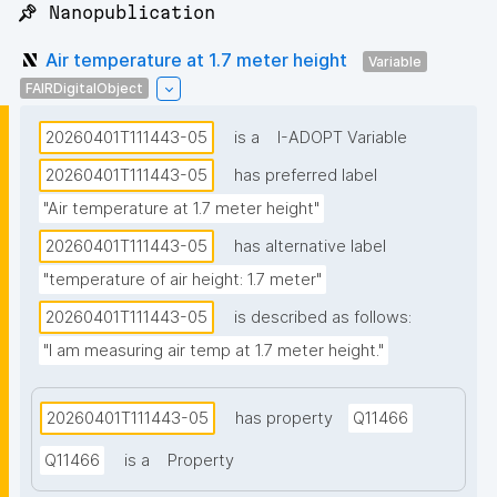
📌 Nanopublication
Air temperature at 1.7 meter height
Variable
FAIRDigitalObject
20260401T111443-05
is a
I-ADOPT Variable
20260401T111443-05
has preferred label
"Air temperature at 1.7 meter height"
20260401T111443-05
has alternative label
"temperature of air height: 1.7 meter"
20260401T111443-05
is described as follows:
"I am measuring air temp at 1.7 meter height."
20260401T111443-05
has property
Q11466
Q11466
is a
Property