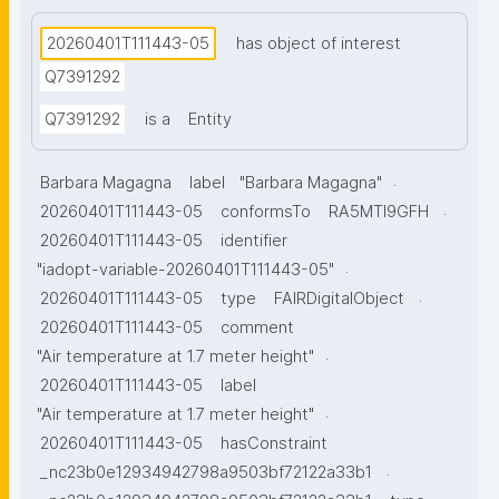
20260401T111443-05
has object of interest
Q7391292
Q7391292
is a
Entity
.
Barbara Magagna
label
"Barbara Magagna"
.
20260401T111443-05
conformsTo
RA5MTl9GFH
20260401T111443-05
identifier
.
"iadopt-variable-20260401T111443-05"
.
20260401T111443-05
type
FAIRDigitalObject
20260401T111443-05
comment
.
"Air temperature at 1.7 meter height"
20260401T111443-05
label
.
"Air temperature at 1.7 meter height"
20260401T111443-05
hasConstraint
.
_nc23b0e12934942798a9503bf72122a33b1