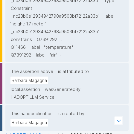
_nc23b0e12934942798a9503bf72122a33b1
type
.
Constraint
_nc23b0e12934942798a9503bf72122a33b1
label
.
"height: 1.7 meter"
_nc23b0e12934942798a9503bf72122a33b1
.
constrains
Q7391292
.
Q11466
label
"temperature"
.
Q7391292
label
"air"
The assertion above
is attributed to
Barbara Magagna
local:assertion
wasGeneratedBy
.
I-ADOPT LLM Service
This nanopublication
is created by
Barbara Magagna