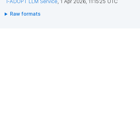
I-ADOPT LLM Service
,
1 Apr 2026, 11:15:25 UTC
Raw formats