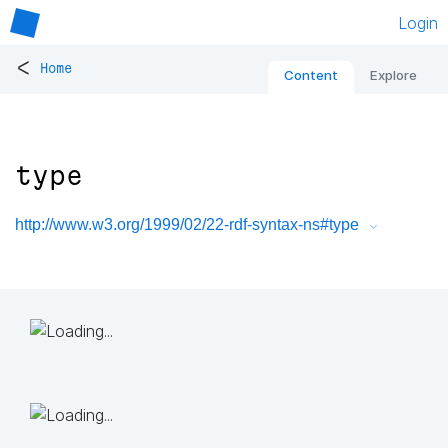
Login
<
Home
Content
Explore
type
http://www.w3.org/1999/02/22-rdf-syntax-ns#type