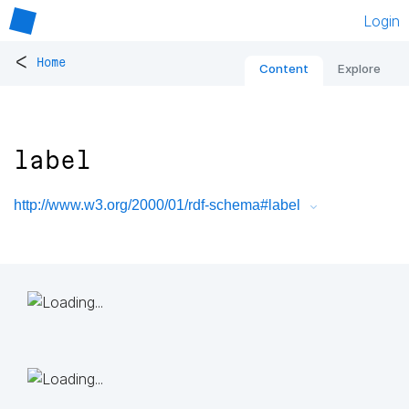
Login
<
Home
Content
Explore
label
http://www.w3.org/2000/01/rdf-schema#label