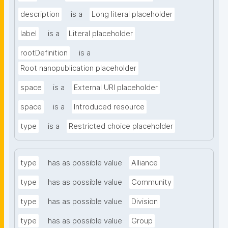
description
is a
Long literal placeholder
label
is a
Literal placeholder
rootDefinition
is a
Root nanopublication placeholder
space
is a
External URI placeholder
space
is a
Introduced resource
type
is a
Restricted choice placeholder
type
has as possible value
Alliance
type
has as possible value
Community
type
has as possible value
Division
type
has as possible value
Group