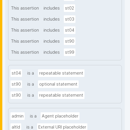
This assertion
includes
st02
This assertion
includes
st03
This assertion
includes
st04
This assertion
includes
st90
This assertion
includes
st99
st04
is a
repeatable statement
st90
is a
optional statement
st90
is a
repeatable statement
admin
is a
Agent placeholder
altId
is a
External URI placeholder