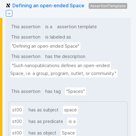
Defining an open-ended Space
AssertionTemplate
This assertion
is a
assertion template
This assertion
is labeled as
"Defining an open-ended Space"
This assertion
has the description
"Such nanopublications defines an open-ended 
Space, i.e. a group, program, outlet, or community."
This assertion
has tag
"Spaces"
st00
has as subject
space
st00
has as predicate
is a
st00
has as object
Space