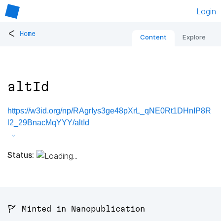
Login
<
Home
Content
Explore
altId
https://w3id.org/np/RAgrIys3ge48pXrL_qNE0Rt1DHnIP8R
l2_29BnacMqYYY/altId
Status:
🚩 Minted in Nanopublication