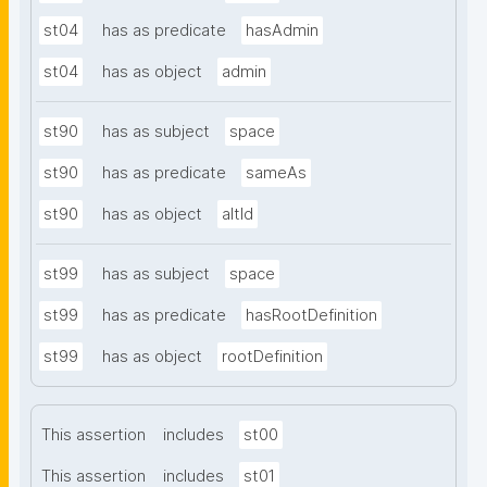
st04
has as predicate
hasAdmin
st04
has as object
admin
st90
has as subject
space
st90
has as predicate
sameAs
st90
has as object
altId
st99
has as subject
space
st99
has as predicate
hasRootDefinition
st99
has as object
rootDefinition
This assertion
includes
st00
This assertion
includes
st01