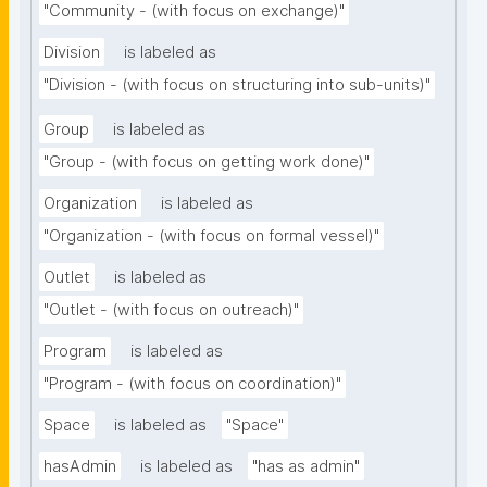
"Community - (with focus on exchange)"
Division
is labeled as
"Division - (with focus on structuring into sub-units)"
Group
is labeled as
"Group - (with focus on getting work done)"
Organization
is labeled as
"Organization - (with focus on formal vessel)"
Outlet
is labeled as
"Outlet - (with focus on outreach)"
Program
is labeled as
"Program - (with focus on coordination)"
Space
is labeled as
"Space"
hasAdmin
is labeled as
"has as admin"