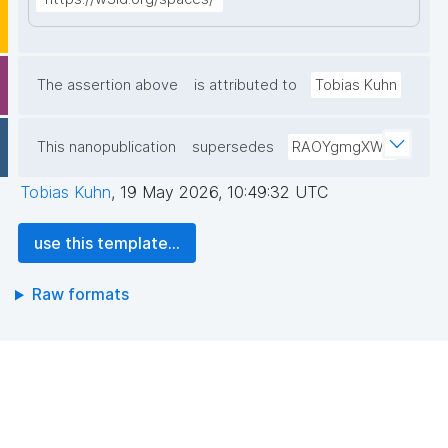
The assertion above
is attributed to
Tobias Kuhn
This nanopublication
supersedes
RAOYgmgXWT
Tobias Kuhn
,
19 May 2026, 10:49:32 UTC
use this template...
Raw formats