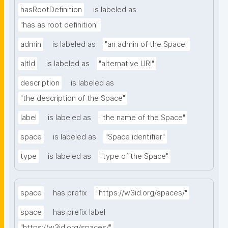
hasRootDefinition
is labeled as
"has as root definition"
admin
is labeled as
"an admin of the Space"
altId
is labeled as
"alternative URI"
description
is labeled as
"the description of the Space"
label
is labeled as
"the name of the Space"
space
is labeled as
"Space identifier"
type
is labeled as
"type of the Space"
space
has prefix
"https://w3id.org/spaces/"
space
has prefix label
"https://w3id.org/spaces/"