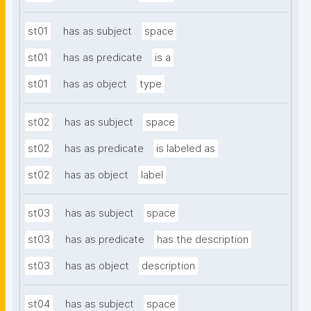
st01
has as subject
space
st01
has as predicate
is a
st01
has as object
type
st02
has as subject
space
st02
has as predicate
is labeled as
st02
has as object
label
st03
has as subject
space
st03
has as predicate
has the description
st03
has as object
description
st04
has as subject
space