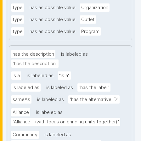
type
has as possible value
Organization
type
has as possible value
Outlet
type
has as possible value
Program
has the description
is labeled as
"has the description"
is a
is labeled as
"is a"
is labeled as
is labeled as
"has the label"
sameAs
is labeled as
"has the alternative ID"
Alliance
is labeled as
"Alliance - (with focus on bringing units together)"
Community
is labeled as