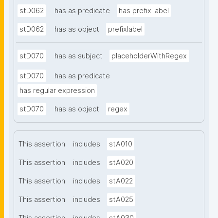
stD062
has as predicate
has prefix label
stD062
has as object
prefixlabel
stD070
has as subject
placeholderWithRegex
stD070
has as predicate
has regular expression
stD070
has as object
regex
This assertion
includes
stA010
This assertion
includes
stA020
This assertion
includes
stA022
This assertion
includes
stA025