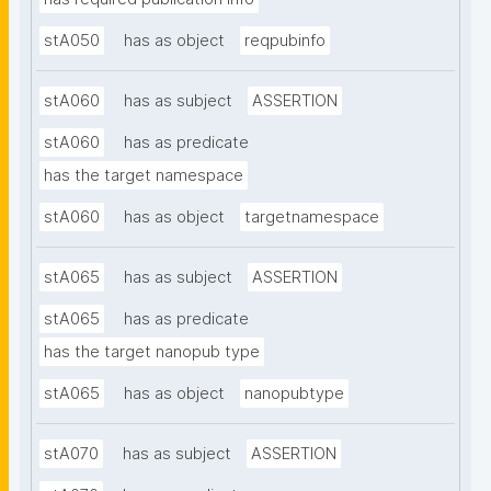
stA050
has as object
reqpubinfo
stA060
has as subject
ASSERTION
stA060
has as predicate
has the target namespace
stA060
has as object
targetnamespace
stA065
has as subject
ASSERTION
stA065
has as predicate
has the target nanopub type
stA065
has as object
nanopubtype
stA070
has as subject
ASSERTION