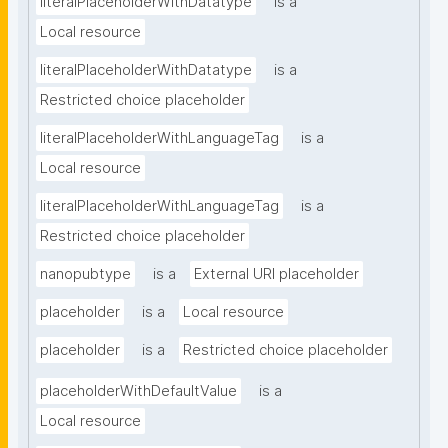
literalPlaceholderWithDatatype
is a
Local resource
literalPlaceholderWithDatatype
is a
Restricted choice placeholder
literalPlaceholderWithLanguageTag
is a
Local resource
literalPlaceholderWithLanguageTag
is a
Restricted choice placeholder
nanopubtype
is a
External URI placeholder
placeholder
is a
Local resource
placeholder
is a
Restricted choice placeholder
placeholderWithDefaultValue
is a
Local resource