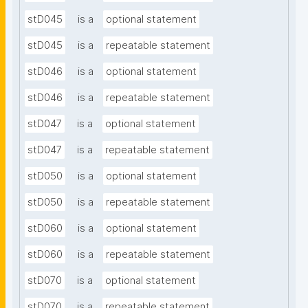
stD045
is a
optional statement
stD045
is a
repeatable statement
stD046
is a
optional statement
stD046
is a
repeatable statement
stD047
is a
optional statement
stD047
is a
repeatable statement
stD050
is a
optional statement
stD050
is a
repeatable statement
stD060
is a
optional statement
stD060
is a
repeatable statement
stD070
is a
optional statement
stD070
is a
repeatable statement