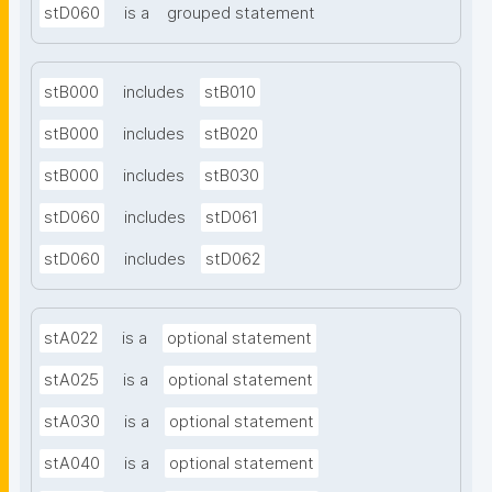
stD060
is a
grouped statement
stB000
includes
stB010
stB000
includes
stB020
stB000
includes
stB030
stD060
includes
stD061
stD060
includes
stD062
stA022
is a
optional statement
stA025
is a
optional statement
stA030
is a
optional statement
stA040
is a
optional statement