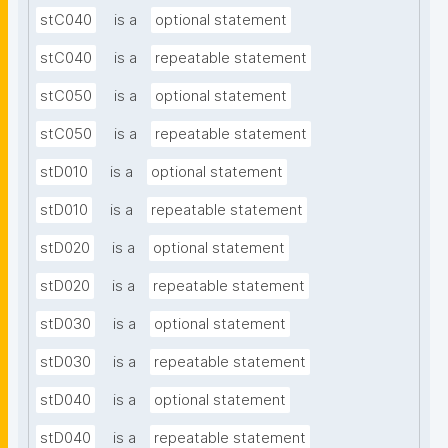
stC040
is a
optional statement
stC040
is a
repeatable statement
stC050
is a
optional statement
stC050
is a
repeatable statement
stD010
is a
optional statement
stD010
is a
repeatable statement
stD020
is a
optional statement
stD020
is a
repeatable statement
stD030
is a
optional statement
stD030
is a
repeatable statement
stD040
is a
optional statement
stD040
is a
repeatable statement