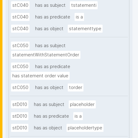
stC040
has as subject
tstatementi
stC040
has as predicate
is a
stC040
has as object
statementtype
stC050
has as subject
statementWithStatementOrder
stC050
has as predicate
has statement order value
stC050
has as object
torder
stD010
has as subject
placeholder
stD010
has as predicate
is a
stD010
has as object
placeholdertype