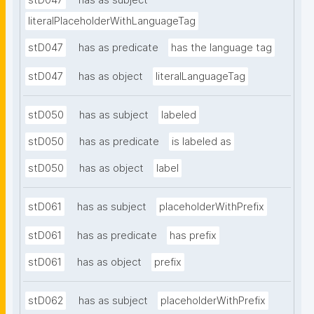
stD047
has as subject
literalPlaceholderWithLanguageTag
stD047
has as predicate
has the language tag
stD047
has as object
literalLanguageTag
stD050
has as subject
labeled
stD050
has as predicate
is labeled as
stD050
has as object
label
stD061
has as subject
placeholderWithPrefix
stD061
has as predicate
has prefix
stD061
has as object
prefix
stD062
has as subject
placeholderWithPrefix