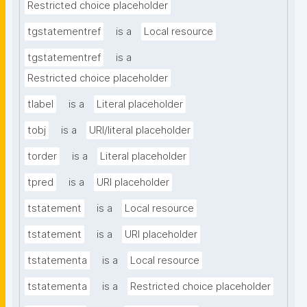
Restricted choice placeholder
tgstatementref
is a
Local resource
tgstatementref
is a
Restricted choice placeholder
tlabel
is a
Literal placeholder
tobj
is a
URI/literal placeholder
torder
is a
Literal placeholder
tpred
is a
URI placeholder
tstatement
is a
Local resource
tstatement
is a
URI placeholder
tstatementa
is a
Local resource
tstatementa
is a
Restricted choice placeholder