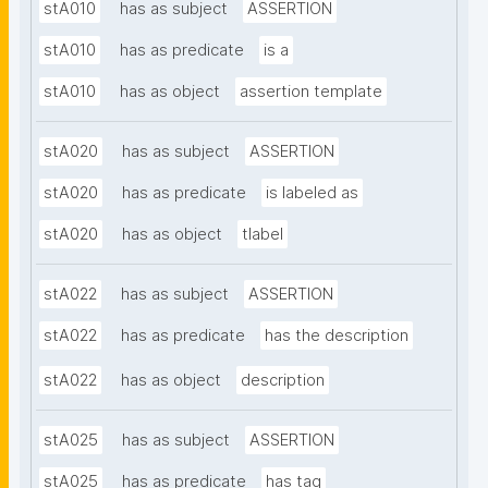
stA010
has as subject
ASSERTION
stA010
has as predicate
is a
stA010
has as object
assertion template
stA020
has as subject
ASSERTION
stA020
has as predicate
is labeled as
stA020
has as object
tlabel
stA022
has as subject
ASSERTION
stA022
has as predicate
has the description
stA022
has as object
description
stA025
has as subject
ASSERTION
stA025
has as predicate
has tag