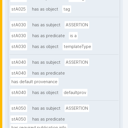
stA025
has as object
tag
stA030
has as subject
ASSERTION
stA030
has as predicate
is a
stA030
has as object
templateType
stA040
has as subject
ASSERTION
stA040
has as predicate
has default provenance
stA040
has as object
defaultprov
stA050
has as subject
ASSERTION
stA050
has as predicate
has required publication info