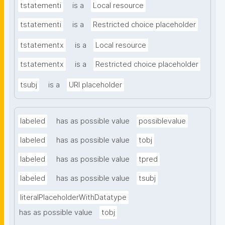
tstatementi
is a
Local resource
tstatementi
is a
Restricted choice placeholder
tstatementx
is a
Local resource
tstatementx
is a
Restricted choice placeholder
tsubj
is a
URI placeholder
labeled
has as possible value
possiblevalue
labeled
has as possible value
tobj
labeled
has as possible value
tpred
labeled
has as possible value
tsubj
literalPlaceholderWithDatatype
has as possible value
tobj