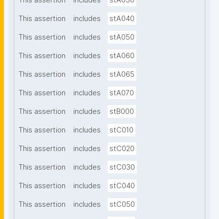
This assertion
includes
stA030
This assertion
includes
stA040
This assertion
includes
stA050
This assertion
includes
stA060
This assertion
includes
stA065
This assertion
includes
stA070
This assertion
includes
stB000
This assertion
includes
stC010
This assertion
includes
stC020
This assertion
includes
stC030
This assertion
includes
stC040
This assertion
includes
stC050