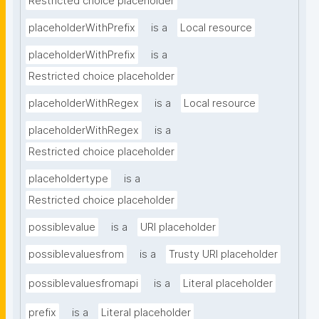
Restricted choice placeholder
placeholderWithPrefix
is a
Local resource
placeholderWithPrefix
is a
Restricted choice placeholder
placeholderWithRegex
is a
Local resource
placeholderWithRegex
is a
Restricted choice placeholder
placeholdertype
is a
Restricted choice placeholder
possiblevalue
is a
URI placeholder
possiblevaluesfrom
is a
Trusty URI placeholder
possiblevaluesfromapi
is a
Literal placeholder
prefix
is a
Literal placeholder