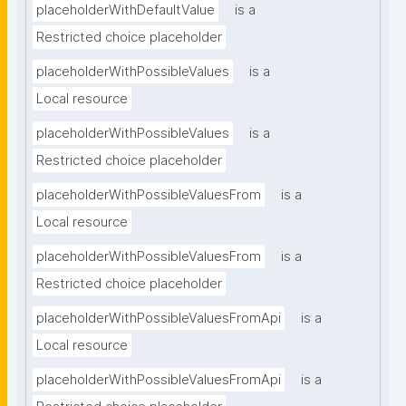
placeholderWithDefaultValue
is a
Restricted choice placeholder
placeholderWithPossibleValues
is a
Local resource
placeholderWithPossibleValues
is a
Restricted choice placeholder
placeholderWithPossibleValuesFrom
is a
Local resource
placeholderWithPossibleValuesFrom
is a
Restricted choice placeholder
placeholderWithPossibleValuesFromApi
is a
Local resource
placeholderWithPossibleValuesFromApi
is a