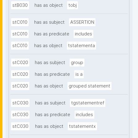
stB030
has as object
tobj
stC010
has as subject
ASSERTION
stC010
has as predicate
includes
stC010
has as object
tstatementa
stC020
has as subject
group
stC020
has as predicate
is a
stC020
has as object
grouped statement
stC030
has as subject
tgstatementref
stC030
has as predicate
includes
stC030
has as object
tstatementx