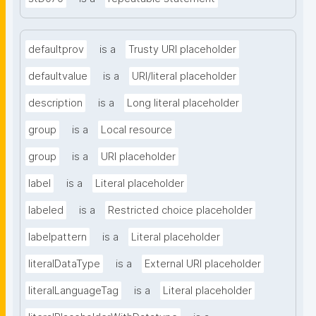
defaultprov
is a
Trusty URI placeholder
defaultvalue
is a
URI/literal placeholder
description
is a
Long literal placeholder
group
is a
Local resource
group
is a
URI placeholder
label
is a
Literal placeholder
labeled
is a
Restricted choice placeholder
labelpattern
is a
Literal placeholder
literalDataType
is a
External URI placeholder
literalLanguageTag
is a
Literal placeholder