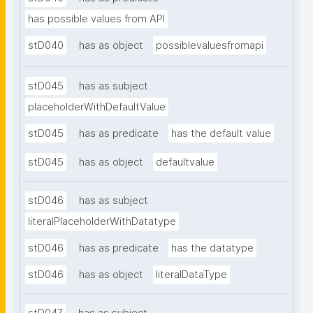
has possible values from API
stD040
has as object
possiblevaluesfromapi
stD045
has as subject
placeholderWithDefaultValue
stD045
has as predicate
has the default value
stD045
has as object
defaultvalue
stD046
has as subject
literalPlaceholderWithDatatype
stD046
has as predicate
has the datatype
stD046
has as object
literalDataType