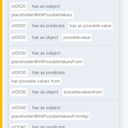
stD020
has as subject
placeholderWithPossibleValues
stD020
has as predicate
has as possible value
stD020
has as object
possiblevalue
stD030
has as subject
placeholderWithPossibleValuesFrom
stD030
has as predicate
has possible values from
stD030
has as object
possiblevaluesfrom
stD040
has as subject
placeholderWithPossibleValuesFromApi
stD040
has as predicate