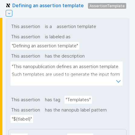
Defining an assertion template
AssertionTemplate
This assertion
is a
assertion template
This assertion
is labeled as
"Defining an assertion template"
This assertion
has the description
"This nanopublication defines an assertion template. 
Such templates are used to generate the input form 
for the assertion part of nanopublications."
This assertion
has tag
"Templates"
This assertion
has the nanopub label pattern
"${tlabel}"