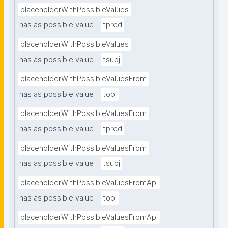
placeholderWithPossibleValues
has as possible value
tpred
placeholderWithPossibleValues
has as possible value
tsubj
placeholderWithPossibleValuesFrom
has as possible value
tobj
placeholderWithPossibleValuesFrom
has as possible value
tpred
placeholderWithPossibleValuesFrom
has as possible value
tsubj
placeholderWithPossibleValuesFromApi
has as possible value
tobj
placeholderWithPossibleValuesFromApi