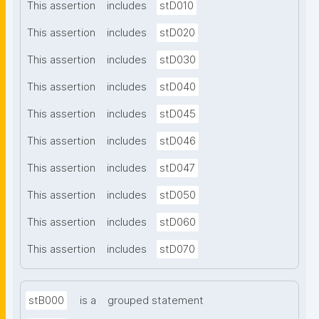
This assertion
includes
stD010
This assertion
includes
stD020
This assertion
includes
stD030
This assertion
includes
stD040
This assertion
includes
stD045
This assertion
includes
stD046
This assertion
includes
stD047
This assertion
includes
stD050
This assertion
includes
stD060
This assertion
includes
stD070
stB000
is a
grouped statement