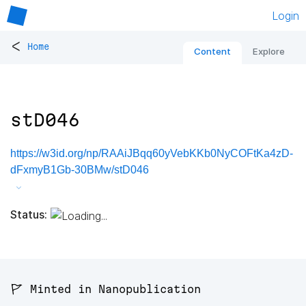
Login
<
Home
Content
Explore
stD046
https://w3id.org/np/RAAiJBqq60yVebKKb0NyCOFtKa4zD-
dFxmyB1Gb-30BMw/stD046
Status:
🚩 Minted in Nanopublication