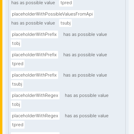
has as possible value
tpred
placeholderWithPossibleValuesFromApi
has as possible value
tsubj
placeholderWithPrefix
has as possible value
tobj
placeholderWithPrefix
has as possible value
tpred
placeholderWithPrefix
has as possible value
tsubj
placeholderWithRegex
has as possible value
tobj
placeholderWithRegex
has as possible value
tpred