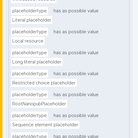
placeholdertype
has as possible value
Literal placeholder
placeholdertype
has as possible value
Local resource
placeholdertype
has as possible value
Long literal placeholder
placeholdertype
has as possible value
Restricted choice placeholder
placeholdertype
has as possible value
RootNanopubPlaceholder
placeholdertype
has as possible value
Sequence element placeholder
placeholdertype
has as possible value