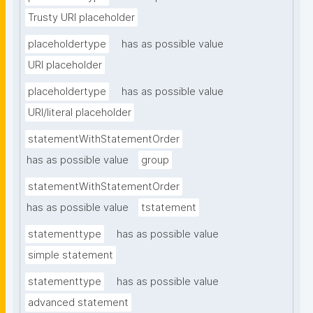
Trusty URI placeholder
placeholdertype
has as possible value
URI placeholder
placeholdertype
has as possible value
URI/literal placeholder
statementWithStatementOrder
has as possible value
group
statementWithStatementOrder
has as possible value
tstatement
statementtype
has as possible value
simple statement
statementtype
has as possible value
advanced statement