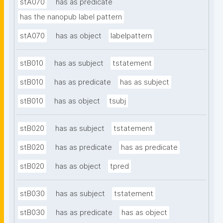
stA070
has as predicate
has the nanopub label pattern
stA070
has as object
labelpattern
stB010
has as subject
tstatement
stB010
has as predicate
has as subject
stB010
has as object
tsubj
stB020
has as subject
tstatement
stB020
has as predicate
has as predicate
stB020
has as object
tpred
stB030
has as subject
tstatement
stB030
has as predicate
has as object