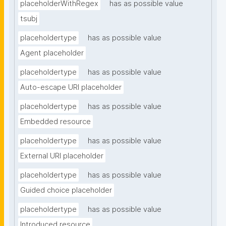
placeholderWithRegex
has as possible value
tsubj
placeholdertype
has as possible value
Agent placeholder
placeholdertype
has as possible value
Auto-escape URI placeholder
placeholdertype
has as possible value
Embedded resource
placeholdertype
has as possible value
External URI placeholder
placeholdertype
has as possible value
Guided choice placeholder
placeholdertype
has as possible value
Introduced resource