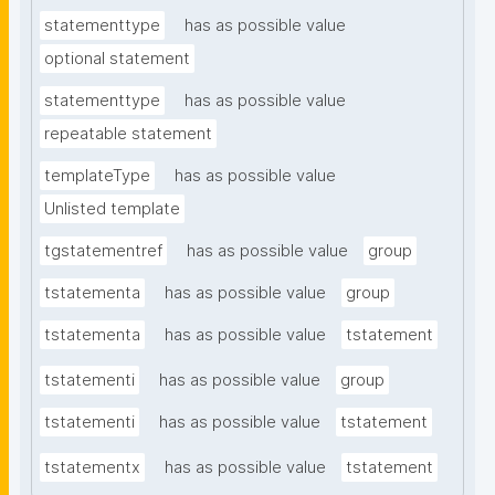
statementtype
has as possible value
optional statement
statementtype
has as possible value
repeatable statement
templateType
has as possible value
Unlisted template
tgstatementref
has as possible value
group
tstatementa
has as possible value
group
tstatementa
has as possible value
tstatement
tstatementi
has as possible value
group
tstatementi
has as possible value
tstatement
tstatementx
has as possible value
tstatement