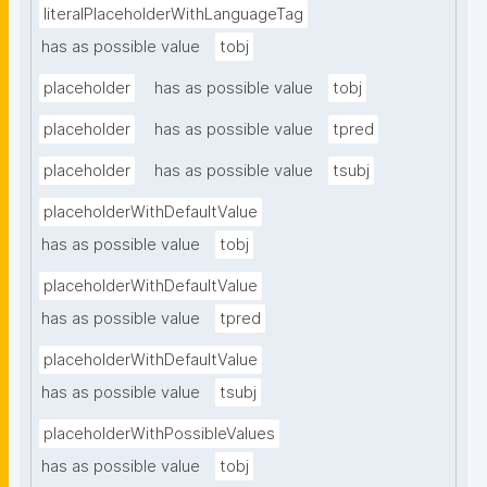
literalPlaceholderWithLanguageTag
has as possible value
tobj
placeholder
has as possible value
tobj
placeholder
has as possible value
tpred
placeholder
has as possible value
tsubj
placeholderWithDefaultValue
has as possible value
tobj
placeholderWithDefaultValue
has as possible value
tpred
placeholderWithDefaultValue
has as possible value
tsubj
placeholderWithPossibleValues
has as possible value
tobj