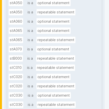
stA050
is a
optional statement
stA050
is a
repeatable statement
stA060
is a
optional statement
stA065
is a
optional statement
stA065
is a
repeatable statement
stA070
is a
optional statement
stB000
is a
repeatable statement
stC010
is a
repeatable statement
stC020
is a
optional statement
stC020
is a
repeatable statement
stC030
is a
optional statement
stC030
is a
repeatable statement