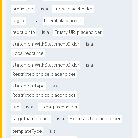
prefixlabel
is a
Literal placeholder
regex
is a
Literal placeholder
reqpubinfo
is a
Trusty URI placeholder
statementWithStatementOrder
is a
Local resource
statementWithStatementOrder
is a
Restricted choice placeholder
statementtype
is a
Restricted choice placeholder
tag
is a
Literal placeholder
targetnamespace
is a
External URI placeholder
templateType
is a