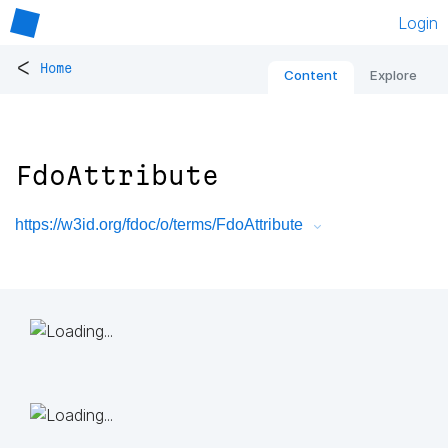
Login
<
Home
Content
Explore
FdoAttribute
https://w3id.org/fdoc/o/terms/FdoAttribute