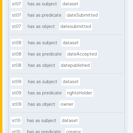
st07
has as subject
dataset
st07
has as predicate
dateSubmitted
st07
has as object
datesubmitted
st08
has as subject
dataset
st08
has as predicate
dateAccepted
st08
has as object
datepublished
st09
has as subject
dataset
st09
has as predicate
rightsHolder
st09
has as object
owner
st10
has as subject
dataset
st10
has as predicate
creator