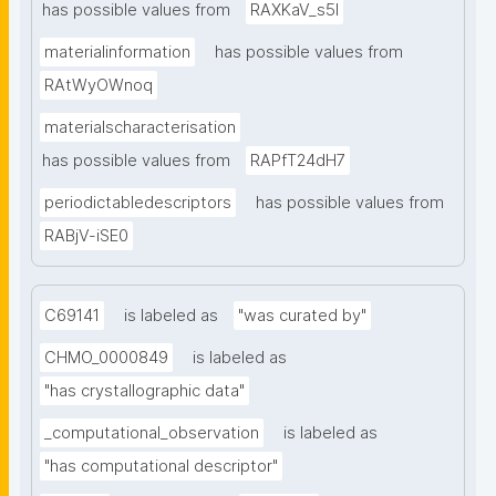
has possible values from
RAXKaV_s5I
materialinformation
has possible values from
RAtWyOWnoq
materialscharacterisation
has possible values from
RAPfT24dH7
periodictabledescriptors
has possible values from
RABjV-iSE0
C69141
is labeled as
"was curated by"
CHMO_0000849
is labeled as
"has crystallographic data"
_computational_observation
is labeled as
"has computational descriptor"