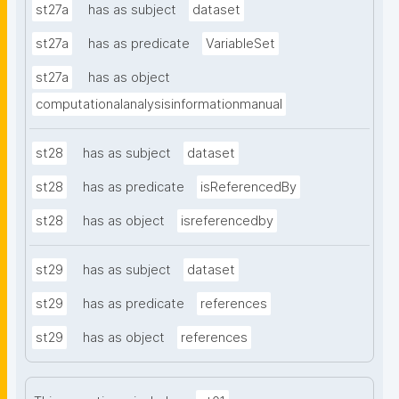
st27a
has as subject
dataset
st27a
has as predicate
VariableSet
st27a
has as object
computationalanalysisinformationmanual
st28
has as subject
dataset
st28
has as predicate
isReferencedBy
st28
has as object
isreferencedby
st29
has as subject
dataset
st29
has as predicate
references
st29
has as object
references