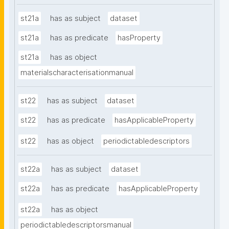
st21a
has as subject
dataset
st21a
has as predicate
hasProperty
st21a
has as object
materialscharacterisationmanual
st22
has as subject
dataset
st22
has as predicate
hasApplicableProperty
st22
has as object
periodictabledescriptors
st22a
has as subject
dataset
st22a
has as predicate
hasApplicableProperty
st22a
has as object
periodictabledescriptorsmanual