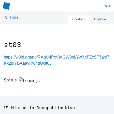
Login
<
Home
Content
Explore
st03
https://w3id.org/np/RAqU4PxVtAGW0oLYwXcFZcST5axl7
Kk2gIYBAaavRwhgU/st03
Status:
🚩 Minted in Nanopublication