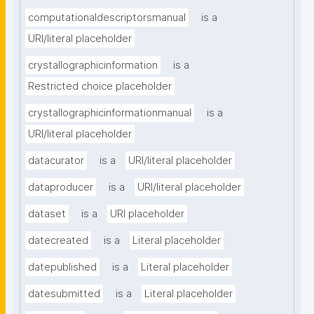
computationaldescriptorsmanual
is a
URI/literal placeholder
crystallographicinformation
is a
Restricted choice placeholder
crystallographicinformationmanual
is a
URI/literal placeholder
datacurator
is a
URI/literal placeholder
dataproducer
is a
URI/literal placeholder
dataset
is a
URI placeholder
datecreated
is a
Literal placeholder
datepublished
is a
Literal placeholder
datesubmitted
is a
Literal placeholder