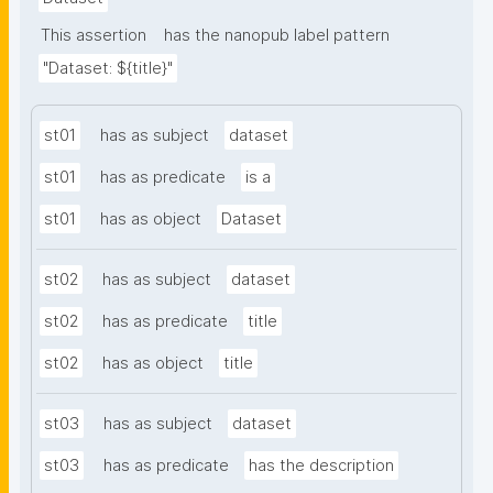
This assertion
has the nanopub label pattern
"Dataset: ${title}"
st01
has as subject
dataset
st01
has as predicate
is a
st01
has as object
Dataset
st02
has as subject
dataset
st02
has as predicate
title
st02
has as object
title
st03
has as subject
dataset
st03
has as predicate
has the description