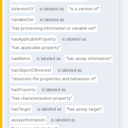
IsVersionOf
is labeled as
"is a version of"
VariableSet
is labeled as
"has processing information or variable set"
hasApplicableProperty
is labeled as
"has applicable property"
hasMatrix
is labeled as
"has assay information"
hasObjectOfInterest
is labeled as
"observes the properties and behaviour of"
hasProperty
is labeled as
"has characterisation property"
hasTarget
is labeled as
"has assay target"
assayinformation
is labeled as