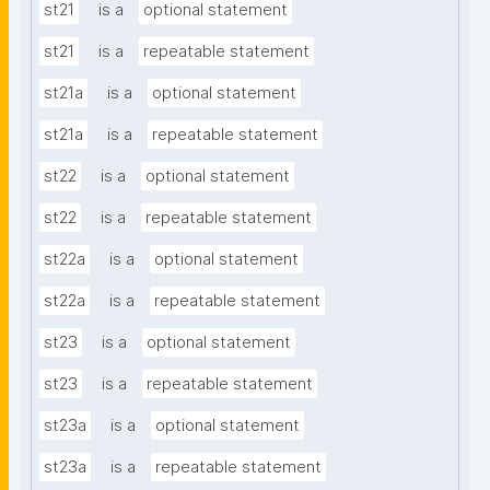
st21
is a
optional statement
st21
is a
repeatable statement
st21a
is a
optional statement
st21a
is a
repeatable statement
st22
is a
optional statement
st22
is a
repeatable statement
st22a
is a
optional statement
st22a
is a
repeatable statement
st23
is a
optional statement
st23
is a
repeatable statement
st23a
is a
optional statement
st23a
is a
repeatable statement