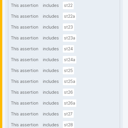
This assertion
includes
st22
This assertion
includes
st22a
This assertion
includes
st23
This assertion
includes
st23a
This assertion
includes
st24
This assertion
includes
st24a
This assertion
includes
st25
This assertion
includes
st25a
This assertion
includes
st26
This assertion
includes
st26a
This assertion
includes
st27
This assertion
includes
st28