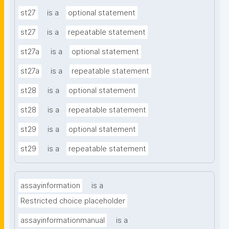
st27
is a
optional statement
st27
is a
repeatable statement
st27a
is a
optional statement
st27a
is a
repeatable statement
st28
is a
optional statement
st28
is a
repeatable statement
st29
is a
optional statement
st29
is a
repeatable statement
assayinformation
is a
Restricted choice placeholder
assayinformationmanual
is a