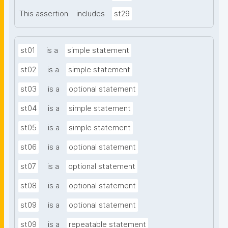
This assertion
includes
st29
st01
is a
simple statement
st02
is a
simple statement
st03
is a
optional statement
st04
is a
simple statement
st05
is a
simple statement
st06
is a
optional statement
st07
is a
optional statement
st08
is a
optional statement
st09
is a
optional statement
st09
is a
repeatable statement