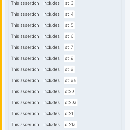
This assertion
includes
st13
This assertion
includes
st14
This assertion
includes
st15
This assertion
includes
st16
This assertion
includes
st17
This assertion
includes
st18
This assertion
includes
st19
This assertion
includes
st19a
This assertion
includes
st20
This assertion
includes
st20a
This assertion
includes
st21
This assertion
includes
st21a