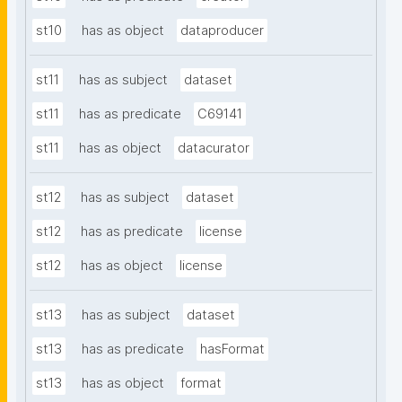
st10
has as object
dataproducer
st11
has as subject
dataset
st11
has as predicate
C69141
st11
has as object
datacurator
st12
has as subject
dataset
st12
has as predicate
license
st12
has as object
license
st13
has as subject
dataset
st13
has as predicate
hasFormat
st13
has as object
format