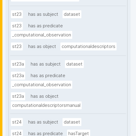
st23
has as subject
dataset
st23
has as predicate
_computational_observation
st23
has as object
computationaldescriptors
st23a
has as subject
dataset
st23a
has as predicate
_computational_observation
st23a
has as object
computationaldescriptorsmanual
st24
has as subject
dataset
st24
has as predicate
hasTarget