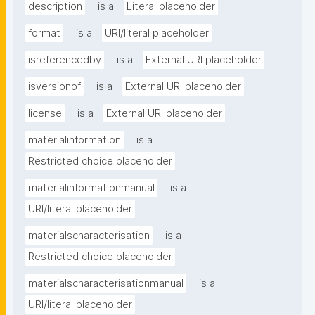
description
is a
Literal placeholder
format
is a
URI/literal placeholder
isreferencedby
is a
External URI placeholder
isversionof
is a
External URI placeholder
license
is a
External URI placeholder
materialinformation
is a
Restricted choice placeholder
materialinformationmanual
is a
URI/literal placeholder
materialscharacterisation
is a
Restricted choice placeholder
materialscharacterisationmanual
is a
URI/literal placeholder