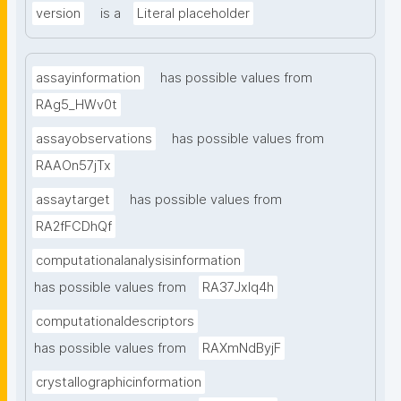
version
is a
Literal placeholder
assayinformation
has possible values from
RAg5_HWv0t
assayobservations
has possible values from
RAAOn57jTx
assaytarget
has possible values from
RA2fFCDhQf
computationalanalysisinformation
has possible values from
RA37Jxlq4h
computationaldescriptors
has possible values from
RAXmNdByjF
crystallographicinformation