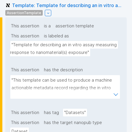
Template: Template for describing an in vitro a...
AssertionTemplate
This assertion
is a
assertion template
This assertion
is labeled as
"Template for describing an in vitro assay measuring 
response to nanomaterial(s) exposure"
This assertion
has the description
"This template can be used to produce a machine 
actionable metadata record regarding the in vitro 
exposure to (nano)materials. The template allows 
the recording of scientific, bibliographic, and 
provenance metadata"
This assertion
has tag
"Datasets"
This assertion
has the target nanopub type
Dataset