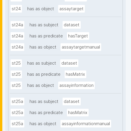
st24
has as object
assaytarget
st24a
has as subject
dataset
st24a
has as predicate
hasTarget
st24a
has as object
assaytargetmanual
st25
has as subject
dataset
st25
has as predicate
hasMatrix
st25
has as object
assayinformation
st25a
has as subject
dataset
st25a
has as predicate
hasMatrix
st25a
has as object
assayinformationmanual