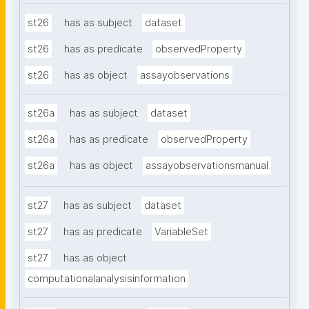
st26
has as subject
dataset
st26
has as predicate
observedProperty
st26
has as object
assayobservations
st26a
has as subject
dataset
st26a
has as predicate
observedProperty
st26a
has as object
assayobservationsmanual
st27
has as subject
dataset
st27
has as predicate
VariableSet
st27
has as object
computationalanalysisinformation