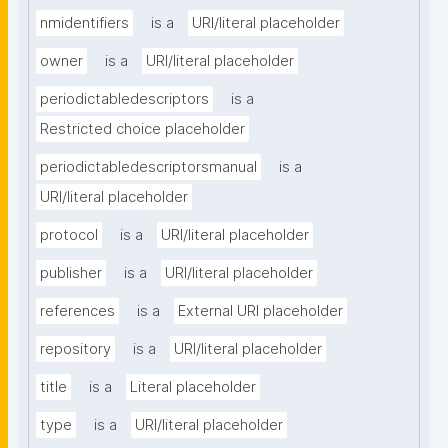
nmidentifiers
is a
URI/literal placeholder
owner
is a
URI/literal placeholder
periodictabledescriptors
is a
Restricted choice placeholder
periodictabledescriptorsmanual
is a
URI/literal placeholder
protocol
is a
URI/literal placeholder
publisher
is a
URI/literal placeholder
references
is a
External URI placeholder
repository
is a
URI/literal placeholder
title
is a
Literal placeholder
type
is a
URI/literal placeholder