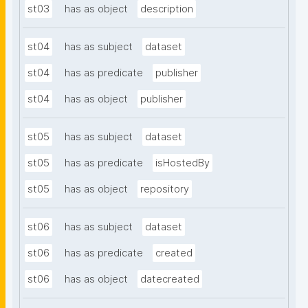
st03
has as object
description
st04
has as subject
dataset
st04
has as predicate
publisher
st04
has as object
publisher
st05
has as subject
dataset
st05
has as predicate
isHostedBy
st05
has as object
repository
st06
has as subject
dataset
st06
has as predicate
created
st06
has as object
datecreated