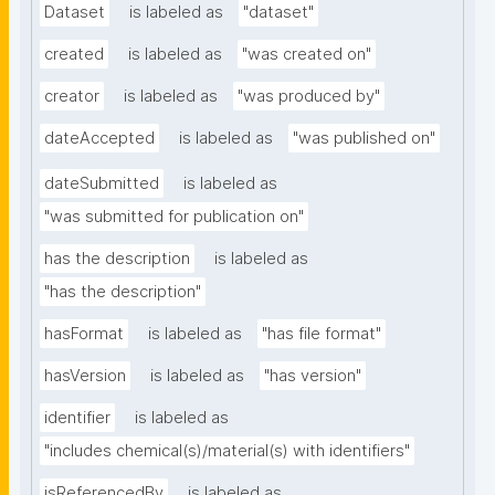
Dataset
is labeled as
"dataset"
created
is labeled as
"was created on"
creator
is labeled as
"was produced by"
dateAccepted
is labeled as
"was published on"
dateSubmitted
is labeled as
"was submitted for publication on"
has the description
is labeled as
"has the description"
hasFormat
is labeled as
"has file format"
hasVersion
is labeled as
"has version"
identifier
is labeled as
"includes chemical(s)/material(s) with identifiers"
isReferencedBy
is labeled as