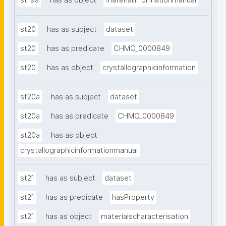
st19a
has as object
materialinformationmanual
st20
has as subject
dataset
st20
has as predicate
CHMO_0000849
st20
has as object
crystallographicinformation
st20a
has as subject
dataset
st20a
has as predicate
CHMO_0000849
st20a
has as object
crystallographicinformationmanual
st21
has as subject
dataset
st21
has as predicate
hasProperty
st21
has as object
materialscharacterisation