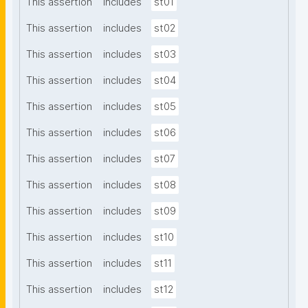
This assertion
includes
st01
This assertion
includes
st02
This assertion
includes
st03
This assertion
includes
st04
This assertion
includes
st05
This assertion
includes
st06
This assertion
includes
st07
This assertion
includes
st08
This assertion
includes
st09
This assertion
includes
st10
This assertion
includes
st11
This assertion
includes
st12