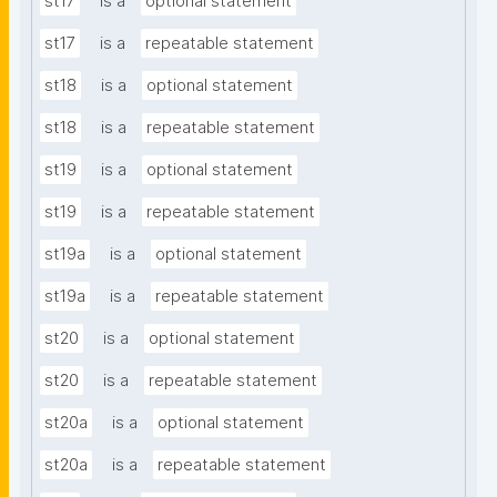
st17
is a
optional statement
st17
is a
repeatable statement
st18
is a
optional statement
st18
is a
repeatable statement
st19
is a
optional statement
st19
is a
repeatable statement
st19a
is a
optional statement
st19a
is a
repeatable statement
st20
is a
optional statement
st20
is a
repeatable statement
st20a
is a
optional statement
st20a
is a
repeatable statement