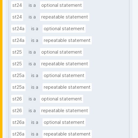
st24
is a
optional statement
st24
is a
repeatable statement
st24a
is a
optional statement
st24a
is a
repeatable statement
st25
is a
optional statement
st25
is a
repeatable statement
st25a
is a
optional statement
st25a
is a
repeatable statement
st26
is a
optional statement
st26
is a
repeatable statement
st26a
is a
optional statement
st26a
is a
repeatable statement