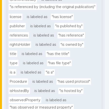
"is referenced by (including the original publication)"
license
is labeled as
"has license"
publisher
is labeled as
"is published by"
references
is labeled as
"has reference"
rightsHolder
is labeled as
"is owned by"
title
is labeled as
"has the title"
type
is labeled as
"has file type"
is a
is labeled as
"is a"
Procedure
is labeled as
"has used protocol"
isHostedBy
is labeled as
"is hosted by"
observedProperty
is labeled as
"has observed or measured property"