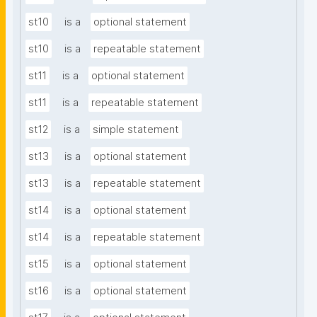
st10
is a
optional statement
st10
is a
repeatable statement
st11
is a
optional statement
st11
is a
repeatable statement
st12
is a
simple statement
st13
is a
optional statement
st13
is a
repeatable statement
st14
is a
optional statement
st14
is a
repeatable statement
st15
is a
optional statement
st16
is a
optional statement