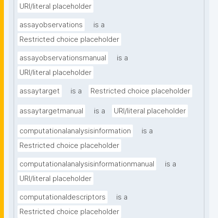
URI/literal placeholder
assayobservations
is a
Restricted choice placeholder
assayobservationsmanual
is a
URI/literal placeholder
assaytarget
is a
Restricted choice placeholder
assaytargetmanual
is a
URI/literal placeholder
computationalanalysisinformation
is a
Restricted choice placeholder
computationalanalysisinformationmanual
is a
URI/literal placeholder
computationaldescriptors
is a
Restricted choice placeholder