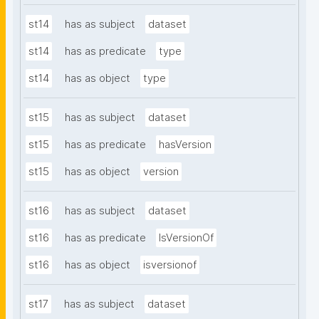
st14
has as subject
dataset
st14
has as predicate
type
st14
has as object
type
st15
has as subject
dataset
st15
has as predicate
hasVersion
st15
has as object
version
st16
has as subject
dataset
st16
has as predicate
IsVersionOf
st16
has as object
isversionof
st17
has as subject
dataset