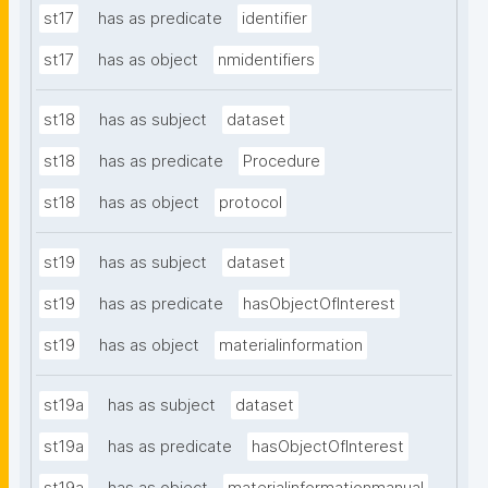
st17
has as predicate
identifier
st17
has as object
nmidentifiers
st18
has as subject
dataset
st18
has as predicate
Procedure
st18
has as object
protocol
st19
has as subject
dataset
st19
has as predicate
hasObjectOfInterest
st19
has as object
materialinformation
st19a
has as subject
dataset
st19a
has as predicate
hasObjectOfInterest