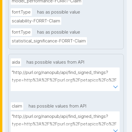
model_performance-FORRT-Claim
forrtType
has as possible value
scalability-FORRT-Claim
forrtType
has as possible value
statistical_significance-FORRT-Claim
aida
has possible values from API
"http://purl.org/nanopub/api/find_signed_things?
type=http%3A%2F%2Fpurl.org%2Fpetapico%2Fo%2F
hycl%23AIDA-Sentence&searchterm="
claim
has possible values from API
"http://purl.org/nanopub/api/find_signed_things?
type=http%3A%2F%2Fpurl.org%2Fpetapico%2Fo%2F
hycl%23AIDA-Sentence&searchterm="