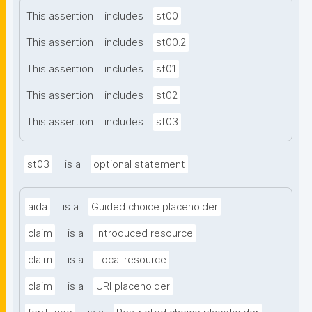
This assertion
includes
st00
This assertion
includes
st00.2
This assertion
includes
st01
This assertion
includes
st02
This assertion
includes
st03
st03
is a
optional statement
aida
is a
Guided choice placeholder
claim
is a
Introduced resource
claim
is a
Local resource
claim
is a
URI placeholder