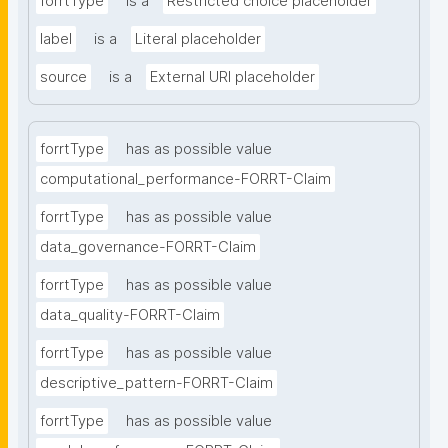
forrtType
is a
Restricted choice placeholder
label
is a
Literal placeholder
source
is a
External URI placeholder
forrtType
has as possible value
computational_performance-FORRT-Claim
forrtType
has as possible value
data_governance-FORRT-Claim
forrtType
has as possible value
data_quality-FORRT-Claim
forrtType
has as possible value
descriptive_pattern-FORRT-Claim
forrtType
has as possible value