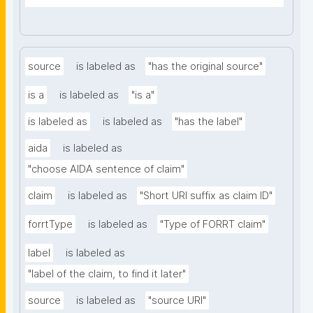
source
is labeled as
"has the original source"
is a
is labeled as
"is a"
is labeled as
is labeled as
"has the label"
aida
is labeled as
"choose AIDA sentence of claim"
claim
is labeled as
"Short URI suffix as claim ID"
forrtType
is labeled as
"Type of FORRT claim"
label
is labeled as
"label of the claim, to find it later"
source
is labeled as
"source URI"