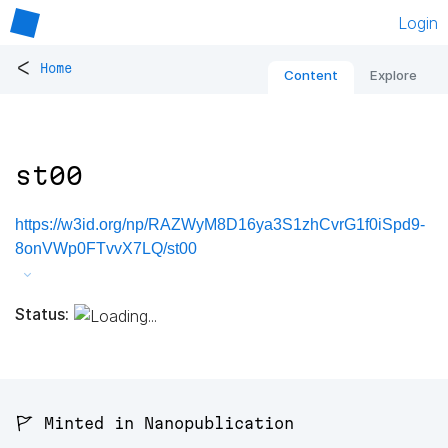
Login
<
Home
Content
Explore
st00
https://w3id.org/np/RAZWyM8D16ya3S1zhCvrG1f0iSpd9-
8onVWp0FTvvX7LQ/st00
Status:
🚩 Minted in Nanopublication