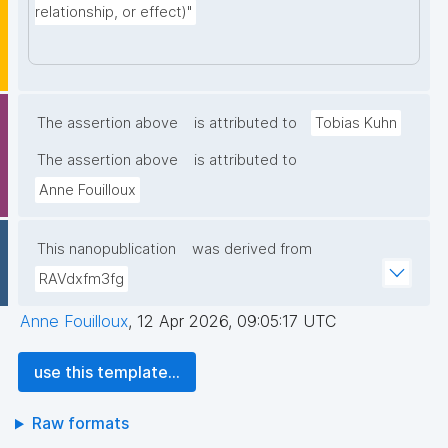
relationship, or effect)"
The assertion above
is attributed to
Tobias Kuhn
The assertion above
is attributed to
Anne Fouilloux
This nanopublication
was derived from
RAVdxfm3fg
Anne Fouilloux
,
12 Apr 2026, 09:05:17 UTC
use this template...
Raw formats