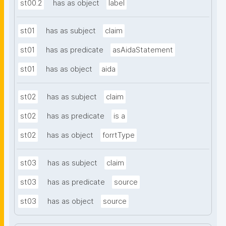
st00.2
has as object
label
st01
has as subject
claim
st01
has as predicate
asAidaStatement
st01
has as object
aida
st02
has as subject
claim
st02
has as predicate
is a
st02
has as object
forrtType
st03
has as subject
claim
st03
has as predicate
source
st03
has as object
source