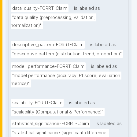
data_quality-FORRT-Claim
is labeled as
"data quality (preprocessing, validation, 
normalization)"
descriptive_pattern-FORRT-Claim
is labeled as
"descriptive pattern (distribution, trend, proportion)"
model_performance-FORRT-Claim
is labeled as
"model performance (accuracy, F1 score, evaluation 
metrics)"
scalability-FORRT-Claim
is labeled as
"scalability (Computational & Performance)"
statistical_significance-FORRT-Claim
is labeled as
"statistical significance (significant difference, 