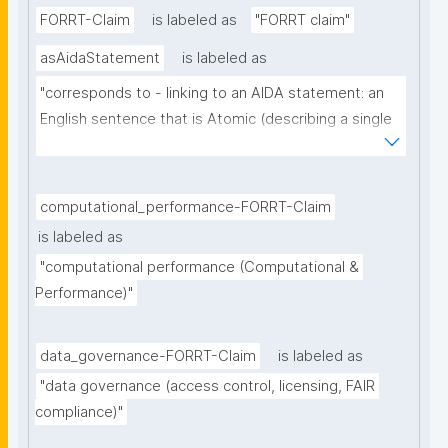
FORRT-Claim
is labeled as
"FORRT claim"
asAidaStatement
is labeled as
"corresponds to - linking to an AIDA statement: an 
English sentence that is Atomic (describing a single 
thought), Independent (can be understood as a 
single sentence without further context), 
Declarative (complete sentence ending with a full 
computational_performance-FORRT-Claim
stop), and Absolute (describing the core of a claim 
is labeled as
ignoring certainty and source)"
"computational performance (Computational & 
Performance)"
data_governance-FORRT-Claim
is labeled as
"data governance (access control, licensing, FAIR 
compliance)"