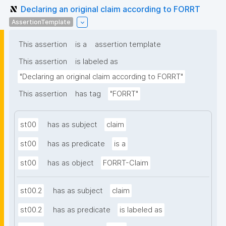
Declaring an original claim according to FORRT
AssertionTemplate
This assertion
is a
assertion template
This assertion
is labeled as
"Declaring an original claim according to FORRT"
This assertion
has tag
"FORRT"
st00
has as subject
claim
st00
has as predicate
is a
st00
has as object
FORRT-Claim
st00.2
has as subject
claim
st00.2
has as predicate
is labeled as