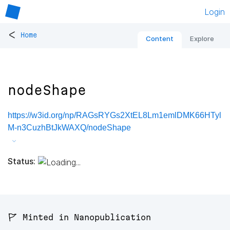
Login
<
Home
Content
Explore
nodeShape
https://w3id.org/np/RAGsRYGs2XtEL8Lm1emlDMK66HTyl
M-n3CuzhBtJkWAXQ/nodeShape
Status:
🚩 Minted in Nanopublication