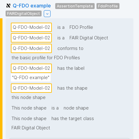
Q-FDO example
AssertionTemplate
FdoProfile
FAIRDigitalObject
Q-FDO-Model-02
is a
FDO Profile
Q-FDO-Model-02
is a
FAIR Digital Object
Q-FDO-Model-02
conforms to
the basic profile for FDO Profiles
Q-FDO-Model-02
has the label
"Q-FDO example"
Q-FDO-Model-02
has the shape
this node shape
This node shape
is a
node shape
This node shape
has the target class
FAIR Digital Object