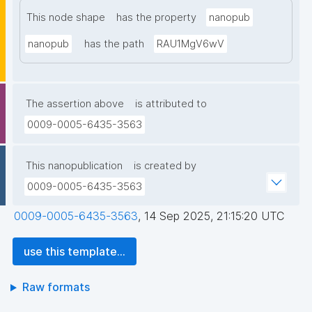
This node shape
has the property
nanopub
nanopub
has the path
RAU1MgV6wV
The assertion above
is attributed to
0009-0005-6435-3563
This nanopublication
is created by
0009-0005-6435-3563
0009-0005-6435-3563
,
14 Sep 2025, 21:15:20 UTC
use this template...
Raw formats