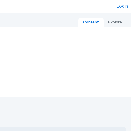
Login
Content
Explore