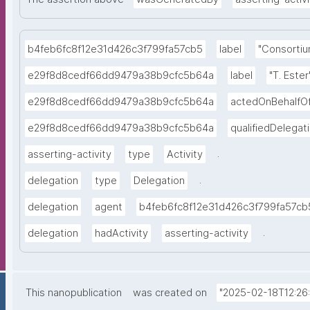
b4feb6fc8f12e31d426c3f799fa57cb5
label
"Consortiu
e29f8d8cedf66dd9479a38b9cfc5b64a
label
"T. Ester
e29f8d8cedf66dd9479a38b9cfc5b64a
actedOnBehalfO
e29f8d8cedf66dd9479a38b9cfc5b64a
qualifiedDelegat
.
asserting-activity
type
Activity
.
delegation
type
Delegation
delegation
agent
b4feb6fc8f12e31d426c3f799fa57cb
.
delegation
hadActivity
asserting-activity
This nanopublication
was created on
"2025-02-18T12:26