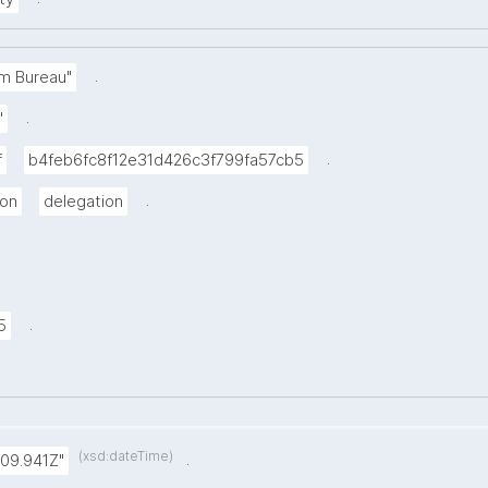
.
m Bureau"
.
"
.
f
b4feb6fc8f12e31d426c3f799fa57cb5
.
ion
delegation
.
5
(xsd:dateTime)
.
:09.941Z"