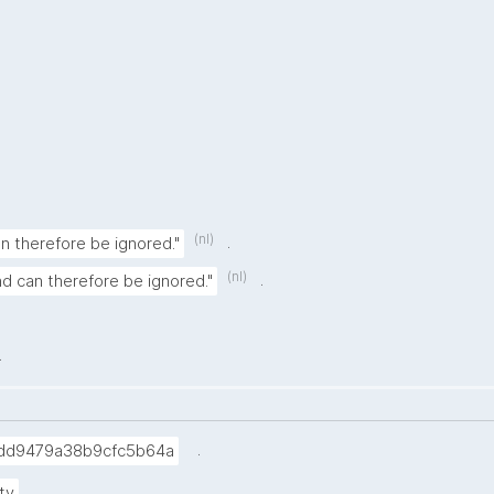
(nl)
.
can therefore be ignored."
(nl)
.
and can therefore be ignored."
.
.
dd9479a38b9cfc5b64a
.
ty