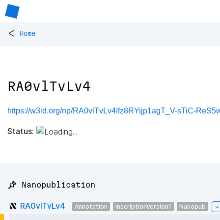
<
Home
RA0vlTvLv4
https://w3id.org/np/RA0vlTvLv4Ifz8RYijp1agT_V-sTiC-Re
Status:
📌 Nanopublication
RA0vlTvLv4
Annotation
InscriptionVersion1
Nanopub