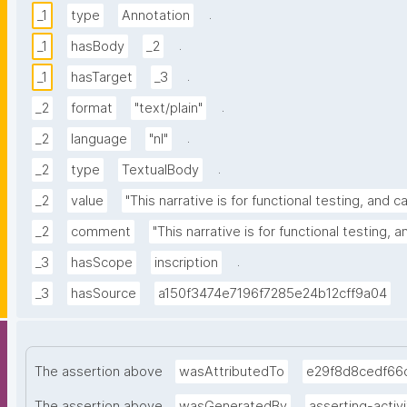
.
_1
type
Annotation
.
_1
hasBody
_2
.
_1
hasTarget
_3
.
_2
format
"text/plain"
.
_2
language
"nl"
.
_2
type
TextualBody
_2
value
"This narrative is for functional testing, and 
_2
comment
"This narrative is for functional testing, 
.
_3
hasScope
inscription
_3
hasSource
a150f3474e7196f7285e24b12cff9a04
The assertion above
wasAttributedTo
e29f8d8cedf66
The assertion above
wasGeneratedBy
asserting-activi